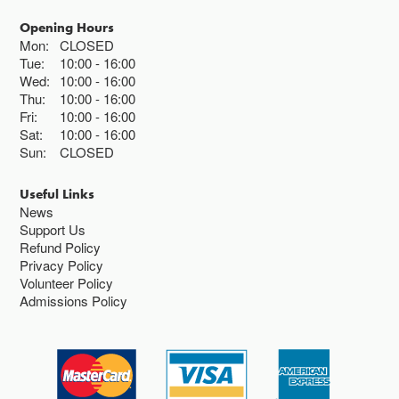
Opening Hours
Mon:
CLOSED
Tue:
10:00
16:00
Wed:
10:00
16:00
Thu:
10:00
16:00
Fri:
10:00
16:00
Sat:
10:00
16:00
Sun:
CLOSED
Useful Links
News
Support Us
Refund Policy
Privacy Policy
Volunteer Policy
Admissions Policy