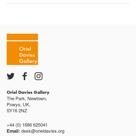
Oriel Davies Gallery
The Park, Newtown,
Powys, UK,
SY16 2NZ
+44 (0) 1686 625041
Email:
desk@orieldavies.org