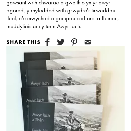
gawsant wrth chwarae a gweithio yn yr awyr
agored, y rhyfeddod wrth grwydro'r tirweddau
lleol, a'u mwynhad o gampau corfforol a ffeiriau,
meddyliais am y term Awyr lach.
SHARE THIS