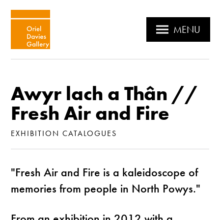
MENU
Awyr lach a Thân //
Fresh Air and Fire
EXHIBITION CATALOGUES
"Fresh Air and Fire is a kaleidoscope of
memories from people in North Powys."
From an exhibition in 2012 with a