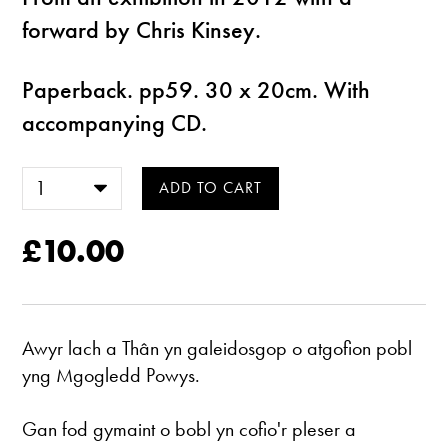
forward by Chris Kinsey.
Paperback. pp59. 30 x 20cm. With
accompanying CD.
£10.00
Awyr lach a Thân yn galeidosgop o atgofion pobl
yng Mgogledd Powys.
Gan fod gymaint o bobl yn cofio'r pleser a