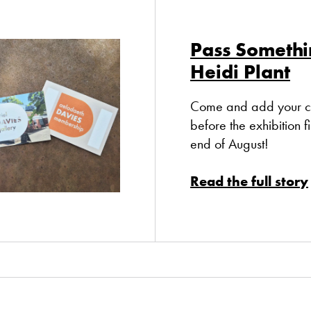
Pass Somethi
Heidi Plant
Come and add your co
before the exhibition fi
end of August!
Read the full story