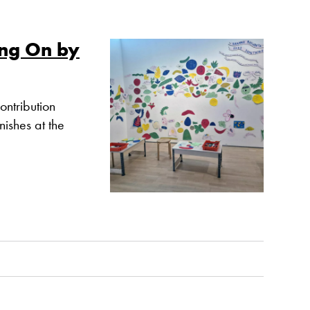
ng On by
ntribution
nishes at the