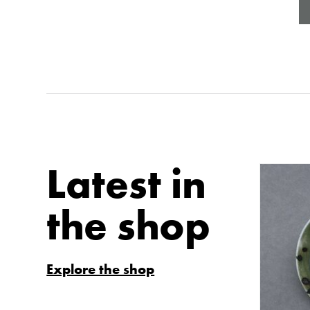
Latest in
the shop
Explore the shop