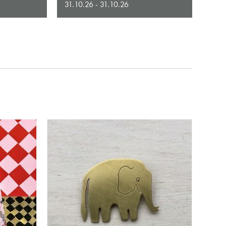
31.10.26 - 31.10.26