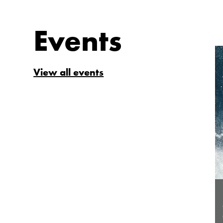
Events
View all events