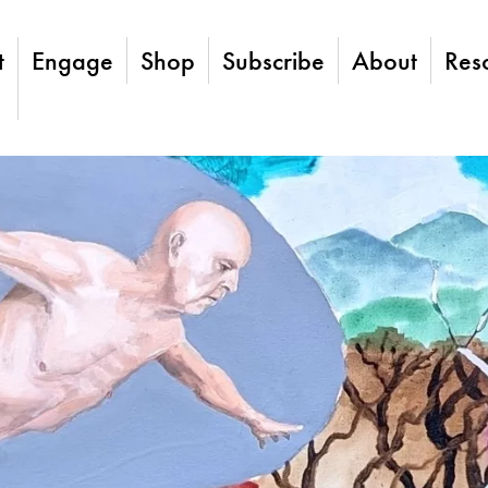
t
Engage
Shop
Subscribe
About
Res