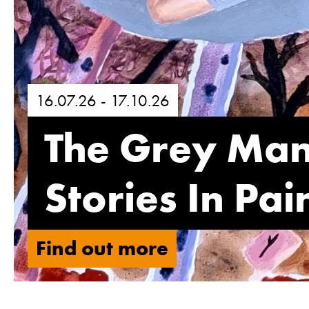
16.07.26 - 17.10.26
The Grey Ma
Stories In Pa
Find out more