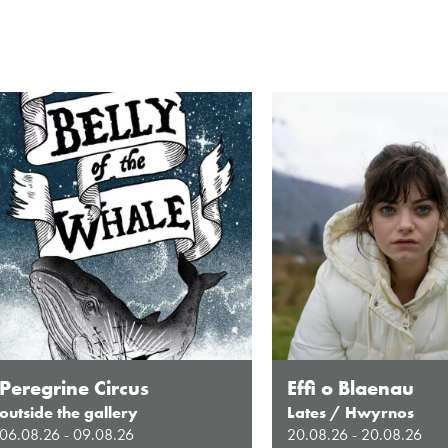
Peregrine Circus
Effi o Blaenau
outside the gallery
Lates / Hwyrnos
06.08.26 - 09.08.26
20.08.26 - 20.08.26