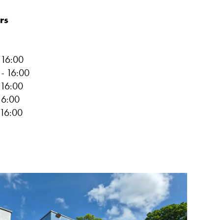
rs
-
16:00
0
-
16:00
16:00
16:00
16:00