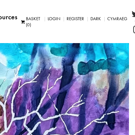
ources
BASKET
LOGIN
REGISTER
DARK
CYMRAEG
(0)