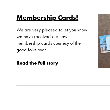
Membership Cards!
We are very pleased to let you know
we have received our new
membership cards courtesy of the
good folks over ...
Read the full story