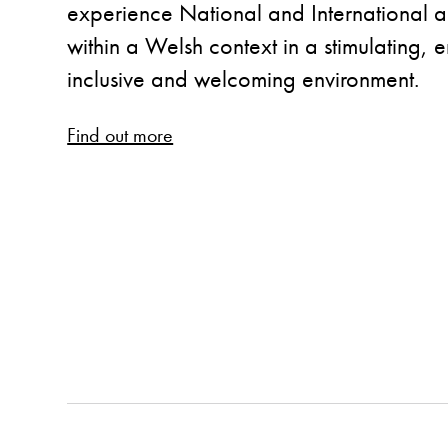
experience National and International ar
within a Welsh context in a stimulating,
inclusive and welcoming environment.
Find out more