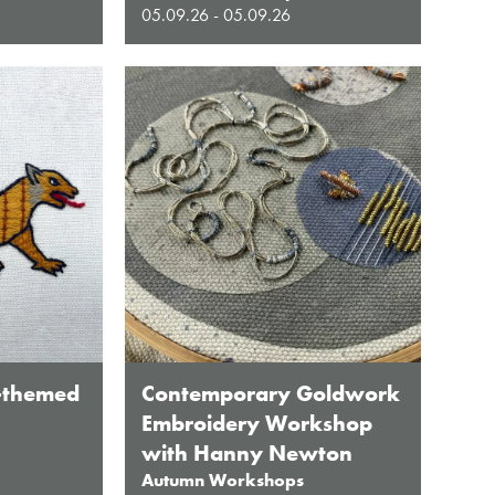
05.09.26 - 05.09.26
-themed
Contemporary Goldwork
Embroidery Workshop
with Hanny Newton
Autumn Workshops