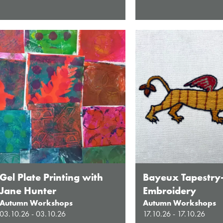
Gel Plate Printing with
Bayeux Tapestry
Jane Hunter
Embroidery
Autumn Workshops
Autumn Workshops
03.10.26 - 03.10.26
17.10.26 - 17.10.26