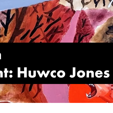
n
int: Huwco Jones