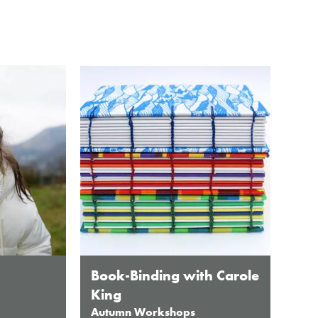
Book-Binding with Carole
King
Autumn Workshops