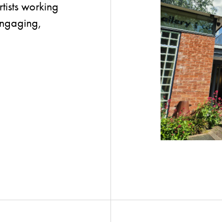
tists working
 engaging,