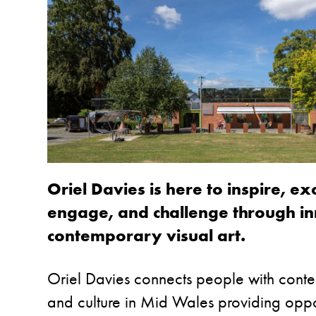
Oriel Davies is here to inspire, exc
engage, and challenge through i
contemporary visual art.
Oriel Davies connects people with cont
and culture in Mid Wales providing oppor