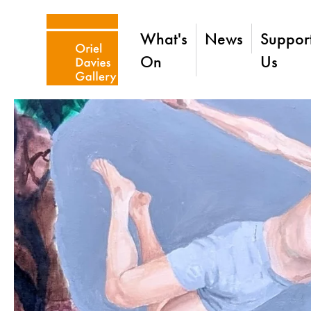
What's
News
Suppor
On
Us