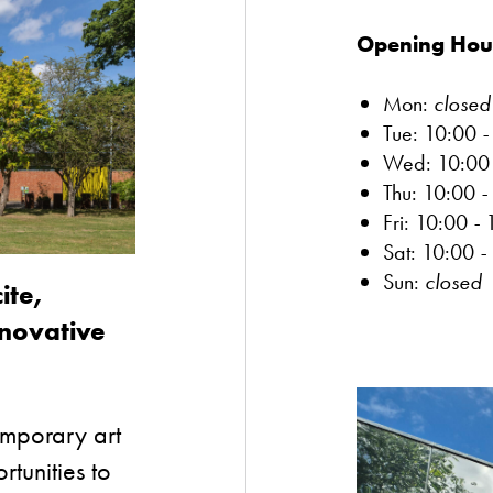
Opening Hou
Mon:
closed
Tue: 10:00
Wed: 10:0
Thu: 10:00
-
Fri: 10:00
-
Sat: 10:00
-
Sun:
closed
ite,
nnovative
emporary art
tunities to