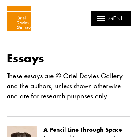
MENU
Essays
These essays are © Oriel Davies Gallery
and the authors, unless shown otherwise
and are for research purposes only.
A Pencil Line Through Space