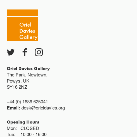
Oriel Davies Gallery
The Park, Newtown,
Powys, UK,
SY16 2NZ
+44 (0) 1686 625041
Email:
desk@orieldavies.org
Opening Hours
Mon:
CLOSED
Tue:
10:00
16:00