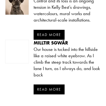
Control and its loss is an ongoing
tension in Kelly Best’s drawings,
watercolours, mural works and
architectural-scale installations.
READ MORE
MILLTIR SGWÂR
Our house is tucked into the hillside
like a raised white eyebrow. As I
climb the steep track towards the
lane I turn, as I always do, and look
back
READ MORE