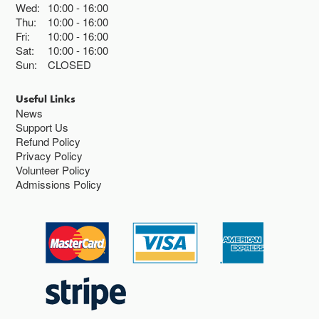
Wed:
10:00
16:00
Thu:
10:00
16:00
Fri:
10:00
16:00
Sat:
10:00
16:00
Sun:
CLOSED
Useful Links
News
Support Us
Refund Policy
Privacy Policy
Volunteer Policy
Admissions Policy