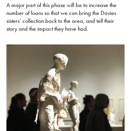
A major part of this phase will be to increase the
number of loans so that we can bring the Davies
sisters’ collection back to the area, and tell their
story and the impact they have had.