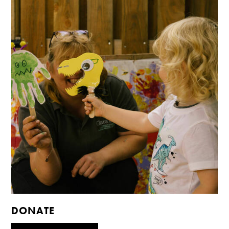
DONATE