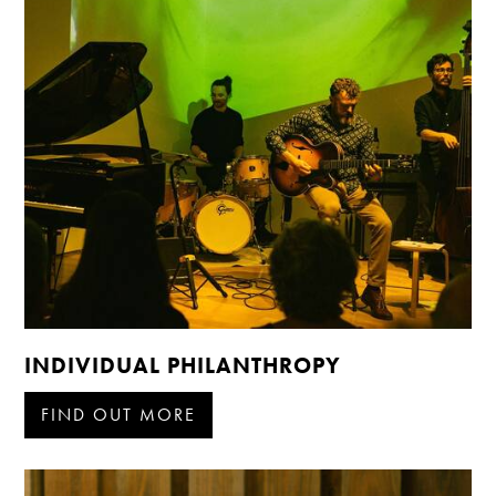
INDIVIDUAL PHILANTHROPY
FIND OUT MORE