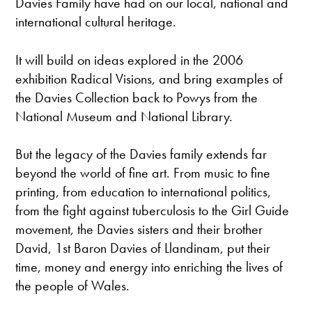
Davies Family have had on our local, national and
international cultural heritage.
It will build on ideas explored in the 2006
exhibition Radical Visions, and bring examples of
the Davies Collection back to Powys from the
National Museum and National Library.
But the legacy of the Davies family extends far
beyond the world of fine art. From music to fine
printing, from education to international politics,
from the fight against tuberculosis to the Girl Guide
movement, the Davies sisters and their brother
David, 1st Baron Davies of Llandinam, put their
time, money and energy into enriching the lives of
the people of Wales.