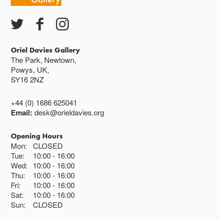
Oriel Davies Gallery
The Park, Newtown,
Powys, UK,
SY16 2NZ
+44 (0) 1686 625041
Email:
desk@orieldavies.org
Opening Hours
Mon:
CLOSED
Tue:
10:00
16:00
Wed:
10:00
16:00
Thu:
10:00
16:00
Fri:
10:00
16:00
Sat:
10:00
16:00
Sun:
CLOSED