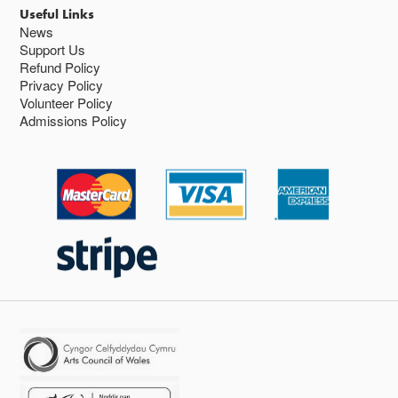
Useful Links
News
Support Us
Refund Policy
Privacy Policy
Volunteer Policy
Admissions Policy