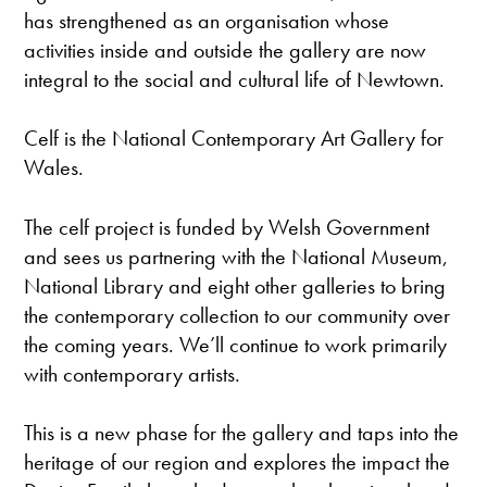
has strengthened as an organisation whose
activities inside and outside the gallery are now
integral to the social and cultural life of Newtown.
Celf is the National Contemporary Art Gallery for
Wales.
The celf project is funded by Welsh Government
and sees us partnering with the National Museum,
National Library and eight other galleries to bring
the contemporary collection to our community over
the coming years. We’ll continue to work primarily
with contemporary artists.
This is a new phase for the gallery and taps into the
heritage of our region and explores the impact the