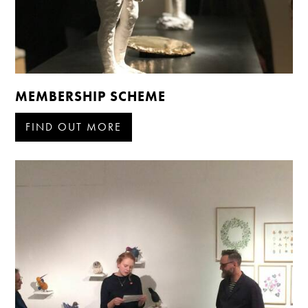
MEMBERSHIP SCHEME
FIND OUT MORE