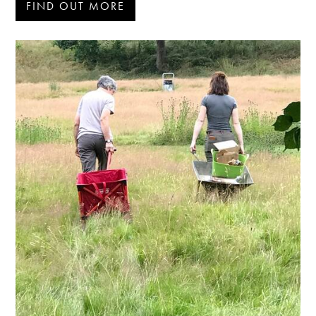
FIND OUT MORE