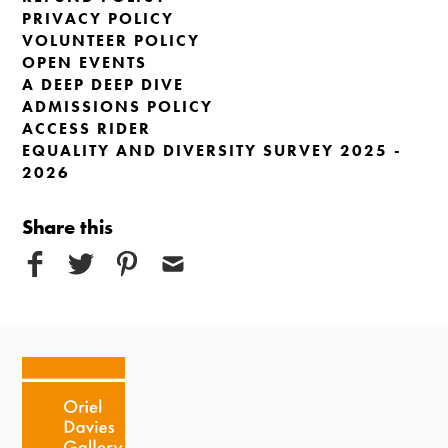
PRIVACY POLICY
VOLUNTEER POLICY
OPEN EVENTS
A DEEP DEEP DIVE
ADMISSIONS POLICY
ACCESS RIDER
EQUALITY AND DIVERSITY SURVEY 2025 -
2026
Share this