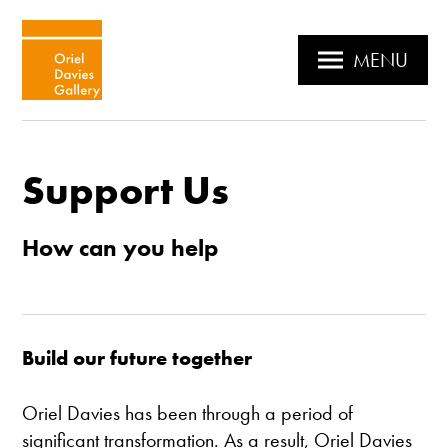
MENU
Support Us
How can you help
Build our future together
Oriel Davies has been through a period of
significant transformation. As a result, Oriel Davies