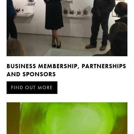
BUSINESS MEMBERSHIP, PARTNERSHIPS
AND SPONSORS
FIND OUT MORE