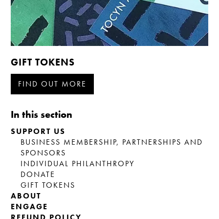
GIFT TOKENS
FIND OUT MORE
In this section
SUPPORT US
BUSINESS MEMBERSHIP, PARTNERSHIPS AND
SPONSORS
INDIVIDUAL PHILANTHROPY
DONATE
GIFT TOKENS
ABOUT
ENGAGE
REFUND POLICY