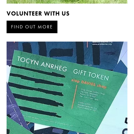
VOLUNTEER WITH US
FIND OUT MORE