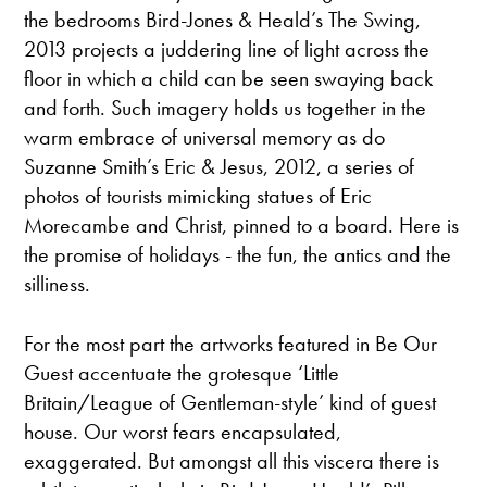
the bedrooms Bird-Jones & Heald’s The Swing,
2013 projects a juddering line of light across the
floor in which a child can be seen swaying back
and forth. Such imagery holds us together in the
warm embrace of universal memory as do
Suzanne Smith’s Eric & Jesus, 2012, a series of
photos of tourists mimicking statues of Eric
Morecambe and Christ, pinned to a board. Here is
the promise of holidays - the fun, the antics and the
silliness.
For the most part the artworks featured in Be Our
Guest accentuate the grotesque ‘Little
Britain/League of Gentleman-style’ kind of guest
house. Our worst fears encapsulated,
exaggerated. But amongst all this viscera there is