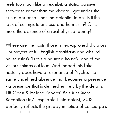
feels too much like an exhibit, a static, passive
showcase rather than the visceral, get-under-the-
skin experience it has the potential to be. Is it the
lack of ceilings to enclose and hem us in? Or is it
more the absence of a real physical being?
Where are the hosts, those frilled-aproned dictators
- purveyors of full English breakfasts and absurd
house rules? ‘Is this a haunted house?’ one of the
visitors chimes out loud. And indeed this fake
hostelry does have a resonance of Psycho, that
same undefined absence that becomes a presence
- a presence that is defined entirely by the details.
Tiff Oben & Helene Roberts’ Be Our Guest
Reception (In/Hospitable Heteropias), 2013
perfectly reflects the grubby minutiae of concierge’s
glassed-in domain – the constant radio whining out