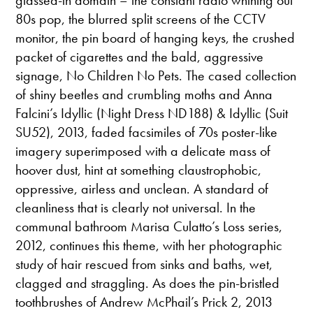
80s pop, the blurred split screens of the CCTV
monitor, the pin board of hanging keys, the crushed
packet of cigarettes and the bald, aggressive
signage, No Children No Pets. The cased collection
of shiny beetles and crumbling moths and Anna
Falcini’s Idyllic (Night Dress ND188) & Idyllic (Suit
SU52), 2013, faded facsimiles of 70s poster-like
imagery superimposed with a delicate mass of
hoover dust, hint at something claustrophobic,
oppressive, airless and unclean. A standard of
cleanliness that is clearly not universal. In the
communal bathroom Marisa Culatto’s Loss series,
2012, continues this theme, with her photographic
study of hair rescued from sinks and baths, wet,
clagged and straggling. As does the pin-bristled
toothbrushes of Andrew McPhail’s Prick 2, 2013