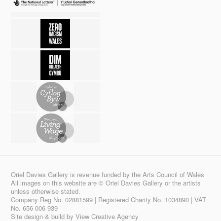
Oriel Davies Gallery is revenue funded by the Arts Council of Wales
All images on this website are © Oriel Davies Gallery or the artists
unless otherwise stated.
Company Reg No. 02881599 | Registered Charity No. 1034890 | VAT
No. 656 006 939
Site design & build by
View Creative Agency