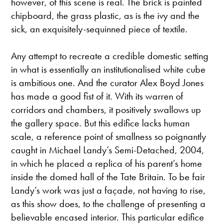
however, of this scene is real. The brick is painted
chipboard, the grass plastic, as is the ivy and the
sick, an exquisitely-sequinned piece of textile.
Any attempt to recreate a credible domestic setting
in what is essentially an institutionalised white cube
is ambitious one. And the curator Alex Boyd Jones
has made a good fist of it. With its warren of
corridors and chambers, it positively swallows up
the gallery space. But this edifice lacks human
scale, a reference point of smallness so poignantly
caught in Michael Landy’s Semi-Detached, 2004,
in which he placed a replica of his parent’s home
inside the domed hall of the Tate Britain. To be fair
Landy’s work was just a façade, not having to rise,
as this show does, to the challenge of presenting a
believable encased interior. This particular edifice