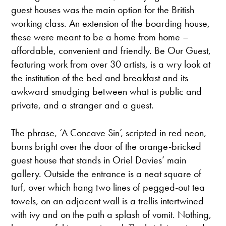
guest houses was the main option for the British
working class. An extension of the boarding house,
these were meant to be a home from home –
affordable, convenient and friendly. Be Our Guest,
featuring work from over 30 artists, is a wry look at
the institution of the bed and breakfast and its
awkward smudging between what is public and
private, and a stranger and a guest.
The phrase, ‘A Concave Sin’, scripted in red neon,
burns bright over the door of the orange-bricked
guest house that stands in Oriel Davies’ main
gallery. Outside the entrance is a neat square of
turf, over which hang two lines of pegged-out tea
towels, on an adjacent wall is a trellis intertwined
with ivy and on the path a splash of vomit. Nothing,