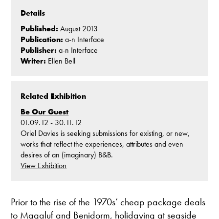
Details
Published:
August 2013
Publication:
a-n Interface
Publisher:
a-n Interface
Writer:
Ellen Bell
Related Exhibition
Be Our Guest
01.09.12 - 30.11.12
Oriel Davies is seeking submissions for existing, or new,
works that reflect the experiences, attributes and even
desires of an (imaginary) B&B.
View Exhibition
Prior to the rise of the 1970s’ cheap package deals
to Magaluf and Benidorm, holidaying at seaside