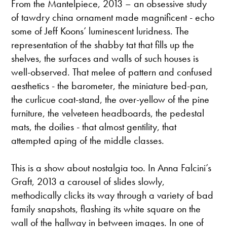
From the Mantelpiece, 2013 – an obsessive study
of tawdry china ornament made magnificent - echo
some of Jeff Koons’ luminescent luridness. The
representation of the shabby tat that fills up the
shelves, the surfaces and walls of such houses is
well-observed. That melee of pattern and confused
aesthetics - the barometer, the miniature bed-pan,
the curlicue coat-stand, the over-yellow of the pine
furniture, the velveteen headboards, the pedestal
mats, the doilies - that almost gentility, that
attempted aping of the middle classes.
This is a show about nostalgia too. In Anna Falcini’s
Graft, 2013 a carousel of slides slowly,
methodically clicks its way through a variety of bad
family snapshots, flashing its white square on the
wall of the hallway in between images. In one of