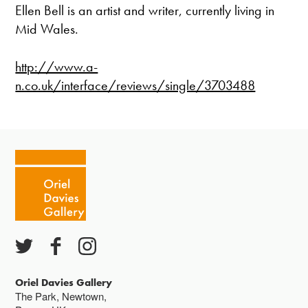
Ellen Bell is an artist and writer, currently living in
Mid Wales.
http://www.a-
n.co.uk/interface/reviews/single/3703488
Oriel Davies Gallery
The Park, Newtown,