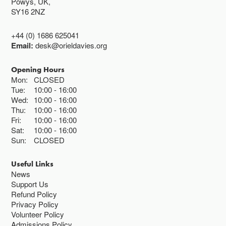
Powys, UK,
SY16 2NZ
+44 (0) 1686 625041
Email:
desk@orieldavies.org
Opening Hours
Mon:
CLOSED
Tue:
10:00
16:00
Wed:
10:00
16:00
Thu:
10:00
16:00
Fri:
10:00
16:00
Sat:
10:00
16:00
Sun:
CLOSED
Useful Links
News
Support Us
Refund Policy
Privacy Policy
Volunteer Policy
Admissions Policy