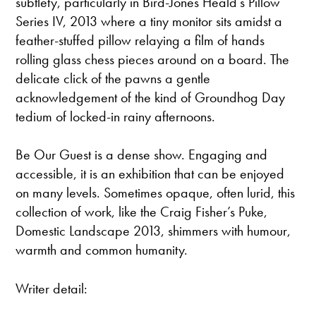
subtlety, particularly in Bird-Jones Heald’s Pillow
Series IV, 2013 where a tiny monitor sits amidst a
feather-stuffed pillow relaying a film of hands
rolling glass chess pieces around on a board. The
delicate click of the pawns a gentle
acknowledgement of the kind of Groundhog Day
tedium of locked-in rainy afternoons.
Be Our Guest is a dense show. Engaging and
accessible, it is an exhibition that can be enjoyed
on many levels. Sometimes opaque, often lurid, this
collection of work, like the Craig Fisher’s Puke,
Domestic Landscape 2013, shimmers with humour,
warmth and common humanity.
Writer detail: