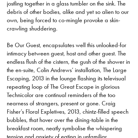
jostling together in a glass tumbler on the sink. The
debris of other bodies, alike and yet so alien to our
own, being forced to co-mingle provoke a skin-
crawling shuddering.
Be Our Guest, encapsulates well this unlooked-for
intimacy between guest, host and other guest. The
endless flush of the cistern, the gush of the shower in
the en-suite, Colin Andrews’ installation, The Large
Escaping, 2013 in the lounge flashing its televisual
repeating loop of The Great Escape in glorious
Technicolor are continual reminders of the too
nearness of strangers, present or gone. Craig
Fisher’s Floral Expletives, 2013, chintz-filled speech
bubbles, that hover over the dining-table in the
breakfast room, neatly symbolise the whispering
tension and anxiety of eating in unfamiliar