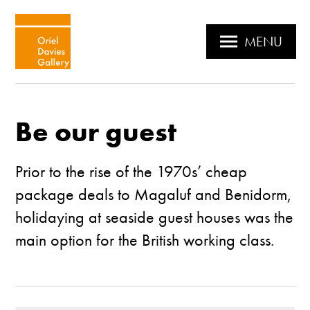
MENU
Be our guest
Prior to the rise of the 1970s’ cheap
package deals to Magaluf and Benidorm,
holidaying at seaside guest houses was the
main option for the British working class.