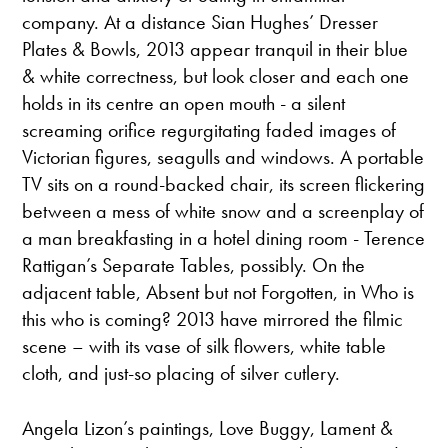
company. At a distance Sian Hughes’ Dresser
Plates & Bowls, 2013 appear tranquil in their blue
& white correctness, but look closer and each one
holds in its centre an open mouth - a silent
screaming orifice regurgitating faded images of
Victorian figures, seagulls and windows. A portable
TV sits on a round-backed chair, its screen flickering
between a mess of white snow and a screenplay of
a man breakfasting in a hotel dining room - Terence
Rattigan’s Separate Tables, possibly. On the
adjacent table, Absent but not Forgotten, in Who is
this who is coming? 2013 have mirrored the filmic
scene – with its vase of silk flowers, white table
cloth, and just-so placing of silver cutlery.
Angela Lizon’s paintings, Love Buggy, Lament &