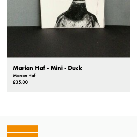
Marian Haf - Mini - Duck
Marian Haf
£35.00