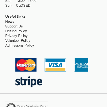
Sat:
10:00
16:00
Sun:
CLOSED
Useful Links
News
Support Us
Refund Policy
Privacy Policy
Volunteer Policy
Admissions Policy