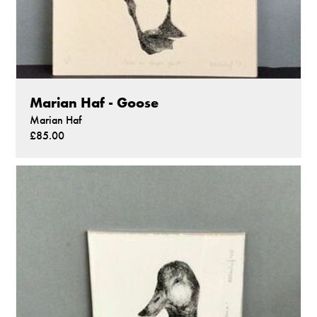
Marian Haf - Goose
Marian Haf
£85.00