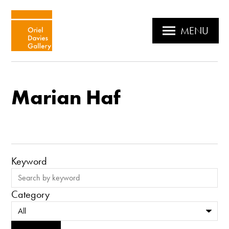
MENU
Marian Haf
Keyword
Category