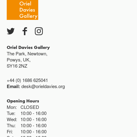
Oriel Davies Gallery
The Park, Newtown,
Powys, UK,
SY16 2NZ
+44 (0) 1686 625041
Email:
desk@orieldavies.org
Opening Hours
Mon:
CLOSED
Tue:
10:00
16:00
Wed:
10:00
16:00
Thu:
10:00
16:00
Fri:
10:00
16:00