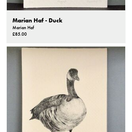
Marian Haf - Duck
Marian Haf
£85.00