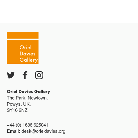
Oriel Davies Gallery
The Park, Newtown,
Powys, UK,
SY16 2NZ
+44 (0) 1686 625041
Email:
desk@orieldavies.org