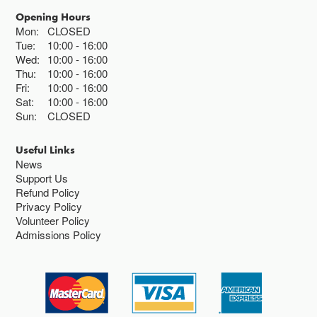
Opening Hours
Mon:
CLOSED
Tue:
10:00
16:00
Wed:
10:00
16:00
Thu:
10:00
16:00
Fri:
10:00
16:00
Sat:
10:00
16:00
Sun:
CLOSED
Useful Links
News
Support Us
Refund Policy
Privacy Policy
Volunteer Policy
Admissions Policy