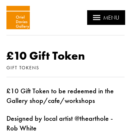
MENU
£10 Gift Token
GIFT TOKENS
£10 Gift Token to be redeemed in the
Gallery shop/cafe/workshops
Designed by local artist @thearthole -
Rob White