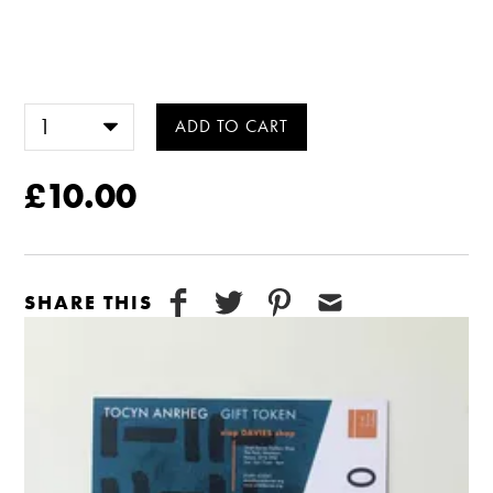
£10.00
SHARE THIS