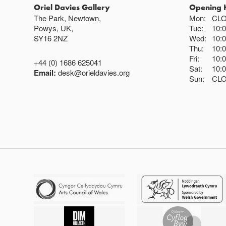
Oriel Davies Gallery
Opening 
The Park, Newtown,
Mon:
CL
Powys, UK,
Tue:
10:
SY16 2NZ
Wed:
10:
Thu:
10:
Fri:
10:
+44 (0) 1686 625041
Sat:
10:
Email:
desk@orieldavies.org
Sun:
CL