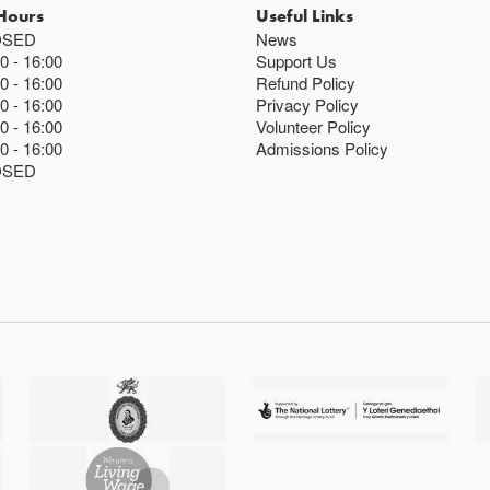
Hours
Useful Links
OSED
News
00
16:00
Support Us
00
16:00
Refund Policy
00
16:00
Privacy Policy
00
16:00
Volunteer Policy
00
16:00
Admissions Policy
OSED