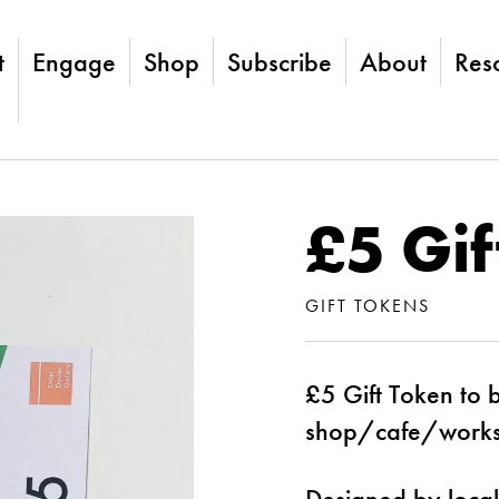
t
Engage
Shop
Subscribe
About
Res
£5 Gif
GIFT TOKENS
£5 Gift Token to 
shop/cafe/work
Designed by local