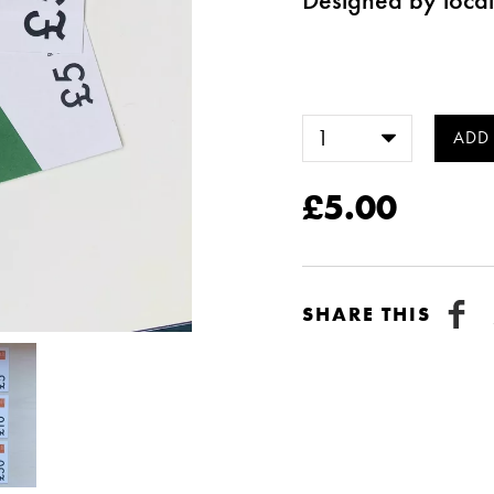
£5.00
SHARE THIS