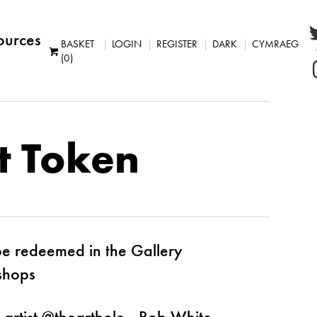
ources
BASKET
LOGIN
REGISTER
DARK
CYMRAEG
(0)
t Token
be redeemed in the Gallery
shops
 artist @thearthole - Rob White