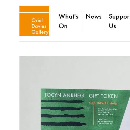
What's
News
Suppor
On
Us