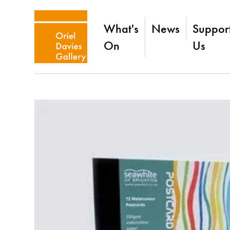
What's
News
Suppor
On
Us