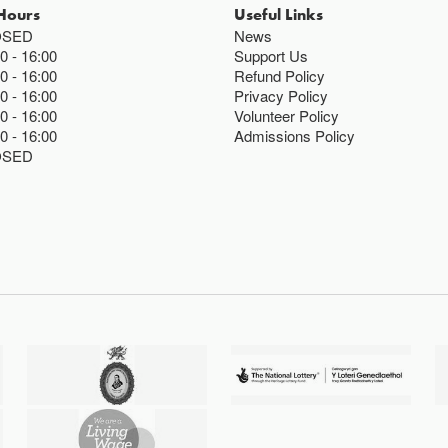
Hours
Useful Links
OSED
News
00
16:00
Support Us
00
16:00
Refund Policy
00
16:00
Privacy Policy
00
16:00
Volunteer Policy
00
16:00
Admissions Policy
OSED