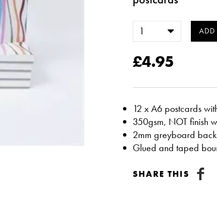
£4.95
12 x A6 postcards wit
350gsm, NOT finish w
2mm greyboard back
Glued and taped boun
SHARE THIS