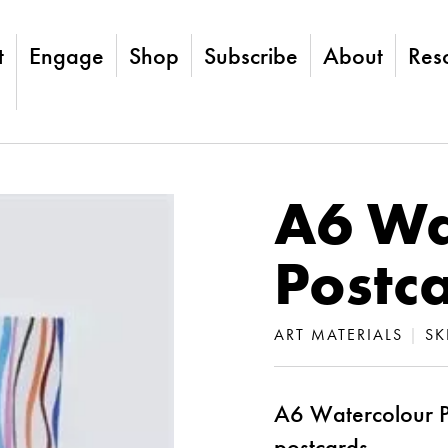
t
Engage
Shop
Subscribe
About
Res
A6 Wa
Postc
ART MATERIALS
|
SK
A6 Watercolour P
postcards