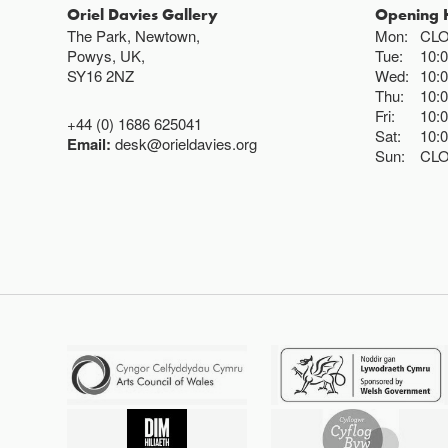
Oriel Davies Gallery
Opening 
The Park, Newtown,
Mon:
CL
Powys, UK,
Tue:
10:
SY16 2NZ
Wed:
10:
Thu:
10:
Fri:
10:
+44 (0) 1686 625041
Sat:
10:
Email:
desk@orieldavies.org
Sun:
CL