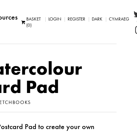
ources
BASKET
LOGIN
REGISTER
DARK
CYMRAEG
(0)
tercolour
ard Pad
ETCHBOOKS
ostcard Pad to create your own