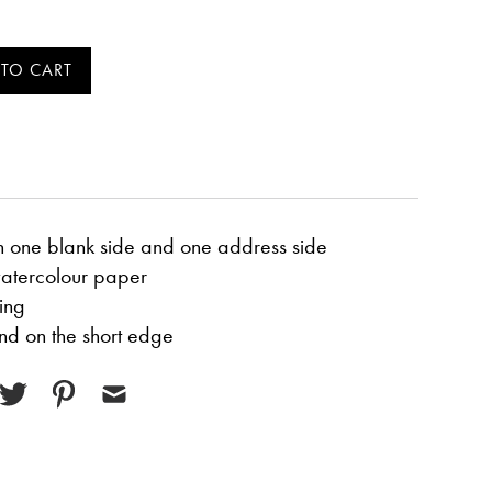
h one blank side and one address side
atercolour paper
ing
d on the short edge