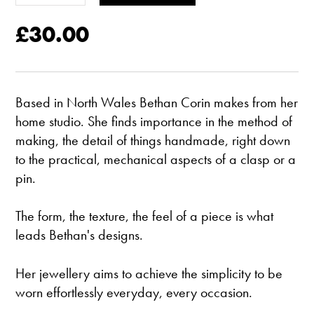
£30.00
Based in North Wales Bethan Corin makes from her
home studio. She finds importance in the method of
making, the detail of things handmade, right down
to the practical, mechanical aspects of a clasp or a
pin.
The form, the texture, the feel of a piece is what
leads Bethan's designs.
Her jewellery aims to achieve the simplicity to be
worn effortlessly everyday, every occasion.