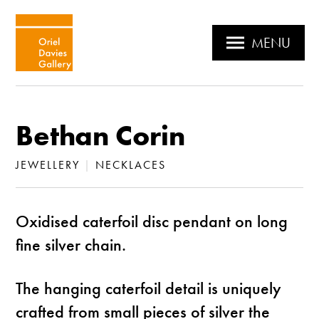
MENU
Bethan Corin
JEWELLERY
|
NECKLACES
Oxidised caterfoil disc pendant on long
fine silver chain.
The hanging caterfoil detail is uniquely
crafted from small pieces of silver the