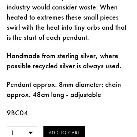
industry would consider waste. When
heated to extremes these small pieces
swirl with the heat into tiny orbs and that
is the start of each pendant.
Handmade from sterling silver, where
possible recycled silver is always used.
Pendant approx. 8mm diameter: chain
approx. 48cm long - adjustable
9BC04