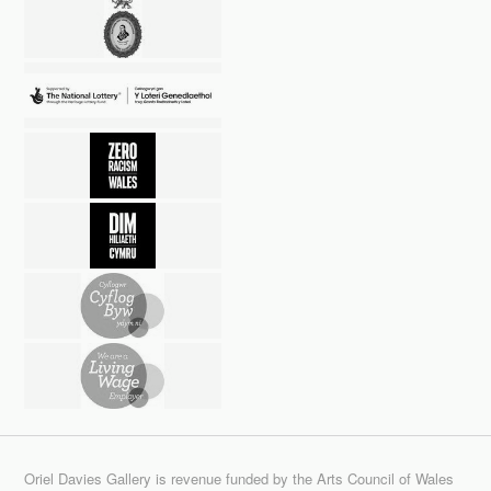
Oriel Davies Gallery is revenue funded by the Arts Council of Wales