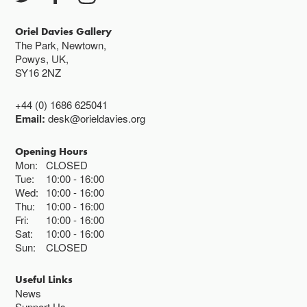
Oriel Davies Gallery
The Park, Newtown,
Powys, UK,
SY16 2NZ
+44 (0) 1686 625041
Email:
desk@orieldavies.org
Opening Hours
Mon:
CLOSED
Tue:
10:00
16:00
Wed:
10:00
16:00
Thu:
10:00
16:00
Fri:
10:00
16:00
Sat:
10:00
16:00
Sun:
CLOSED
Useful Links
News
Support Us