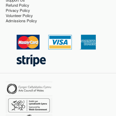
Refund Policy
Privacy Policy
Volunteer Policy
Admissions Policy