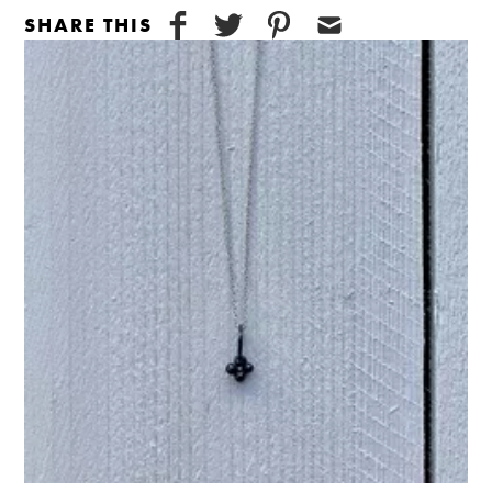
SHARE THIS