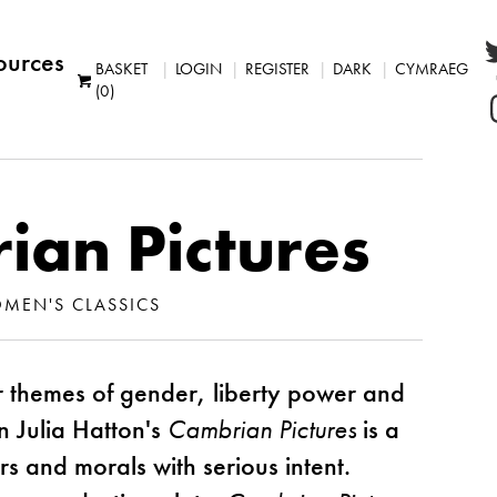
ources
BASKET
LOGIN
REGISTER
DARK
CYMRAEG
(0)
ian Pictures
MEN'S CLASSICS
 themes of gender, liberty power and
 Julia Hatton's
Cambrian Pictures
is a
 and morals with serious intent.