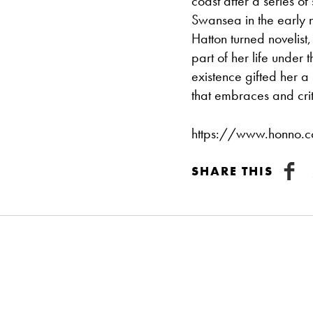
coast after a series o
Swansea in the early ni
Hatton turned novelist, 
part of her life under
existence gifted her a
that embraces and cri
https://www.honno.co
SHARE THIS