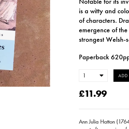
Notable for its in
is a witty and colo
of characters. Dr
emergence of the
strongest Welsh-s
Paperback 620p
£11.99
Ann Julia Hatton (1764