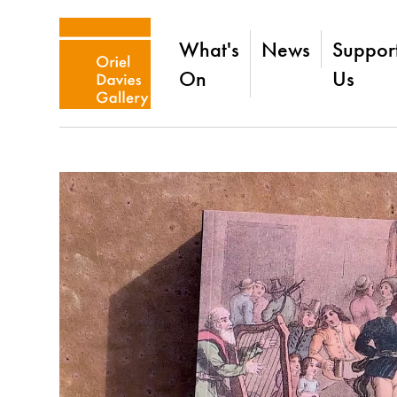
What's
News
Suppor
On
Us