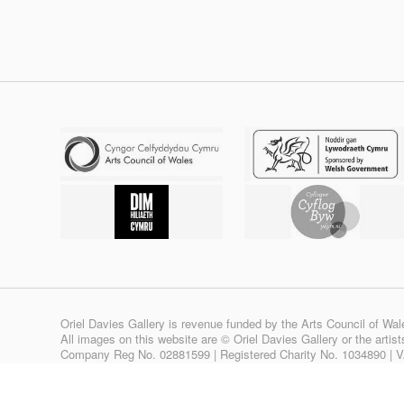
Oriel Davies Gallery is revenue funded by the Arts Council of Wal
All images on this website are © Oriel Davies Gallery or the artis
Company Reg No. 02881599 | Registered Charity No. 1034890 | 
Site design & build by
View Creative Agency