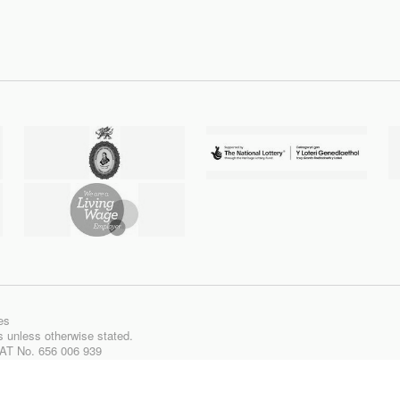
es
ts unless otherwise stated.
VAT No. 656 006 939