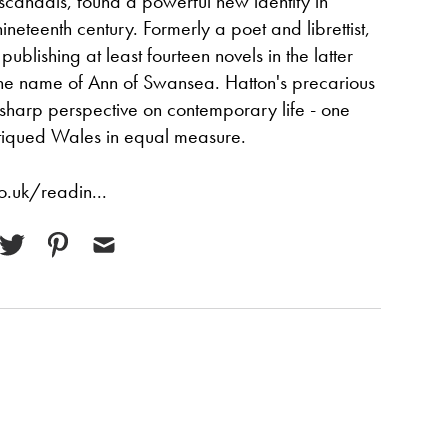
f scandals, found a powerful new identity in
neteenth century. Formerly a poet and librettist,
publishing at least fourteen novels in the latter
 the name of Ann of Swansea. Hatton's precarious
 sharp perspective on contemporary life - one
tiqued Wales in equal measure.
.uk/readin...