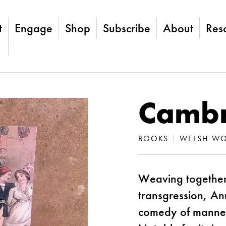
t
Engage
Shop
Subscribe
About
Res
Cambr
BOOKS
|
WELSH WO
Weaving together
transgression, Ann
comedy of manners