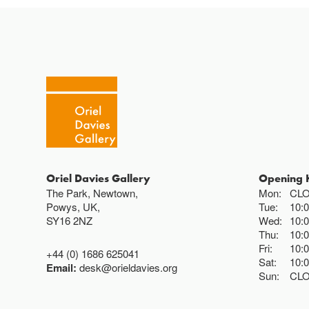
Oriel Davies Gallery
Opening 
The Park, Newtown,
Mon:
CL
Powys, UK,
Tue:
10:
SY16 2NZ
Wed:
10:
Thu:
10:
Fri:
10:
+44 (0) 1686 625041
Sat:
10:
Email:
desk@orieldavies.org
Sun:
CL