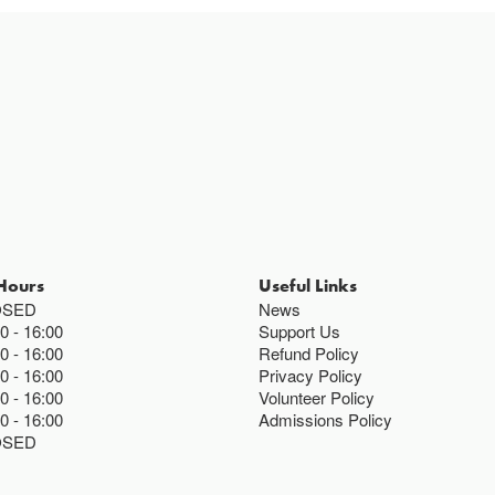
Hours
Useful Links
OSED
News
00
16:00
Support Us
00
16:00
Refund Policy
00
16:00
Privacy Policy
00
16:00
Volunteer Policy
00
16:00
Admissions Policy
OSED