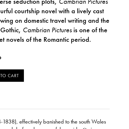
verse seduction plots,
Cambrian Pictures
urful courtship novel with a lively cast
awing on domestic travel writing and the
 Gothic,
Cambrian Pictures
is one of the
et novels of the Romantic period.
p
-1838), effectively banished to the south Wales