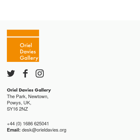
Oriel Davies Gallery
The Park, Newtown,
Powys, UK,
SY16 2NZ
+44 (0) 1686 625041
Email:
desk@orieldavies.org