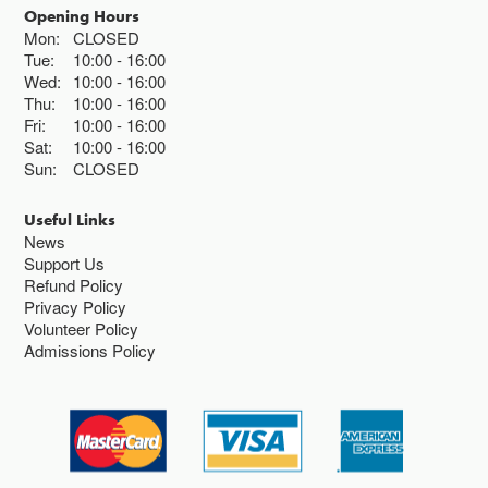
Opening Hours
Mon:
CLOSED
Tue:
10:00
16:00
Wed:
10:00
16:00
Thu:
10:00
16:00
Fri:
10:00
16:00
Sat:
10:00
16:00
Sun:
CLOSED
Useful Links
News
Support Us
Refund Policy
Privacy Policy
Volunteer Policy
Admissions Policy