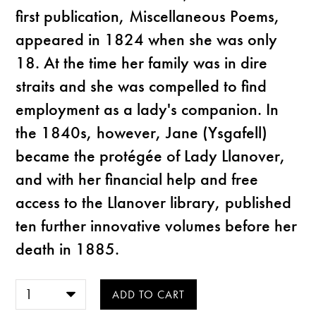
first publication, Miscellaneous Poems,
appeared in 1824 when she was only
18. At the time her family was in dire
straits and she was compelled to find
employment as a lady's companion. In
the 1840s, however, Jane (Ysgafell)
became the protégée of Lady Llanover,
and with her financial help and free
access to the Llanover library, published
ten further innovative volumes before her
death in 1885.