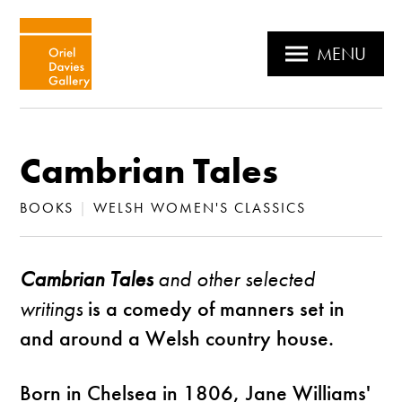
MENU
Cambrian Tales
BOOKS
|
WELSH WOMEN'S CLASSICS
Cambrian Tales
and other selected
writings
is a comedy of manners set in
and around a Welsh country house.
Born in Chelsea in 1806, Jane Williams'