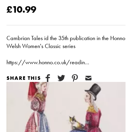
£10.99
Cambrian Tales id the 35th publication in the Honno
Welsh Women's Classic series
https://www.honno.co.uk/readin...
SHARE THIS