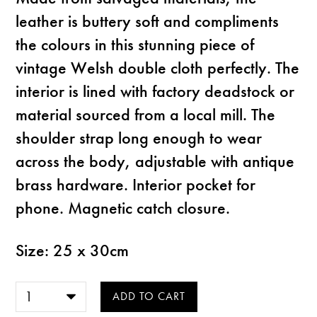
leather is buttery soft and compliments
the colours in this stunning piece of
vintage Welsh double cloth perfectly. The
interior is lined with factory deadstock or
material sourced from a local mill. The
shoulder strap long enough to wear
across the body, adjustable with antique
brass hardware. Interior pocket for
phone. Magnetic catch closure.
Size: 25 x 30cm