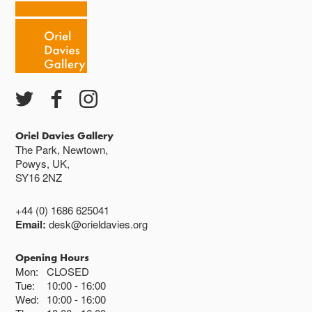
Oriel Davies Gallery
The Park, Newtown,
Powys, UK,
SY16 2NZ
+44 (0) 1686 625041
Email:
desk@orieldavies.org
Opening Hours
Mon:
CLOSED
Tue:
10:00
16:00
Wed:
10:00
16:00