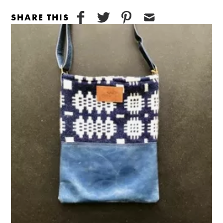
SHARE THIS