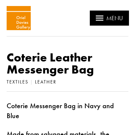
MENU
Coterie Leather
Messenger Bag
TEXTILES
|
LEATHER
Coterie Messenger Bag in Navy and
Blue
Made from salvaged materials, the