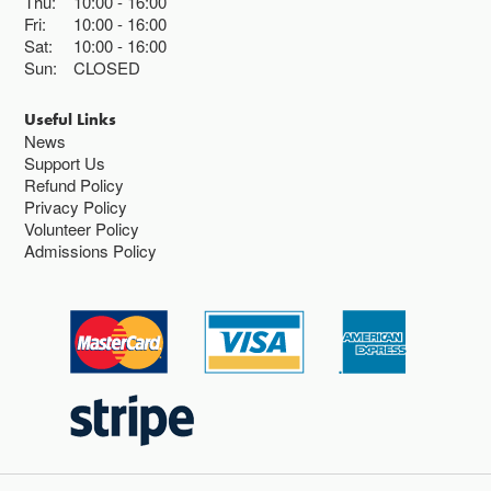
Thu:
10:00
16:00
Fri:
10:00
16:00
Sat:
10:00
16:00
Sun:
CLOSED
Useful Links
News
Support Us
Refund Policy
Privacy Policy
Volunteer Policy
Admissions Policy