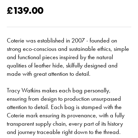
£139.00
Coterie was established in 2007 - founded on
strong eco-conscious and sustainable ethics, simple
and functional pieces inspired by the natural
qualities of leather hide, skilfully designed and
made with great attention to detail.
Tracy Watkins makes each bag personally,
ensuring from design to production unsurpassed
attention to detail. Each bag is stamped with the
Coterie mark ensuring its provenance, with a fully
transparent supply chain, every part of its history
and journey traceable right down to the thread.