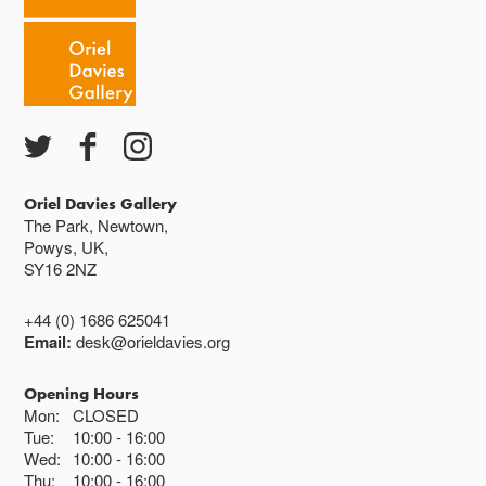
Oriel Davies Gallery
The Park, Newtown,
Powys, UK,
SY16 2NZ
+44 (0) 1686 625041
Email:
desk@orieldavies.org
Opening Hours
Mon:
CLOSED
Tue:
10:00
16:00
Wed:
10:00
16:00
Thu:
10:00
16:00