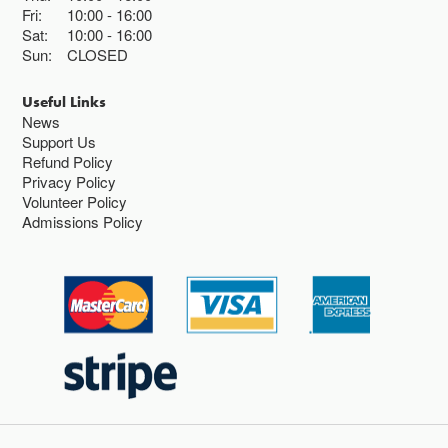
Fri:
10:00
16:00
Sat:
10:00
16:00
Sun:
CLOSED
Useful Links
News
Support Us
Refund Policy
Privacy Policy
Volunteer Policy
Admissions Policy