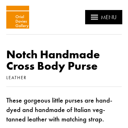
MENU
Notch Handmade
Cross Body Purse
LEATHER
These gorgeous little purses are hand-
dyed and handmade of Italian veg-
tanned leather with matching strap.