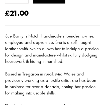
£21.00
Sue Barry is Notch Handmade's founder, owner,
employee and apprentice. She is a self- taught
leather smith, which allows her to indulge a passion
for design and manufacture whilst skilfully dodging
housework & hiding in her shed.
Based in Tregaron in rural, Mid Wales and
previously working as a textile artist, she has been
in business for over a decade, honing her passion
for making into usable skills.