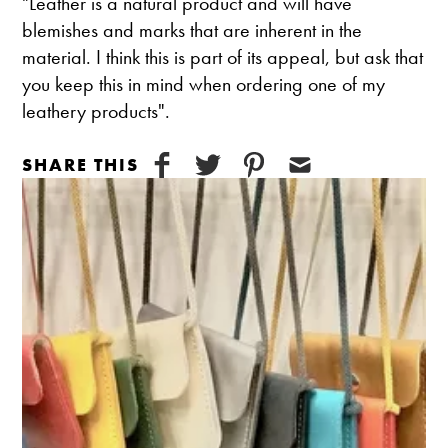
"Leather is a natural product and will have
blemishes and marks that are inherent in the
material. I think this is part of its appeal, but ask that
you keep this in mind when ordering one of my
leathery products".
SHARE THIS