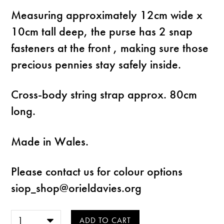
Measuring approximately 12cm wide x
10cm tall deep, the purse has 2 snap
fasteners at the front , making sure those
precious pennies stay safely inside.
Cross-body string strap approx. 80cm
long.
Made in Wales.
Please contact us for colour options
siop_shop@orieldavies.org