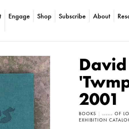
t
Engage
Shop
Subscribe
About
Res
David
'Twmps
2001
BOOKS
|
...... OF 
EXHIBITION CATAL