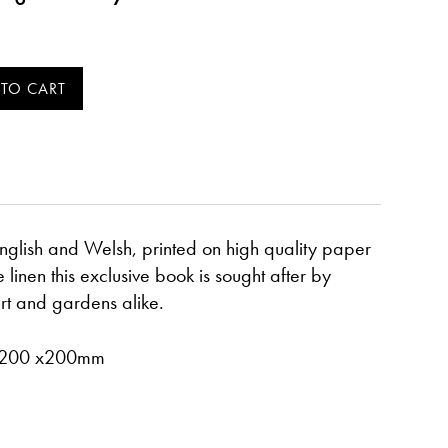
 English and Welsh, printed on high quality paper
linen this exclusive book is sought after by
art and gardens alike.
- 200 x200mm