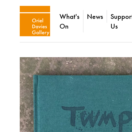
What's
News
Suppor
On
Us