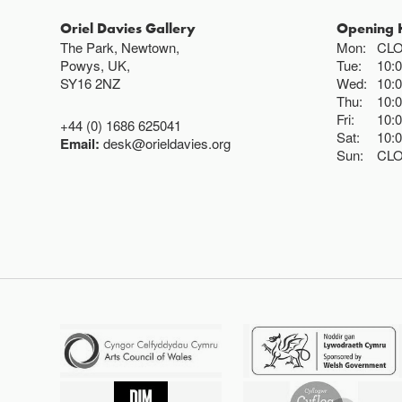
Oriel Davies Gallery
Opening 
The Park, Newtown,
Mon:
CL
Powys, UK,
Tue:
10:
SY16 2NZ
Wed:
10:
Thu:
10:
Fri:
10:
+44 (0) 1686 625041
Sat:
10:
Email:
desk@orieldavies.org
Sun:
CL