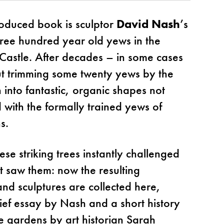
roduced book is sculptor
David Nash
’s
hree hundred year old yews in the
Castle. After decades – in some cases
ut trimming some twenty yews by the
 into fantastic, organic shapes not
 with the formally trained yews of
s.
hese striking trees instantly challenged
t saw them: now the resulting
and sculptures are collected here,
rief essay by Nash and a short history
le gardens by art historian Sarah