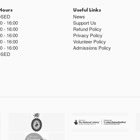
Hours
Useful Links
OSED
News
00
16:00
Support Us
00
16:00
Refund Policy
00
16:00
Privacy Policy
00
16:00
Volunteer Policy
00
16:00
Admissions Policy
OSED