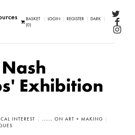
ources
BASKET
LOGIN
REGISTER
DARK
(0)
 Nash
' Exhibition
LOCAL INTEREST
|
...... ON ART + MAKING
|
OGUES