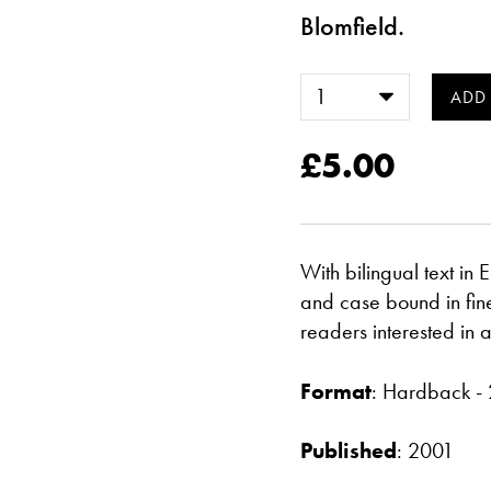
Blomfield.
£5.00
With bilingual text in
and case bound in fine 
readers interested in 
Format
: Hardback 
Published
: 2001