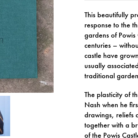
This beautifully p
response to the t
gardens of Powis 
centuries – witho
castle have grown
usually associated
traditional garden
The plasticity of t
Nash when he firs
drawings, reliefs 
together with a b
of the Powis Cast