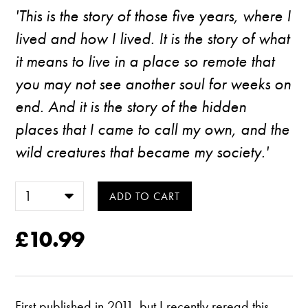
'This is the story of those five years, where I
lived and how I lived. It is the story of what
it means to live in a place so remote that
you may not see another soul for weeks on
end. And it is the story of the hidden
places that I came to call my own, and the
wild creatures that became my society.'
£10.99
First published in 2011, but I recently reread this