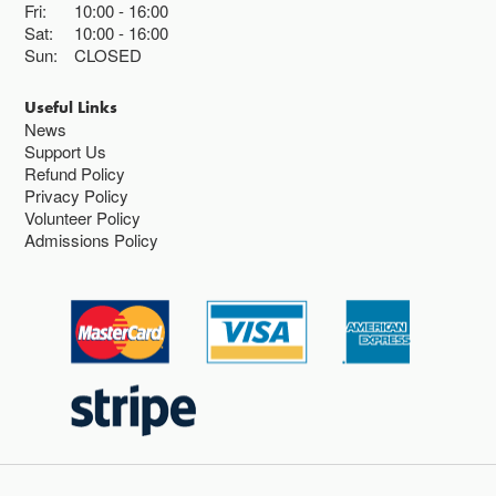
Fri:
10:00
16:00
Sat:
10:00
16:00
Sun:
CLOSED
Useful Links
News
Support Us
Refund Policy
Privacy Policy
Volunteer Policy
Admissions Policy