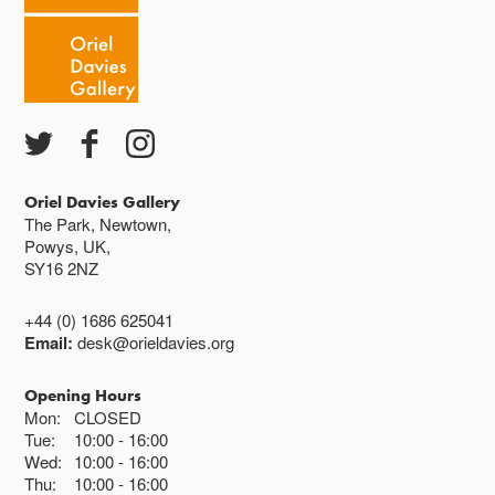
Oriel Davies Gallery
The Park, Newtown,
Powys, UK,
SY16 2NZ
+44 (0) 1686 625041
Email:
desk@orieldavies.org
Opening Hours
Mon:
CLOSED
Tue:
10:00
16:00
Wed:
10:00
16:00
Thu:
10:00
16:00