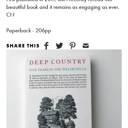
beautiful book and it remains as engaging as ever.
CN
Paperback - 206pp
SHARE THIS