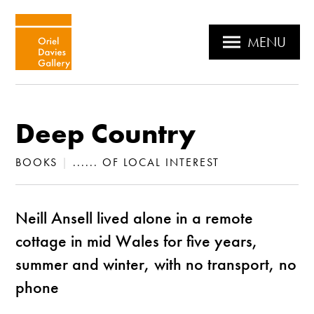
MENU
Deep Country
BOOKS
|
...... OF LOCAL INTEREST
Neill Ansell lived alone in a remote
cottage in mid Wales for five years,
summer and winter, with no transport, no
phone