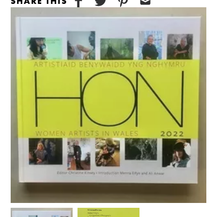
SHARE THIS