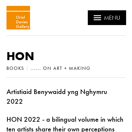
MENU
HON
BOOKS
|
...... ON ART + MAKING
Artistiaid Benywaidd yng Nghymru
2022
HON 2022 - a bilingual volume in which
ten artists share their own perceptions