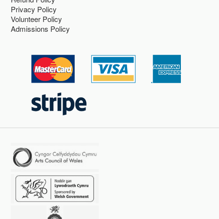
Privacy Policy
Volunteer Policy
Admissions Policy