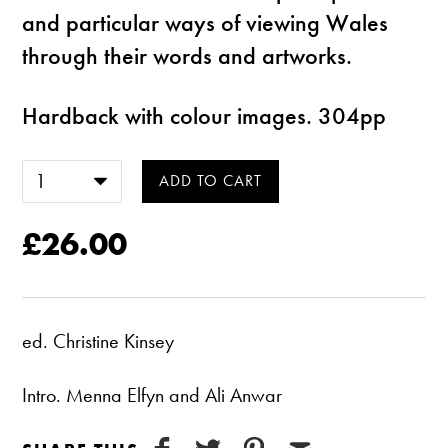
and particular ways of viewing Wales
through their words and artworks.
Hardback with colour images. 304pp
£26.00
ed. Christine Kinsey
Intro. Menna Elfyn and Ali Anwar