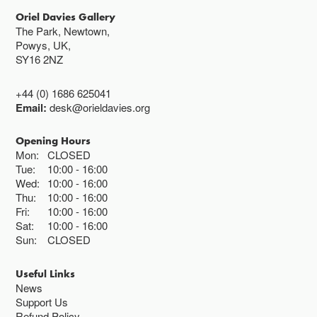
Oriel Davies Gallery
The Park, Newtown,
Powys, UK,
SY16 2NZ
+44 (0) 1686 625041
Email:
desk@orieldavies.org
Opening Hours
Mon:
CLOSED
Tue:
10:00
16:00
Wed:
10:00
16:00
Thu:
10:00
16:00
Fri:
10:00
16:00
Sat:
10:00
16:00
Sun:
CLOSED
Useful Links
News
Support Us
Refund Policy