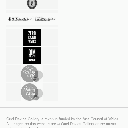
Oriel Davies Gallery is revenue funded by the Arts Council of Wales
All images on this website are © Oriel Davies Gallery or the artists