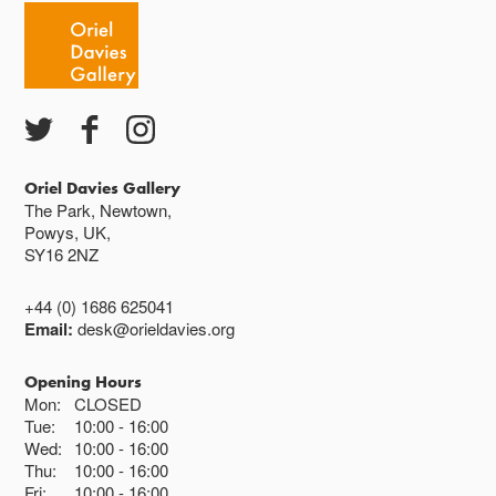
Oriel Davies Gallery
The Park, Newtown,
Powys, UK,
SY16 2NZ
+44 (0) 1686 625041
Email:
desk@orieldavies.org
Opening Hours
Mon:
CLOSED
Tue:
10:00
16:00
Wed:
10:00
16:00
Thu:
10:00
16:00
Fri:
10:00
16:00