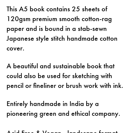
This A5 book contains 25 sheets of
120gsm premium smooth cotton-rag
paper and is bound in a stab-sewn
Japanese style stitch handmade cotton
cover.
A beautiful and sustainable book that
could also be used for sketching with
pencil or fineliner or brush work with ink.
Entirely handmade in India by a
pioneering green and ethical company.
Acid Free & Vegan - landscape format -