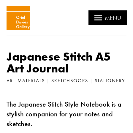
MENU
Japanese Stitch A5
Art Journal
ART MATERIALS
|
SKETCHBOOKS
|
STATIONERY
The Japanese Stitch Style Notebook is a
stylish companion for your notes and
sketches.