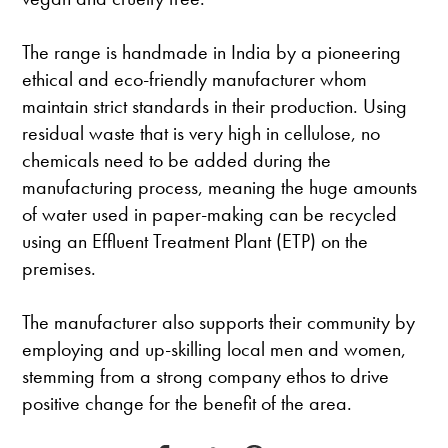
The range is handmade in India by a pioneering
ethical and eco-friendly manufacturer whom
maintain strict standards in their production. Using
residual waste that is very high in cellulose, no
chemicals need to be added during the
manufacturing process, meaning the huge amounts
of water used in paper-making can be recycled
using an Effluent Treatment Plant (ETP) on the
premises.
The manufacturer also supports their community by
employing and up-skilling local men and women,
stemming from a strong company ethos to drive
positive change for the benefit of the area.