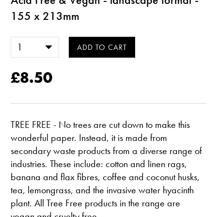
155 x 213mm
£8.50
TREE FREE - No trees are cut down to make this
wonderful paper. Instead, it is made from
secondary waste products from a diverse range of
industries. These include: cotton and linen rags,
banana and flax fibres, coffee and coconut husks,
tea, lemongrass, and the invasive water hyacinth
plant. All Tree Free products in the range are
vegan and cruelty free.