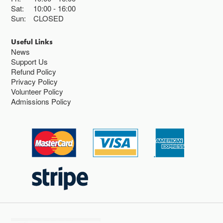
Sat:
10:00
16:00
Sun:
CLOSED
Useful Links
News
Support Us
Refund Policy
Privacy Policy
Volunteer Policy
Admissions Policy