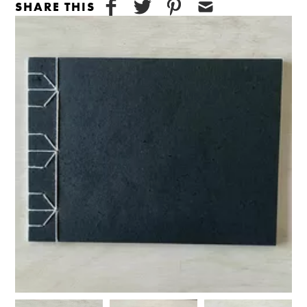
SHARE THIS