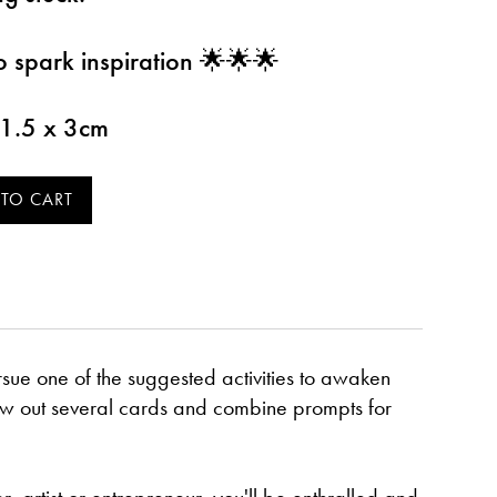
o spark inspiration 🌟🌟🌟
11.5 x 3cm
sue one of the suggested activities to awaken
raw out several cards and combine prompts for