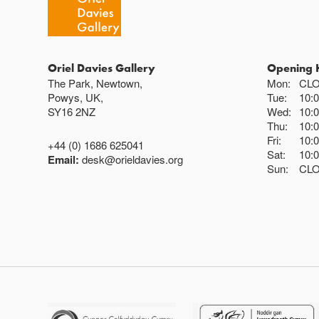
Oriel Davies Gallery
Opening 
The Park, Newtown,
Mon:
CL
Powys, UK,
Tue:
10:
SY16 2NZ
Wed:
10:
Thu:
10:
Fri:
10:
+44 (0) 1686 625041
Sat:
10:
Email:
desk@orieldavies.org
Sun:
CL