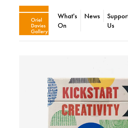
What's
News
Suppor
On
Us