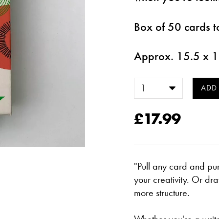
Box of 50 cards t
Approx. 15.5 x 
£17.99
"Pull any card and pur
your creativity. Or d
more structure.