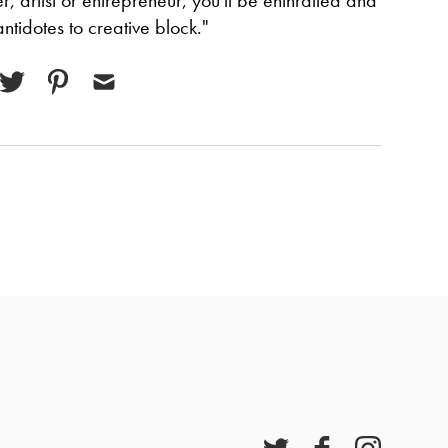
, artist or entrepreneur, you'll be enthralled and
ntidotes to creative block."