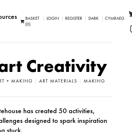
ources
BASKET
LOGIN
REGISTER
DARK
CYMRAEG
(0)
art Creativity
 ART + MAKING
|
ART MATERIALS
|
MAKING
ehouse has created 50 activities,
allenges designed to spark inspiration
g stuck.