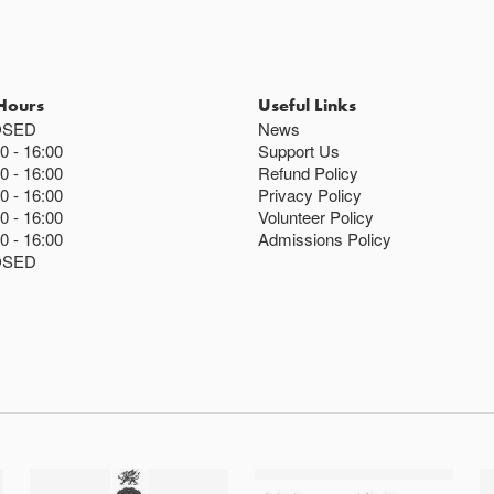
Hours
Useful Links
OSED
News
00
16:00
Support Us
00
16:00
Refund Policy
00
16:00
Privacy Policy
00
16:00
Volunteer Policy
00
16:00
Admissions Policy
OSED