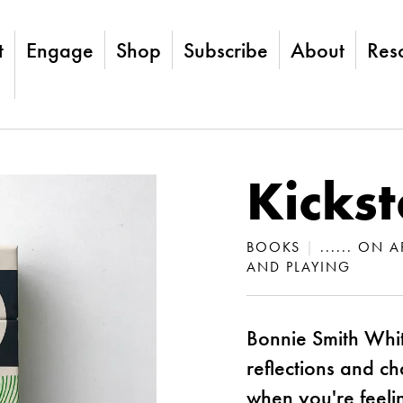
t
Engage
Shop
Subscribe
About
Res
Kickst
BOOKS
|
...... ON
AND PLAYING
Bonnie Smith Whit
reflections and ch
when you're feelin