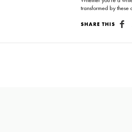
Whether you're a writer
transformed by these a
SHARE THIS