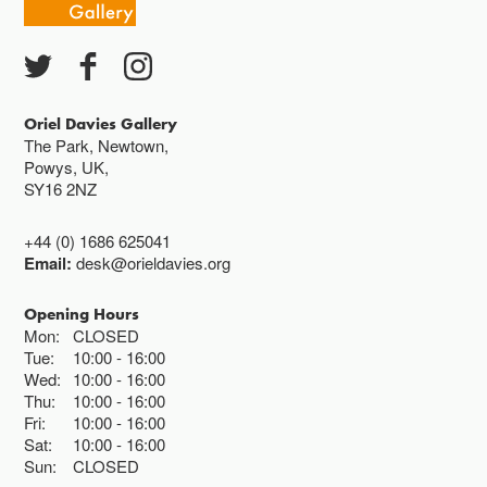
Oriel Davies Gallery
The Park, Newtown,
Powys, UK,
SY16 2NZ
+44 (0) 1686 625041
Email:
desk@orieldavies.org
Opening Hours
Mon:
CLOSED
Tue:
10:00
16:00
Wed:
10:00
16:00
Thu:
10:00
16:00
Fri:
10:00
16:00
Sat:
10:00
16:00
Sun:
CLOSED