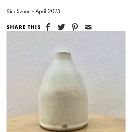
Kim Sweet - April 2025
SHARE THIS