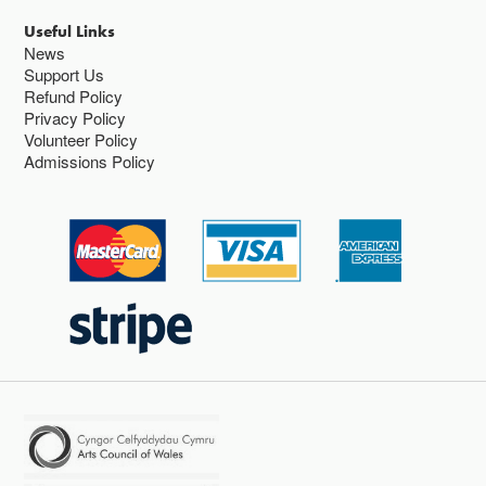
Useful Links
News
Support Us
Refund Policy
Privacy Policy
Volunteer Policy
Admissions Policy