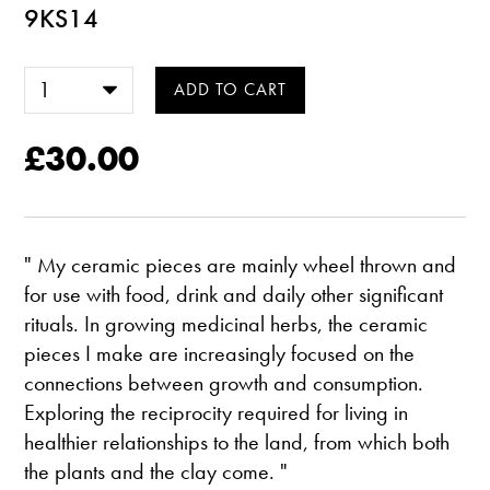
9KS14
£30.00
" My ceramic pieces are mainly wheel thrown and
for use with food, drink and daily other significant
rituals. In growing medicinal herbs, the ceramic
pieces I make are increasingly focused on the
connections between growth and consumption.
Exploring the reciprocity required for living in
healthier relationships to the land, from which both
the plants and the clay come. "