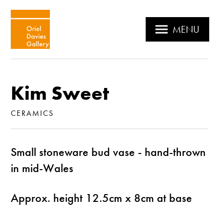
MENU
Kim Sweet
CERAMICS
Small stoneware bud vase - hand-thrown
in mid-Wales
Approx. height 12.5cm x 8cm at base