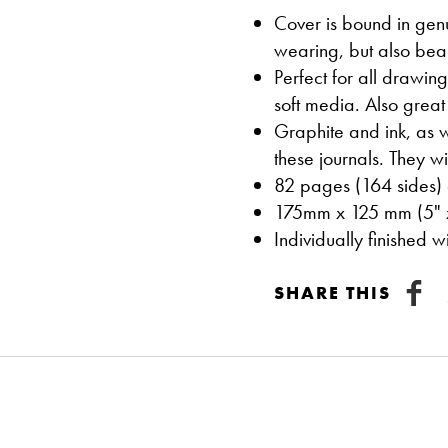
Cover is bound in genui
wearing, but also beau
Perfect for all drawin
soft media. Also great 
Graphite and ink, as w
these journals. They w
82 pages (164 sides) 
175mm x 125 mm (5" 
Individually finished 
SHARE THIS