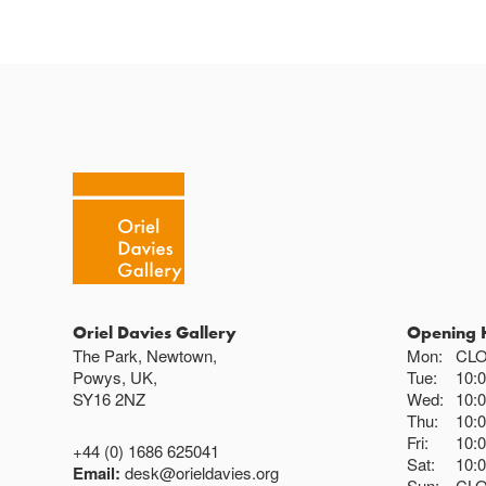
Oriel Davies Gallery
Opening 
The Park, Newtown,
Mon:
CL
Powys, UK,
Tue:
10:
SY16 2NZ
Wed:
10:
Thu:
10:
Fri:
10:
+44 (0) 1686 625041
Sat:
10:
Email:
desk@orieldavies.org
Sun:
CL