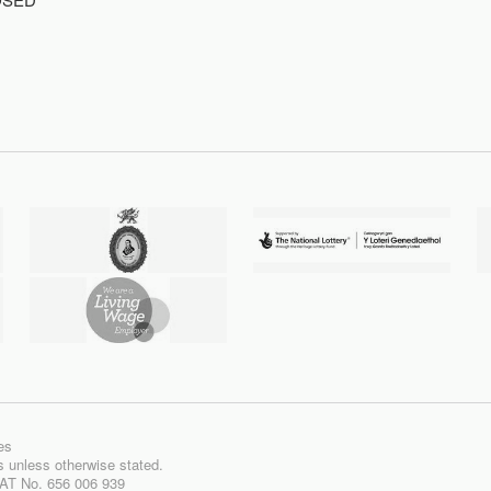
es
ts unless otherwise stated.
VAT No. 656 006 939