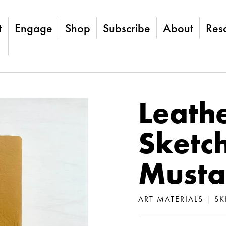
t
Engage
Shop
Subscribe
About
Res
Leath
Sketc
Musta
ART MATERIALS
|
SK