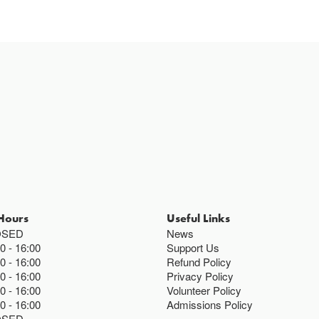
Hours
Useful Links
OSED
News
00
16:00
Support Us
00
16:00
Refund Policy
00
16:00
Privacy Policy
00
16:00
Volunteer Policy
00
16:00
Admissions Policy
OSED