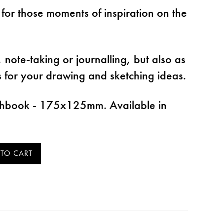
 for those moments of inspiration on the
s, note-taking or journalling, but also as
s for your drawing and sketching ideas.
tchbook - 175x125mm. Available in