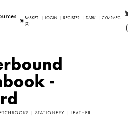
ources
BASKET
LOGIN
REGISTER
DARK
CYMRAEG
(0)
erbound
hbook -
rd
ETCHBOOKS
|
STATIONERY
|
LEATHER