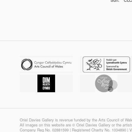
Oriel Davies Gallery is revenue funded by the Arts Council of Wal
All images on this website are © Oriel Davies Gallery or the artis
Company Reg No. 02881599 | Registered Charity No. 1034890 | 