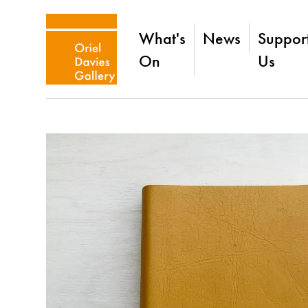
What's
News
Suppor
On
Us