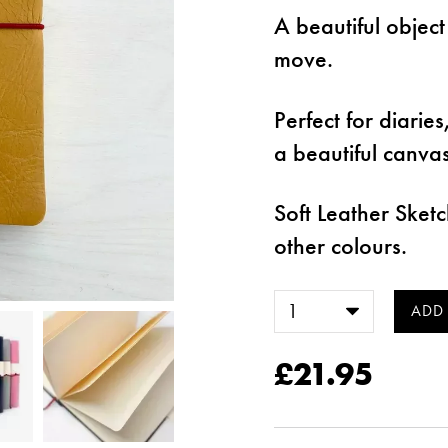
A beautiful object
move.
Perfect for diarie
a beautiful canva
Soft Leather Ske
other colours.
£21.95