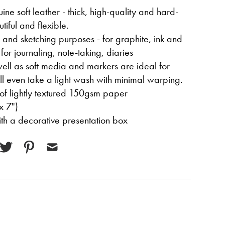
ne soft leather - thick, high-quality and hard-
tiful and flexible.
g and sketching purposes - for graphite, ink and
for journaling, note-taking, diaries
ell as soft media and markers are ideal for
ill even take a light wash with minimal warping.
of lightly textured 150gsm paper
x 7")
with a decorative presentation box