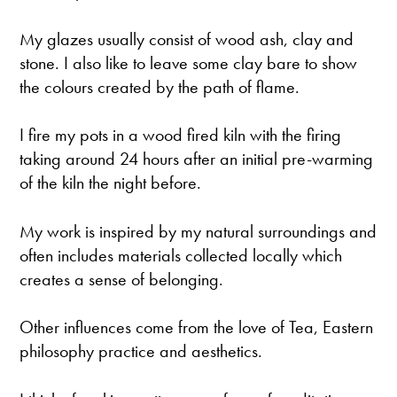
​My glazes usually consist of wood ash, clay and
stone. I also like to leave some clay bare to show
the colours created by the path of flame.
I fire my pots in a wood fired kiln with the firing
taking around 24 hours after an initial pre-warming
of the kiln the night before.
​My work is inspired by my natural surroundings and
often includes materials collected locally which
creates a sense of belonging.
Other influences come from the love of Tea, Eastern
philosophy practice and aesthetics.