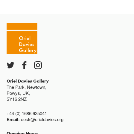
Oriel Davies Gallery
The Park, Newtown,
Powys, UK,
SY16 2NZ
+44 (0) 1686 625041
Email:
desk@orieldavies.org
Opening Hours