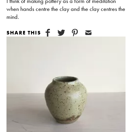
​I think of making pottery as a form of meditation
when hands centre the clay and the clay centres the
mind.
SHARE THIS