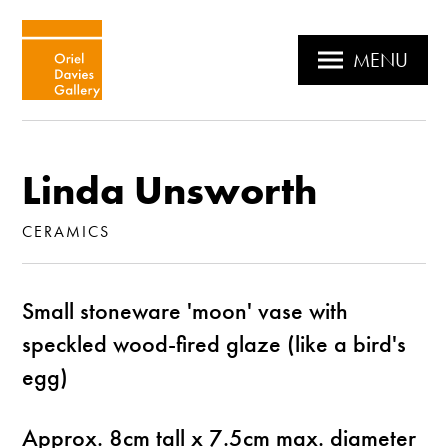
MENU
Linda Unsworth
CERAMICS
Small stoneware 'moon' vase with
speckled wood-fired glaze (like a bird's
egg)
Approx. 8cm tall x 7.5cm max. diameter