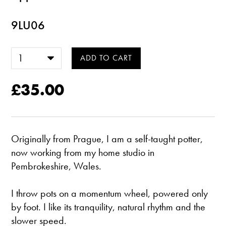
9LU06
£35.00
Originally from Prague, I am a self-taught potter,
now working from my home studio in
Pembrokeshire, Wales.
​I throw pots on a momentum wheel, powered only
by foot. I like its tranquility, natural rhythm and the
slower speed.