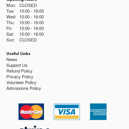
Mon:
CLOSED
Tue:
10:00
16:00
Wed:
10:00
16:00
Thu:
10:00
16:00
Fri:
10:00
16:00
Sat:
10:00
16:00
Sun:
CLOSED
Useful Links
News
Support Us
Refund Policy
Privacy Policy
Volunteer Policy
Admissions Policy