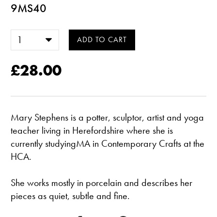
9MS40
£28.00
Mary Stephens is a potter, sculptor, artist and yoga
teacher living in Herefordshire where she is
currently studyingMA in Contemporary Crafts at the
HCA.
She works mostly in porcelain and describes her
pieces as quiet, subtle and fine.