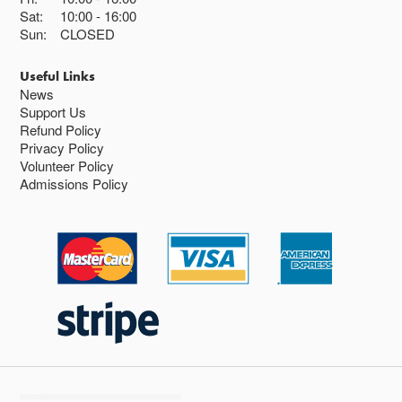
Sat:
10:00
16:00
Sun:
CLOSED
Useful Links
News
Support Us
Refund Policy
Privacy Policy
Volunteer Policy
Admissions Policy