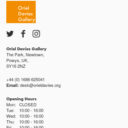
Oriel Davies Gallery
The Park, Newtown,
Powys, UK,
SY16 2NZ
+44 (0) 1686 625041
Email:
desk@orieldavies.org
Opening Hours
Mon:
CLOSED
Tue:
10:00
16:00
Wed:
10:00
16:00
Thu:
10:00
16:00
Fri:
10:00
16:00