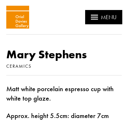
MENU
Mary Stephens
CERAMICS
Matt white porcelain espresso cup with
white top glaze.
Approx. height 5.5cm: diameter 7cm