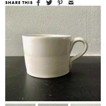
SHARE THIS