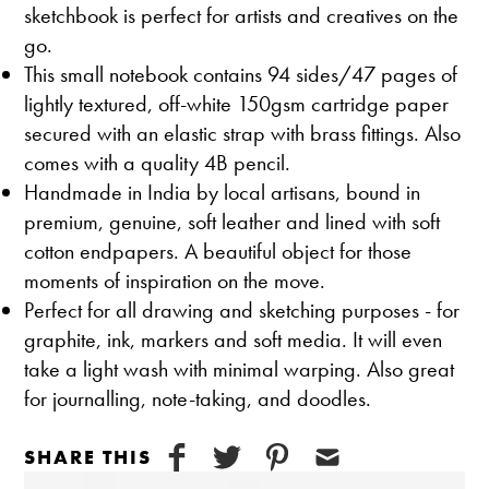
sketchbook is perfect for artists and creatives on the
go.
This small notebook contains 94 sides/47 pages of
lightly textured, off-white 150gsm cartridge paper
secured with an elastic strap with brass fittings. Also
comes with a quality 4B pencil.
Handmade in India by local artisans, bound in
premium, genuine, soft leather and lined with soft
cotton endpapers. A beautiful object for those
moments of inspiration on the move.
Perfect for all drawing and sketching purposes - for
graphite, ink, markers and soft media. It will even
take a light wash with minimal warping. Also great
for journalling, note-taking, and doodles.
SHARE THIS