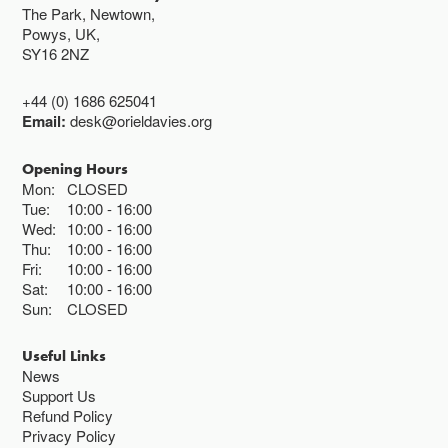
The Park, Newtown,
Powys, UK,
SY16 2NZ
+44 (0) 1686 625041
Email:
desk@orieldavies.org
Opening Hours
Mon:
CLOSED
Tue:
10:00
16:00
Wed:
10:00
16:00
Thu:
10:00
16:00
Fri:
10:00
16:00
Sat:
10:00
16:00
Sun:
CLOSED
Useful Links
News
Support Us
Refund Policy
Privacy Policy