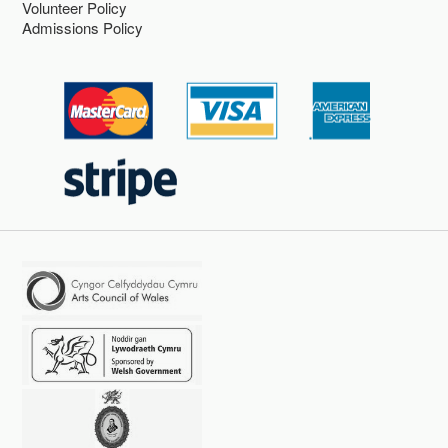
Volunteer Policy
Admissions Policy