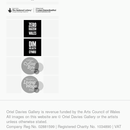
Oriel Davies Gallery is revenue funded by the Arts Council of Wales
All images on this website are © Oriel Davies Gallery or the artists
unless otherwise stated.
Company Reg No. 02881599 | Registered Charity No. 1034890 | VAT