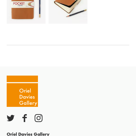
Oriel Davies Gallery