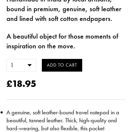
bound in premium, genuine, soft leather
and lined with soft cotton endpapers.
A beautiful object for those moments of
inspiration on the move.
£18.95
A genuine, soft leather-bound travel notepad in a
beautiful, tanned leather. Thick, high-quality and
hard-wearing, but also flexible, this pocket