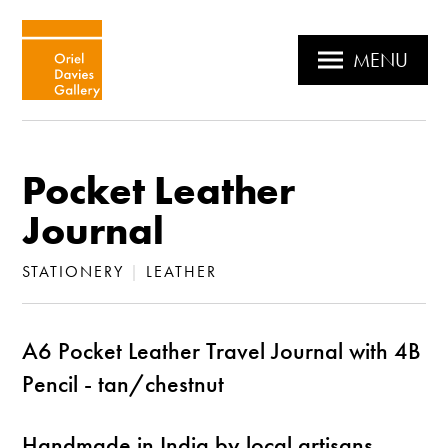
MENU
Pocket Leather
Journal
STATIONERY
|
LEATHER
A6 Pocket Leather Travel Journal with 4B
Pencil - tan/chestnut
Handmade in India by local artisans,