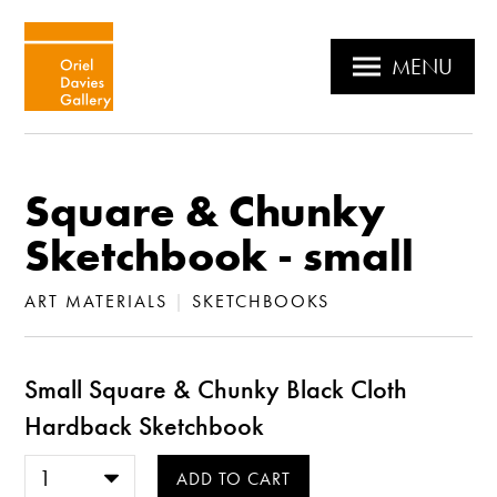
MENU
Square & Chunky
Sketchbook - small
ART MATERIALS
|
SKETCHBOOKS
Small Square & Chunky Black Cloth
Hardback Sketchbook