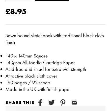
£8.95
Sewn bound sketchbook with traditional black cloth
finish
140 x 140mm Square
140gsm All-Media Cartridge Paper
Acid-free and sized for extra wet-strength
Attractive black cloth cover
190 pages / 95 sheets
Made in the UK with British paper
SHARE THIS