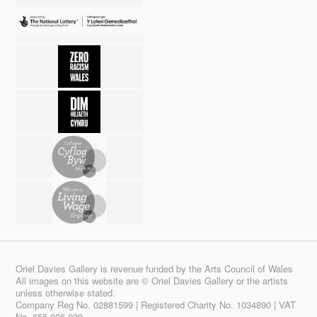
Oriel Davies Gallery is revenue funded by the Arts Council of Wales
All images on this website are © Oriel Davies Gallery or the artists
unless otherwise stated.
Company Reg No. 02881599 | Registered Charity No. 1034890 | VAT
No. 656 006 939