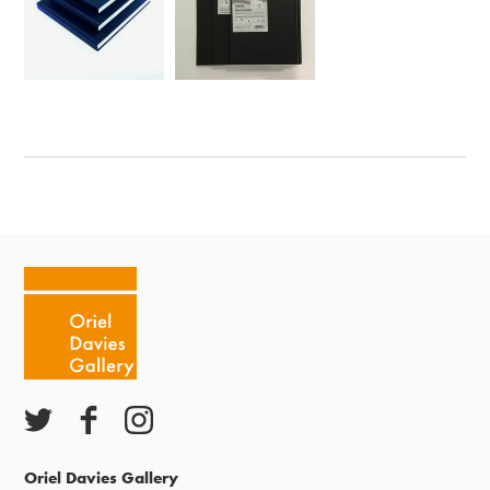
Oriel Davies Gallery