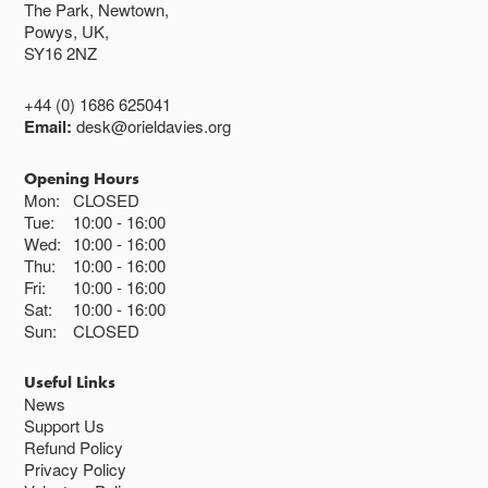
The Park, Newtown,
Powys, UK,
SY16 2NZ
+44 (0) 1686 625041
Email:
desk@orieldavies.org
Opening Hours
Mon:
CLOSED
Tue:
10:00
16:00
Wed:
10:00
16:00
Thu:
10:00
16:00
Fri:
10:00
16:00
Sat:
10:00
16:00
Sun:
CLOSED
Useful Links
News
Support Us
Refund Policy
Privacy Policy