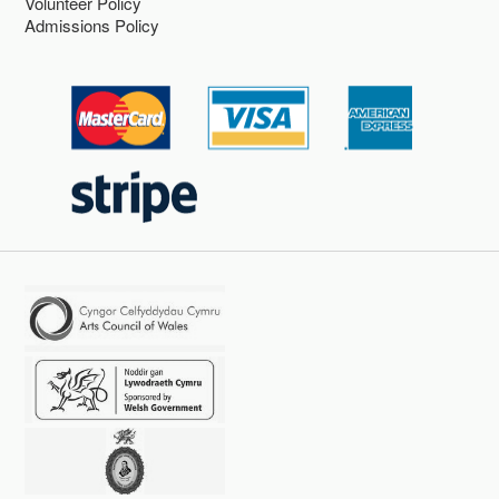
Volunteer Policy
Admissions Policy