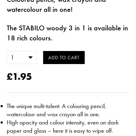
watercolour all in one!
The STABILO woody 3 in 1 is available in
18 rich colours.
£1.95
The unique multi-talent: A colouring pencil,
watercolour and wax crayon all in one.
High opacity and colour intensity, even on dark
paper and glass – here it is easy to wipe off.