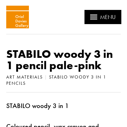
MENU
STABILO woody 3 in
1 pencil pale-pink
ART MATERIALS
|
STABILO WOODY 3 IN 1
PENCILS
STABILO woody 3 in 1
Coloured pencil, wax crayon and