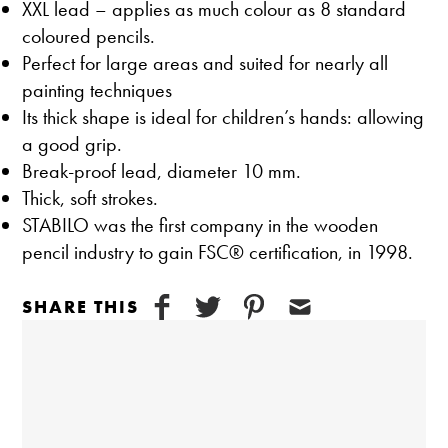
XXL lead – applies as much colour as 8 standard
coloured pencils.
Perfect for large areas and suited for nearly all
painting techniques
Its thick shape is ideal for children’s hands: allowing
a good grip.
Break-proof lead, diameter 10 mm.
Thick, soft strokes.
STABILO was the first company in the wooden
pencil industry to gain FSC® certification, in 1998.
SHARE THIS