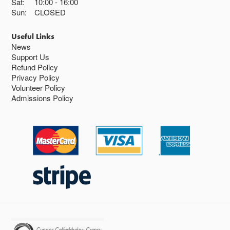
Sat:
10:00
16:00
Sun:
CLOSED
Useful Links
News
Support Us
Refund Policy
Privacy Policy
Volunteer Policy
Admissions Policy