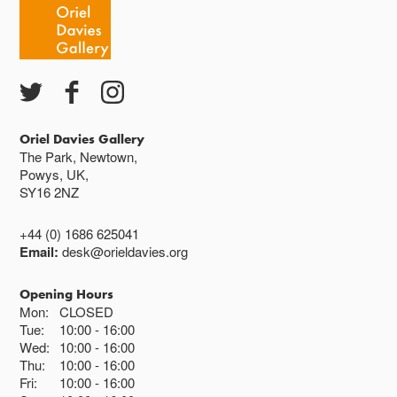
Oriel Davies Gallery
The Park, Newtown,
Powys, UK,
SY16 2NZ
+44 (0) 1686 625041
Email:
desk@orieldavies.org
Opening Hours
Mon:
CLOSED
Tue:
10:00
16:00
Wed:
10:00
16:00
Thu:
10:00
16:00
Fri:
10:00
16:00