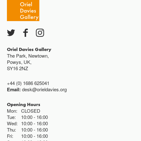
Oriel Davies Gallery
The Park, Newtown,
Powys, UK,
SY16 2NZ
+44 (0) 1686 625041
Email:
desk@orieldavies.org
Opening Hours
Mon:
CLOSED
Tue:
10:00
16:00
Wed:
10:00
16:00
Thu:
10:00
16:00
Fri:
10:00
16:00