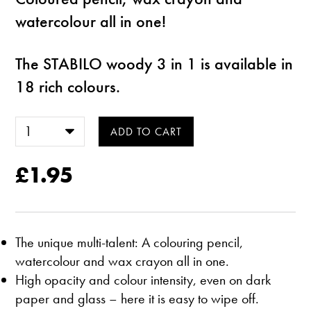
watercolour all in one!
The STABILO woody 3 in 1 is available in
18 rich colours.
£1.95
The unique multi-talent: A colouring pencil,
watercolour and wax crayon all in one.
High opacity and colour intensity, even on dark
paper and glass – here it is easy to wipe off.