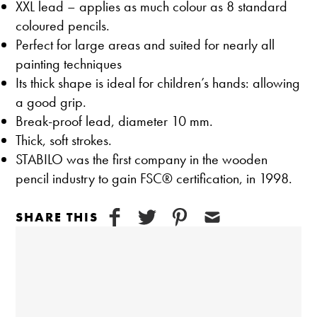
XXL lead – applies as much colour as 8 standard
coloured pencils.
Perfect for large areas and suited for nearly all
painting techniques
Its thick shape is ideal for children’s hands: allowing
a good grip.
Break-proof lead, diameter 10 mm.
Thick, soft strokes.
STABILO was the first company in the wooden
pencil industry to gain FSC® certification, in 1998.
SHARE THIS