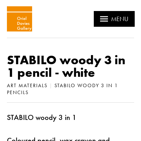
MENU
STABILO woody 3 in
1 pencil - white
ART MATERIALS
|
STABILO WOODY 3 IN 1
PENCILS
STABILO woody 3 in 1
Coloured pencil, wax crayon and