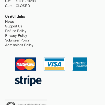
Sat:
10:00
16:00
Sun:
CLOSED
Useful Links
News
Support Us
Refund Policy
Privacy Policy
Volunteer Policy
Admissions Policy