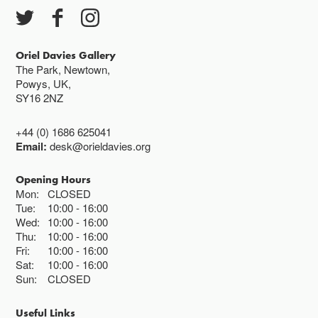
Oriel Davies Gallery
The Park, Newtown,
Powys, UK,
SY16 2NZ
+44 (0) 1686 625041
Email:
desk@orieldavies.org
Opening Hours
Mon:
CLOSED
Tue:
10:00
16:00
Wed:
10:00
16:00
Thu:
10:00
16:00
Fri:
10:00
16:00
Sat:
10:00
16:00
Sun:
CLOSED
Useful Links