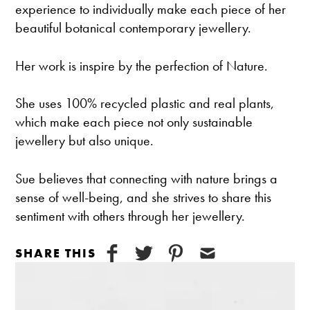
experience to individually make each piece of her
beautiful botanical contemporary jewellery.
Her work is inspire by the perfection of Nature.
She uses 100% recycled plastic and real plants,
which make each piece not only sustainable
jewellery but also unique.
Sue believes that connecting with nature brings a
sense of well-being, and she strives to share this
sentiment with others through her jewellery.
SHARE THIS