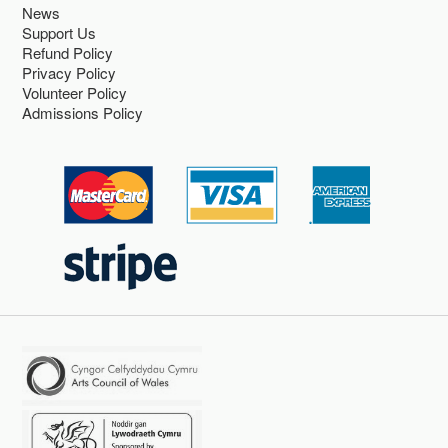
News
Support Us
Refund Policy
Privacy Policy
Volunteer Policy
Admissions Policy