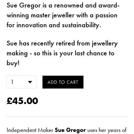
Sue Gregor is a renowned and award-
winning master jeweller with a passion
for innovation and sustainability.
Sue has recently retired from jewellery
making - so this is your last chance to
buy!
£45.00
Independent Maker
Sue Gregor
uses her years of