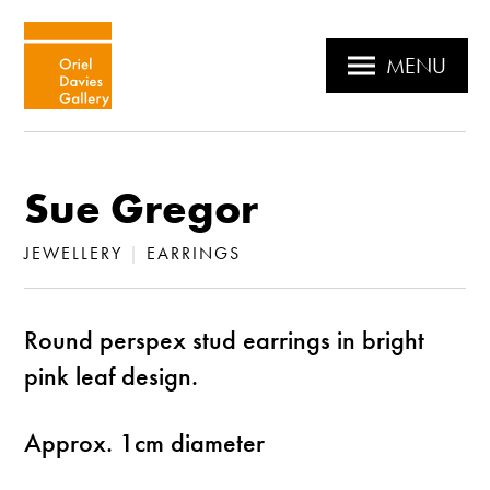
MENU
Sue Gregor
JEWELLERY
|
EARRINGS
Round perspex stud earrings in bright
pink leaf design.
Approx. 1cm diameter