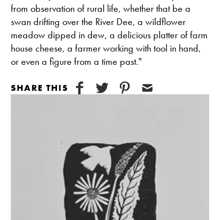
from observation of rural life, whether that be a
swan drifting over the River Dee, a wildflower
meadow dipped in dew, a delicious platter of farm
house cheese, a farmer working with tool in hand,
or even a figure from a time past."
SHARE THIS