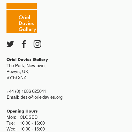
Oriel Davies Gallery
The Park, Newtown,
Powys, UK,
SY16 2NZ
+44 (0) 1686 625041
Email:
desk@orieldavies.org
Opening Hours
Mon:
CLOSED
Tue:
10:00
16:00
Wed:
10:00
16:00