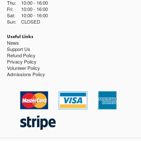
Thu:
10:00
16:00
Fri:
10:00
16:00
Sat:
10:00
16:00
Sun:
CLOSED
Useful Links
News
Support Us
Refund Policy
Privacy Policy
Volunteer Policy
Admissions Policy