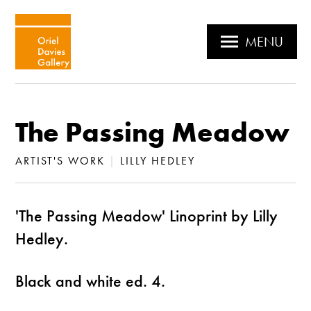
MENU
The Passing Meadow
ARTIST'S WORK
|
LILLY HEDLEY
'The Passing Meadow' Linoprint by Lilly
Hedley.
Black and white ed. 4.