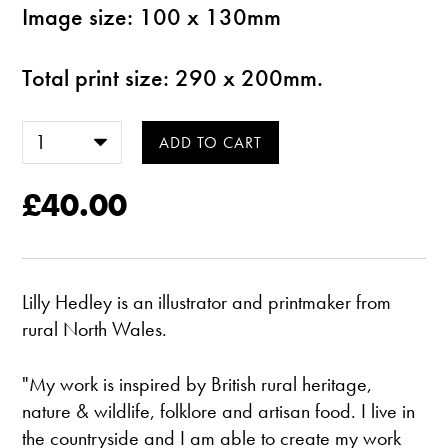
Image size: 100 x 130mm
Total print size: 290 x 200mm.
£40.00
Lilly Hedley is an illustrator and printmaker from
rural North Wales.
"My work is inspired by British rural heritage,
nature & wildlife, folklore and artisan food. I live in
the countryside and I am able to create my work