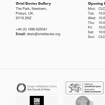
Oriel Davies Gallery
Opening 
The Park, Newtown,
Mon:
CL
Powys, UK,
Tue:
10:
SY16 2NZ
Wed:
10:
Thu:
10:
Fri:
10:
+44 (0) 1686 625041
Sat:
10:
Email:
desk@orieldavies.org
Sun:
CL