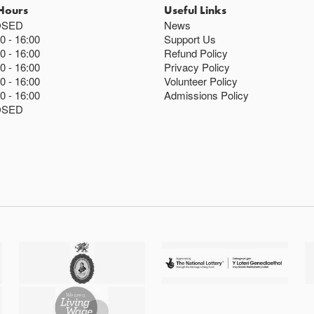
Hours
Useful Links
OSED
News
00
16:00
Support Us
00
16:00
Refund Policy
00
16:00
Privacy Policy
00
16:00
Volunteer Policy
00
16:00
Admissions Policy
OSED