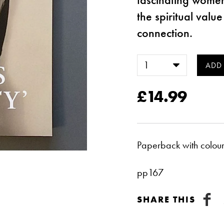
the spiritual valu
connection.
£14.99
Paperback with colour 
pp167
SHARE THIS