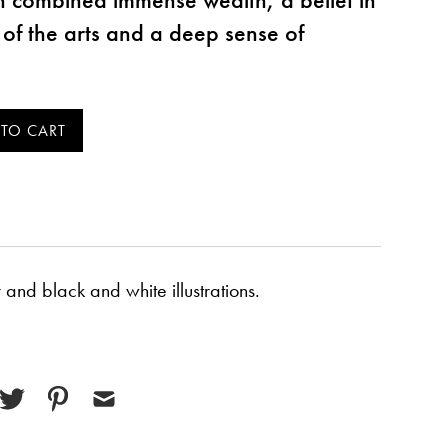
e of the arts and a deep sense of
and black and white illustrations.