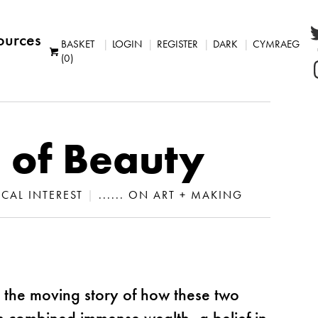
ources
BASKET
LOGIN
REGISTER
DARK
CYMRAEG
(0)
 of Beauty
LOCAL INTEREST
|
...... ON ART + MAKING
 the moving story of how these two
 combined immense wealth, a belief in