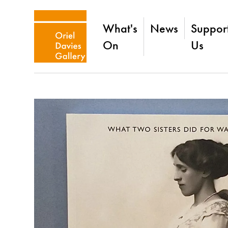
What's
News
Suppor
On
Us