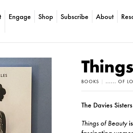
t
Engage
Shop
Subscribe
About
Res
Things
BOOKS
|
...... OF 
The Davies Sisters
Things of Beauty
is
fascinating women