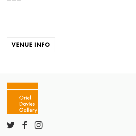
———
VENUE INFO
The gallery is open:
Tuesday - Saturday 10-4
Cafe closes at 4
Except for special events
Closed bank holidays