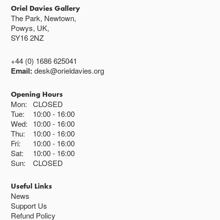
Oriel Davies Gallery
The Park, Newtown,
Powys, UK,
SY16 2NZ
+44 (0) 1686 625041
Email:
desk@orieldavies.org
Opening Hours
Mon:
CLOSED
Tue:
10:00
16:00
Wed:
10:00
16:00
Thu:
10:00
16:00
Fri:
10:00
16:00
Sat:
10:00
16:00
Sun:
CLOSED
Useful Links
News
Support Us
Refund Policy