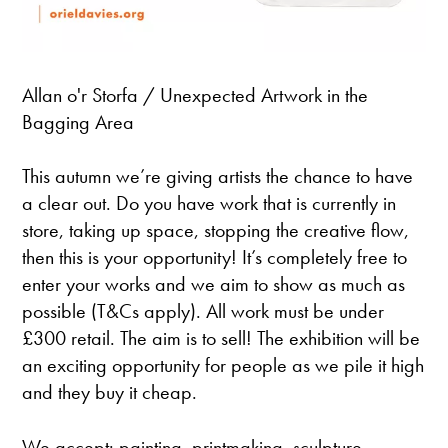
Allan o'r Storfa / Unexpected Artwork in the
Bagging Area
This autumn we’re giving artists the chance to have
a clear out. Do you have work that is currently in
store, taking up space, stopping the creative flow,
then this is your opportunity! It’s completely free to
enter your works and we aim to show as much as
possible (T&Cs apply). All work must be under
£300 retail. The aim is to sell! The exhibition will be
an exciting opportunity for people as we pile it high
and they buy it cheap.
We accept: painting, printmaking, sculpture,