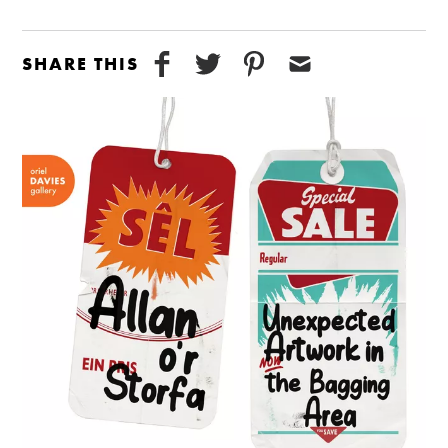
SHARE THIS