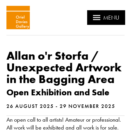
MENU
Allan o'r Storfa /
Unexpected Artwork
in the Bagging Area
Open Exhibition and Sale
26 AUGUST 2025 - 29 NOVEMBER 2025
An open call to all artists! Amateur or professional.
All work will be exhibited and all work is for sale.