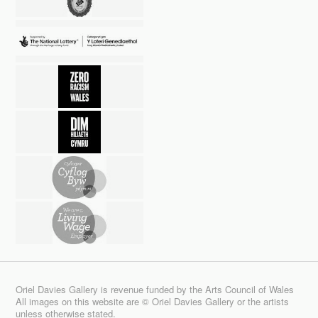
Oriel Davies Gallery is revenue funded by the Arts Council of Wales
All images on this website are © Oriel Davies Gallery or the artists
unless otherwise stated.