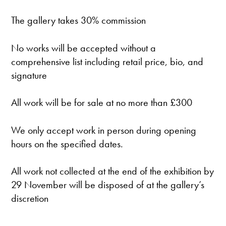
The gallery takes 30% commission
No works will be accepted without a
comprehensive list including retail price, bio, and
signature
All work will be for sale at no more than £300
We only accept work in person during opening
hours on the specified dates.
All work not collected at the end of the exhibition by
29 November will be disposed of at the gallery’s
discretion
———