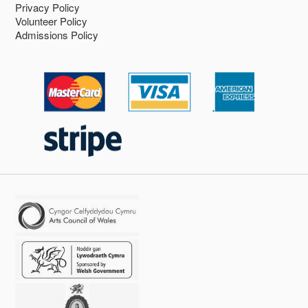
Privacy Policy
Volunteer Policy
Admissions Policy