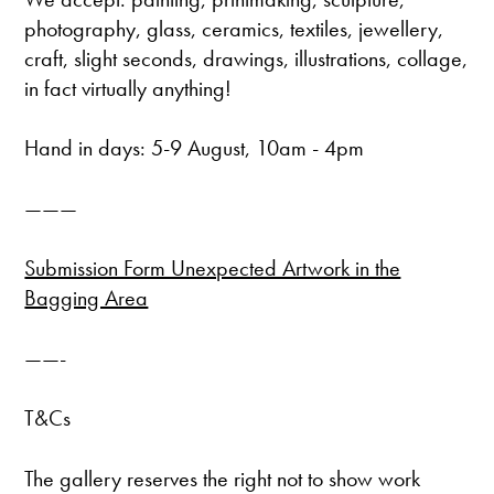
photography, glass, ceramics, textiles, jewellery,
craft, slight seconds, drawings, illustrations, collage,
in fact virtually anything!
Hand in days: 5-9 August, 10am - 4pm
———
Submission Form Unexpected Artwork in the
Bagging Area
——-
T&Cs
The gallery reserves the right not to show work