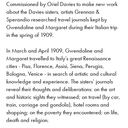
Commissioned by Oriel Davies to make new work
about the Davies sisters, artists Grennan &
Sperandio researched travel journals kept by
Gwendoline and Margaret during their Italian trip
in the spring of 1909.
In March and April 1909, Gwendoline and
Margaret travelled to Italy’s great Renaissance
cities - Pisa, Florence, Assisi, Siena, Perugia,
Bologna, Venice - in search of artistic and cultural
knowledge and experience. The sisters’ journals
reveal their thoughts and deliberations: on the art
and historic sights they witnessed; on travel (by car,
train, carriage and gondola), hotel rooms and
shopping; on the poverty they encountered; on life,
death and religion.