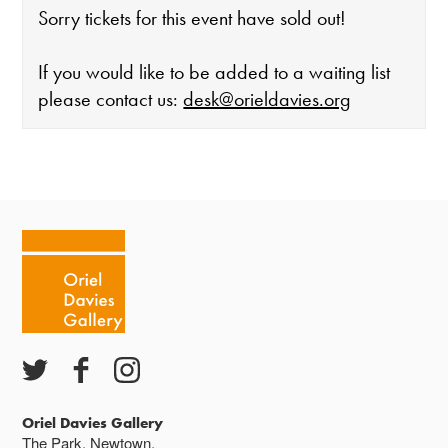
Sorry tickets for this event have sold out!
If you would like to be added to a waiting list
please contact us:
desk@orieldavies.org
The gallery is open:
Tuesday - Saturday 10-4
Cafe closes at 4
Except for special events
Closed bank holidays
Oriel Davies Gallery
The Park, Newtown,