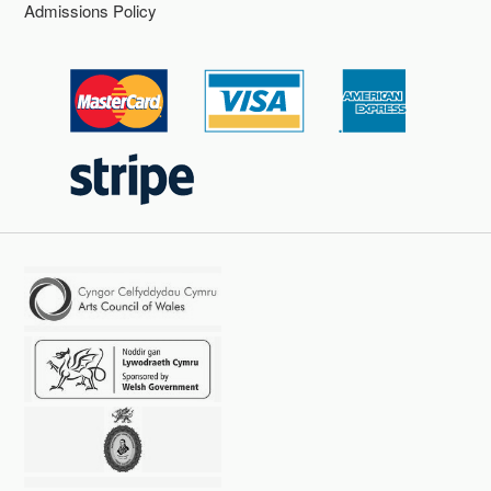
Admissions Policy