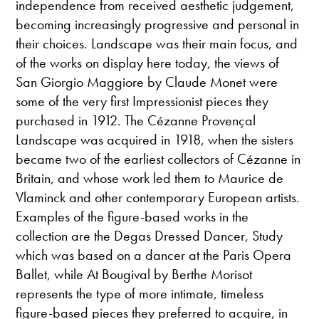
independence from received aesthetic judgement,
becoming increasingly progressive and personal in
their choices. Landscape was their main focus, and
of the works on display here today, the views of
San Giorgio Maggiore by Claude Monet were
some of the very first Impressionist pieces they
purchased in 1912. The Cézanne Provençal
Landscape was acquired in 1918, when the sisters
became two of the earliest collectors of Cézanne in
Britain, and whose work led them to Maurice de
Vlaminck and other contemporary European artists.
Examples of the figure-based works in the
collection are the Degas Dressed Dancer, Study
which was based on a dancer at the Paris Opera
Ballet, while At Bougival by Berthe Morisot
represents the type of more intimate, timeless
figure-based pieces they preferred to acquire, in