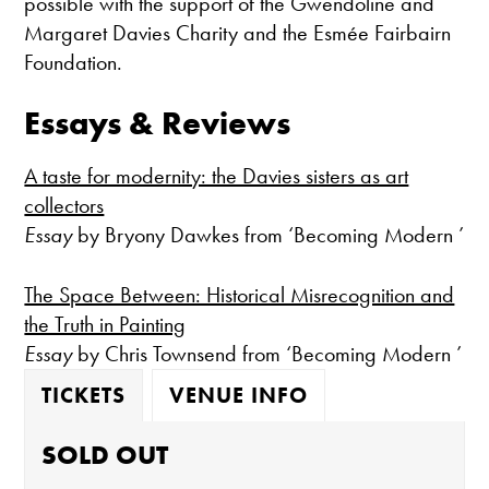
possible with the support of the Gwendoline and
Margaret Davies Charity and the Esmée Fairbairn
Foundation.
Essays & Reviews
A taste for modernity: the Davies sisters as art
collectors
Essay
by Bryony Dawkes from ‘Becoming Modern ’
The Space Between: Historical Misrecognition and
the Truth in Painting
Essay
by Chris Townsend from ‘Becoming Modern ’
TICKETS
VENUE INFO
SOLD OUT