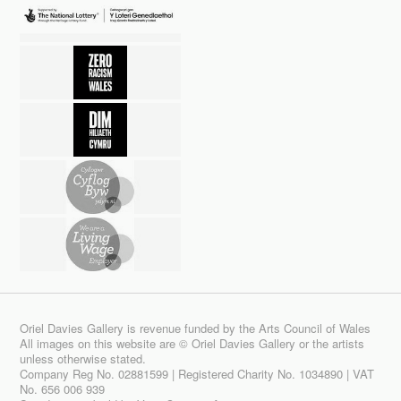
Oriel Davies Gallery is revenue funded by the Arts Council of Wales
All images on this website are © Oriel Davies Gallery or the artists
unless otherwise stated.
Company Reg No. 02881599 | Registered Charity No. 1034890 | VAT
No. 656 006 939