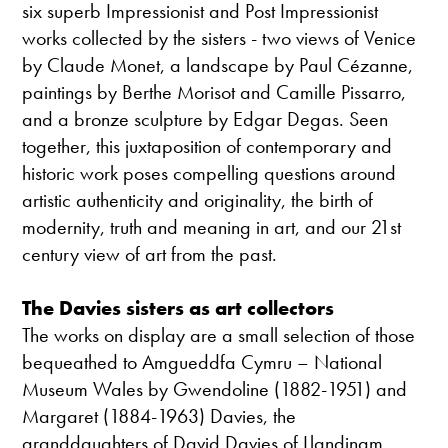
six superb Impressionist and Post Impressionist
works collected by the sisters - two views of Venice
by Claude Monet, a landscape by Paul Cézanne,
paintings by Berthe Morisot and Camille Pissarro,
and a bronze sculpture by Edgar Degas. Seen
together, this juxtaposition of contemporary and
historic work poses compelling questions around
artistic authenticity and originality, the birth of
modernity, truth and meaning in art, and our 21st
century view of art from the past.
The Davies sisters as art collectors
The works on display are a small selection of those
bequeathed to Amgueddfa Cymru – National
Museum Wales by Gwendoline (1882-1951) and
Margaret (1884-1963) Davies, the
granddaughters of David Davies of Llandinam.