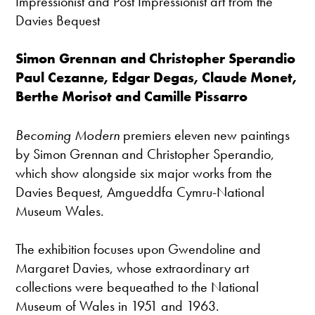
Impressionist and Post Impressionist art from the
Davies Bequest
Simon Grennan and Christopher Sperandio
Paul Cezanne, Edgar Degas, Claude Monet,
Berthe Morisot and Camille Pissarro
Becoming Modern
premiers eleven new paintings
by Simon Grennan and Christopher Sperandio,
which show alongside six major works from the
Davies Bequest, Amgueddfa Cymru-National
Museum Wales.
The exhibition focuses upon Gwendoline and
Margaret Davies, whose extraordinary art
collections were bequeathed to the National
Museum of Wales in 1951 and 1963.