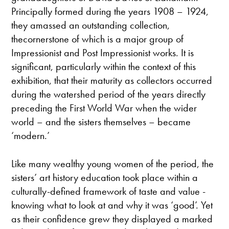
Principally formed during the years 1908 – 1924,
they amassed an outstanding collection,
thecornerstone of which is a major group of
Impressionist and Post Impressionist works. It is
significant, particularly within the context of this
exhibition, that their maturity as collectors occurred
during the watershed period of the years directly
preceding the First World War when the wider
world – and the sisters themselves – became
‘modern.’
Like many wealthy young women of the period, the
sisters’ art history education took place within a
culturally-defined framework of taste and value -
knowing what to look at and why it was ‘good’. Yet
as their confidence grew they displayed a marked