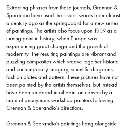
Extracting phrases from these journals, Grennan &
Sperandio have used the sisters’ words from almost
a century ago as the springboard for a new series
of paintings. The artists also focus upon 1909 as a
turning point in history, when Europe was
experiencing great change and the growth of
modernity. The resulting paintings are vibrant and
puzzling composites which weave together historic
and contemporary imagery, scientific diagrams,
fashion plates and pattern. These pictures have not
been painted by the artists themselves, but instead
have been rendered in oil paint on canvas by a
team of anonymous workshop painters following
Grennan & Sperandio’s directions.
Grennan & Sperandio’s paintings hang alongside