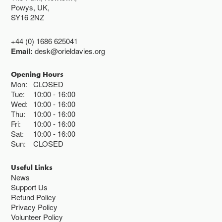
Powys, UK,
SY16 2NZ
+44 (0) 1686 625041
Email:
desk@orieldavies.org
Opening Hours
Mon:
CLOSED
Tue:
10:00
16:00
Wed:
10:00
16:00
Thu:
10:00
16:00
Fri:
10:00
16:00
Sat:
10:00
16:00
Sun:
CLOSED
Useful Links
News
Support Us
Refund Policy
Privacy Policy
Volunteer Policy