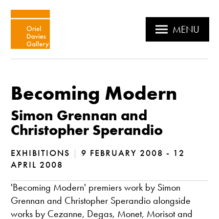
MENU
Becoming Modern
Simon Grennan and
Christopher Sperandio
EXHIBITIONS
|
9 FEBRUARY 2008 - 12
APRIL 2008
'Becoming Modern' premiers work by Simon
Grennan and Christopher Sperandio alongside
works by Cezanne, Degas, Monet, Morisot and