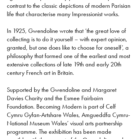
contrast to the classic depictions of modern Parisian
life that characterise many Impressionist works.
In 1925, Gwendoline wrote that ‘the great love of
collecting is to do it yourself – with expert opinion,
granted, but one does like to choose for oneself’, a
philosophy that formed one of the earliest and most
extensive collections of late 19th and early 20th
century French art in Britain.
Supported by the Gwendoline and Margaret
Davies Charity and the Esmee Fairbairn
Foundation. Becoming Modern is part of Celf
Cymru Gyfan-Artshare Wales, Amgueddfa Cymru-
National Museum Wales’ visual arts partnership
programme. The exhibition has been made