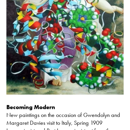
Becoming Modern
New paintings on the occasion of Gwendolyn and
Margaret Davies visit to Italy, Spring 1909