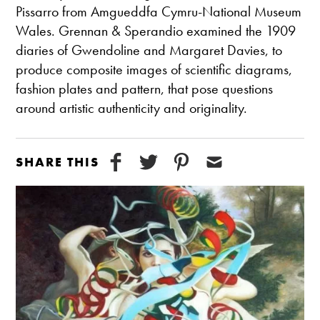
Pissarro from Amgueddfa Cymru-National Museum
Wales. Grennan & Sperandio examined the 1909
diaries of Gwendoline and Margaret Davies, to
produce composite images of scientific diagrams,
fashion plates and pattern, that pose questions
around artistic authenticity and originality.
SHARE THIS