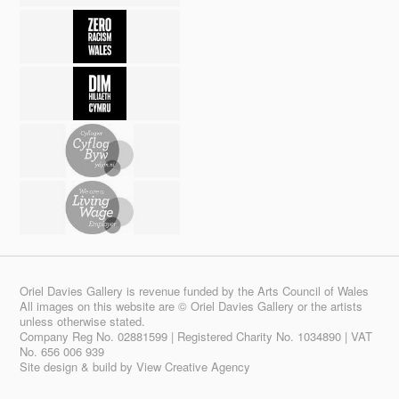
Oriel Davies Gallery is revenue funded by the Arts Council of Wales
All images on this website are © Oriel Davies Gallery or the artists
unless otherwise stated.
Company Reg No. 02881599 | Registered Charity No. 1034890 | VAT
No. 656 006 939
Site design & build by
View Creative Agency