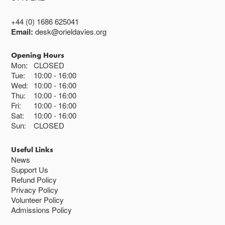
+44 (0) 1686 625041
Email:
desk@orieldavies.org
Opening Hours
Mon:
CLOSED
Tue:
10:00
16:00
Wed:
10:00
16:00
Thu:
10:00
16:00
Fri:
10:00
16:00
Sat:
10:00
16:00
Sun:
CLOSED
Useful Links
News
Support Us
Refund Policy
Privacy Policy
Volunteer Policy
Admissions Policy