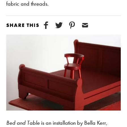
fabric and threads.
SHARE THIS
Bed and Table
is an installation by Bella Kerr,