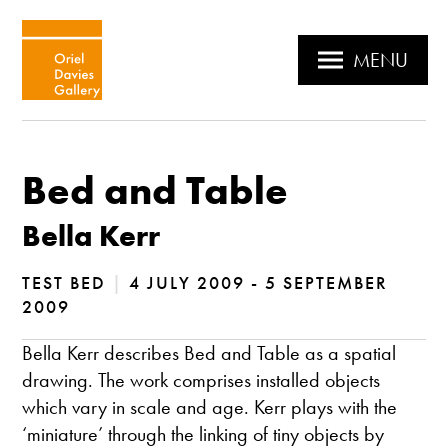
MENU
Bed and Table
Bella Kerr
TEST BED
|
4 JULY 2009 - 5 SEPTEMBER
2009
Bella Kerr describes Bed and Table as a spatial
drawing. The work comprises installed objects
which vary in scale and age. Kerr plays with the
‘miniature’ through the linking of tiny objects by