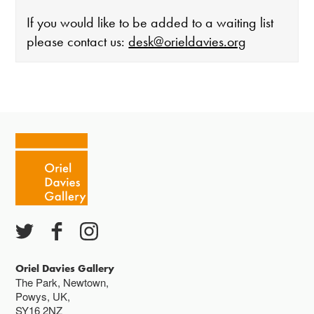
If you would like to be added to a waiting list
please contact us:
desk@orieldavies.org
The gallery is open:
Tuesday - Saturday 10-4
Cafe closes at 4
Except for special events
Closed bank holidays
Oriel Davies Gallery
The Park, Newtown,
Powys, UK,
SY16 2NZ