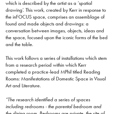
which is described by the artist as a ‘spatial
drawing’. This work, created by Kerr in response to
the inFOCUS space, comprises an assemblage of
found and made objects and drawings: a
conversation between images, objects, ideas and
the space, focused upon the iconic forms of the bed
and the table.
This work follows a series of installations which stem
from a research period within which Kerr
completed a practice-lead MPhil titled Reading
Rooms: Manifestations of Domestic Space in Visual
Art and Literature.
“The research identified a series of spaces
including redrooms - the parental bedroom and
the dining room. Bedrooms are private, the site of