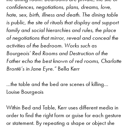
confidences, negotiations, plans, dreams, love,
hate, sex, birth, illness and death. The dining table
is public, the site of rituals that display and support
family and social hierarchies and rules, the place
of negotiations that mirror, reveal and conceal the
activities of the bedroom. Works such as
Bourgeois’ Red Rooms and Destruction of the
Father echo the best known of red rooms, Charlotte
Brontë’s in Jane Eyre.”
Bella Kerr
…the table and the bed are scenes of killing…
Louise Bourgeois
Within Bed and Table, Kerr uses different media in
order to find the right form or guise for each gesture
or statement. By repeating a shape or object she