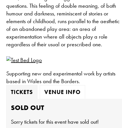
questions. This feeling of double meaning, of both
humour and darkness, reminiscent of stories or
elements of childhood, runs parallel to the aesthetic
of an abandoned play area: an area of
experimentation where all objects play a role
regardless of their usual or prescribed one.
Supporting new and experimental work by artists
based in Wales and the Borders.
TICKETS
VENUE INFO
SOLD OUT
Sorry tickets for this event have sold out!