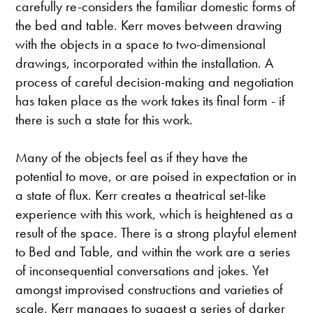
carefully re-considers the familiar domestic forms of
the bed and table. Kerr moves between drawing
with the objects in a space to two-dimensional
drawings, incorporated within the installation. A
process of careful decision-making and negotiation
has taken place as the work takes its final form - if
there is such a state for this work.
Many of the objects feel as if they have the
potential to move, or are poised in expectation or in
a state of flux. Kerr creates a theatrical set-like
experience with this work, which is heightened as a
result of the space. There is a strong playful element
to Bed and Table, and within the work are a series
of inconsequential conversations and jokes. Yet
amongst improvised constructions and varieties of
scale, Kerr manages to suggest a series of darker