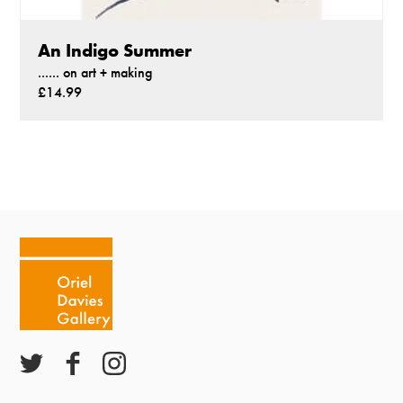
An Indigo Summer
...... on art + making
£14.99