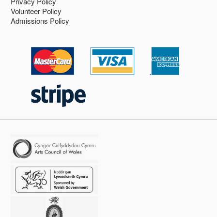
Privacy Policy
Volunteer Policy
Admissions Policy