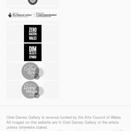
Oriel Davies Gallery is revenue funded by the Arts Council of Wales
All images on this website are © Oriel Davies Gallery or the artists
unless otherwise stated.