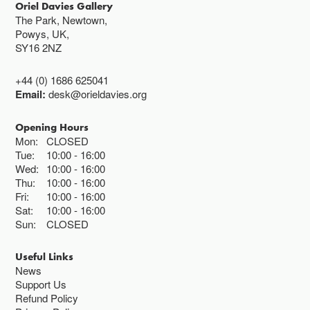
Oriel Davies Gallery
The Park, Newtown,
Powys, UK,
SY16 2NZ
+44 (0) 1686 625041
Email:
desk@orieldavies.org
Opening Hours
Mon:
CLOSED
Tue:
10:00
16:00
Wed:
10:00
16:00
Thu:
10:00
16:00
Fri:
10:00
16:00
Sat:
10:00
16:00
Sun:
CLOSED
Useful Links
News
Support Us
Refund Policy