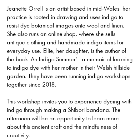
Jeanette Orrell is an artist based in mid-Wales, her
practice is rooted in drawing and uses indigo to
resist dye botanical images onto wool and linen.
She also runs an online shop, where she sells
antique clothing and handmade indigo items for
everyday use. Ellie, her daughter, is the author of
the book 'An Indigo Summer' - a memoir of learning
to indigo dye with her mother in their Welsh hillside
garden. They have been running indigo workshops
together since 2018.
This workshop invites you to experience dyeing with
indigo through making a Shibori bandana. The
afternoon will be an opportunity to learn more
about this ancient craft and the mindfulness of
creativity.