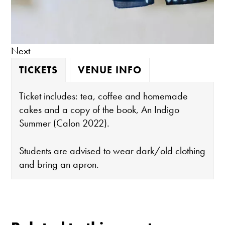
Next
TICKETS
VENUE INFO
Ticket includes: tea, coffee and homemade
cakes and a copy of the book, An Indigo
Summer (Calon 2022).
Students are advised to wear dark/old clothing
and bring an apron.
The gallery is open:
Tuesday - Saturday 10-4