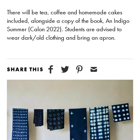
There will be tea, coffee and homemade cakes
included, alongside a copy of the book, An Indigo
Summer (Calon 2022). Students are advised to
wear dark/old clothing and bring an apron.
SHARE THIS