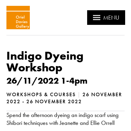
MENU
Indigo Dyeing
Workshop
26/11/2022 1-4pm
WORKSHOPS & COURSES
|
26 NOVEMBER
2022 - 26 NOVEMBER 2022
Spend the afternoon dyeing an indigo scarf using
Shibori techniques with Jeanette and Ellie Orrell