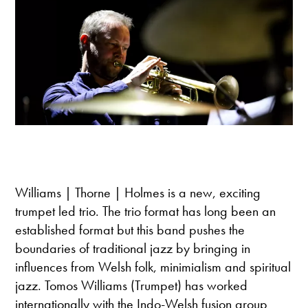
Williams | Thorne | Holmes is a new, exciting
trumpet led trio. The trio format has long been an
established format but this band pushes the
boundaries of traditional jazz by bringing in
influences from Welsh folk, minimialism and spiritual
jazz. Tomos Williams (Trumpet) has worked
internationally with the Indo-Welsh fusion group