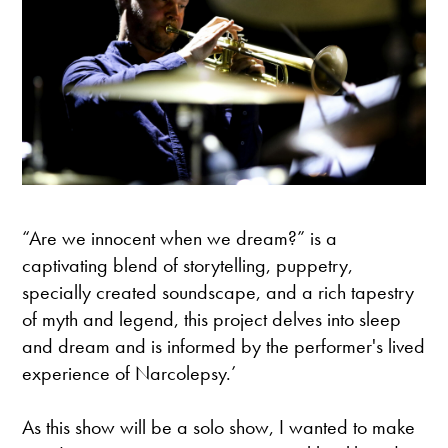
“Are we innocent when we dream?” is a
captivating blend of storytelling, puppetry,
specially created soundscape, and a rich tapestry
of myth and legend, this project delves into sleep
and dream and is informed by the performer's lived
experience of Narcolepsy.’
As this show will be a solo show, I wanted to make