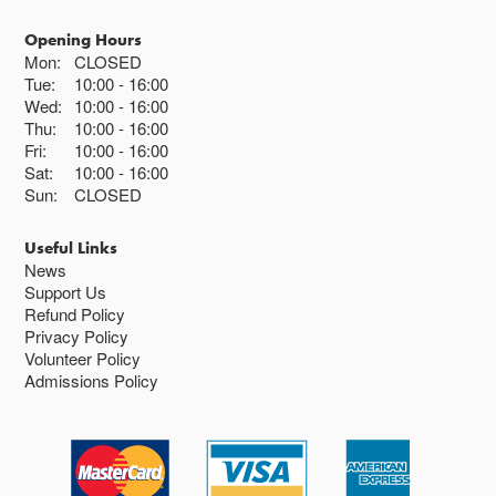
Opening Hours
Mon:
CLOSED
Tue:
10:00
16:00
Wed:
10:00
16:00
Thu:
10:00
16:00
Fri:
10:00
16:00
Sat:
10:00
16:00
Sun:
CLOSED
Useful Links
News
Support Us
Refund Policy
Privacy Policy
Volunteer Policy
Admissions Policy