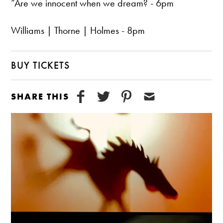
“Are we innocent when we dream? - 6pm
Williams | Thorne | Holmes - 8pm
BUY TICKETS
SHARE THIS