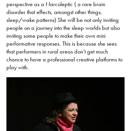
perspective as a Narcoleptic ( a rare brain
disorder that effects, amongst other things,
sleep/wake patterns) She will be not only inviting
people on a journey into the sleep worlds but also
inviting some people to make their own mini
performative responses. This is because she sees
that performers in rural areas don’t get much
chance to have a professional creative platforms to
play with.