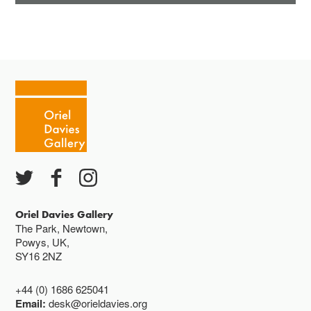
Oriel Davies Gallery
The Park, Newtown,
Powys, UK,
SY16 2NZ
+44 (0) 1686 625041
Email:
desk@orieldavies.org