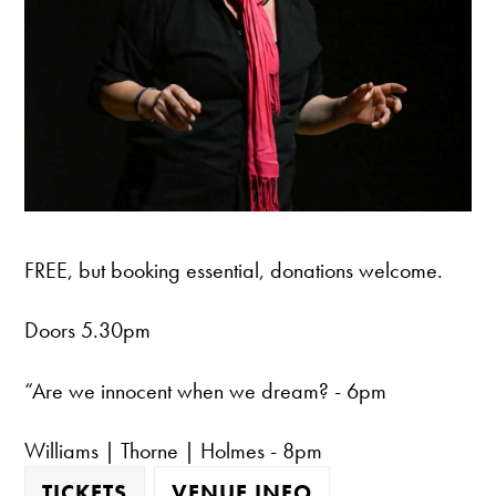
FREE, but booking essential, donations welcome.
Doors 5.30pm
“Are we innocent when we dream? - 6pm
Williams | Thorne | Holmes - 8pm
TICKETS
VENUE INFO