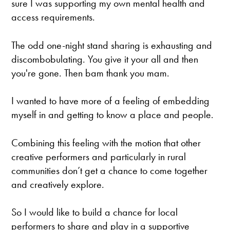
sure I was supporting my own mental health and
access requirements.
The odd one-night stand sharing is exhausting and
discombobulating. You give it your all and then
you're gone. Then bam thank you mam.
I wanted to have more of a feeling of embedding
myself in and getting to know a place and people.
Combining this feeling with the motion that other
creative performers and particularly in rural
communities don’t get a chance to come together
and creatively explore.
So I would like to build a chance for local
performers to share and play in a supportive