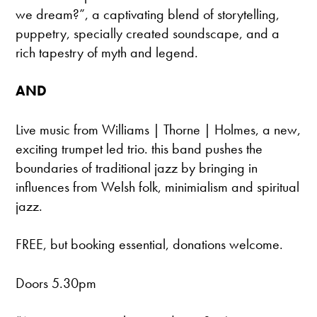
we dream?”, a captivating blend of storytelling,
puppetry, specially created soundscape, and a
rich tapestry of myth and legend.
AND
Live music from Williams | Thorne | Holmes, a new,
exciting trumpet led trio. this band pushes the
boundaries of traditional jazz by bringing in
influences from Welsh folk, minimialism and spiritual
jazz.
FREE, but booking essential, donations welcome.
Doors 5.30pm