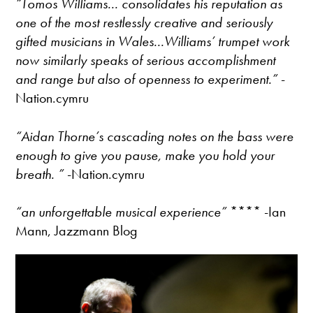
“Tomos Williams... consolidates his reputation as
one of the most restlessly creative and seriously
gifted musicians in Wales...Williams’ trumpet work
now similarly speaks of serious accomplishment
and range but also of openness to experiment.”
-
Nation.cymru
“Aidan Thorne’s cascading notes on the bass were
enough to give you pause, make you hold your
breath. ”
-Nation.cymru
“an unforgettable musical experience”
**** -Ian
Mann, Jazzmann Blog