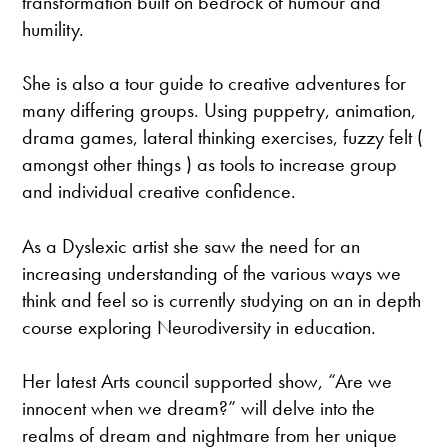
transformation built on bedrock of humour and
humility.
She is also a tour guide to creative adventures for
many differing groups. Using puppetry, animation,
drama games, lateral thinking exercises, fuzzy felt (
amongst other things ) as tools to increase group
and individual creative confidence.
As a Dyslexic artist she saw the need for an
increasing understanding of the various ways we
think and feel so is currently studying on an in depth
course exploring Neurodiversity in education.
Her latest Arts council supported show, “Are we
innocent when we dream?” will delve into the
realms of dream and nightmare from her unique