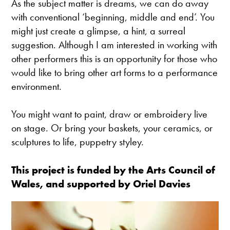
As the subject matter is dreams, we can do away
with conventional ‘beginning, middle and end’. You
might just create a glimpse, a hint, a surreal
suggestion. Although I am interested in working with
other performers this is an opportunity for those who
would like to bring other art forms to a performance
environment.
You might want to paint, draw or embroidery live
on stage. Or bring your baskets, your ceramics, or
sculptures to life, puppetry styley.
This project is funded by the Arts Council of
Wales, and supported by Oriel Davies