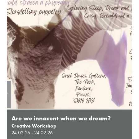
Except for special events
Closed bank holidays
Are we innocent when we dream?
Creative Workshop
24.02.26 - 24.02.26