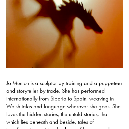
Jo Munton is a sculptor by training and a puppeteer
and storyteller by trade. She has performed
internationally from Siberia to Spain, weaving in
Welsh tales and language wherever she goes. She
loves the hidden stories, the untold stories, that
which lies beneath and beside, tales of