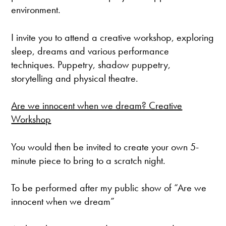
environment.
I invite you to attend a creative workshop, exploring
sleep, dreams and various performance
techniques. Puppetry, shadow puppetry,
storytelling and physical theatre.
Are we innocent when we dream? Creative
Workshop
You would then be invited to create your own 5-
minute piece to bring to a scratch night.
To be performed after my public show of “Are we
innocent when we dream”