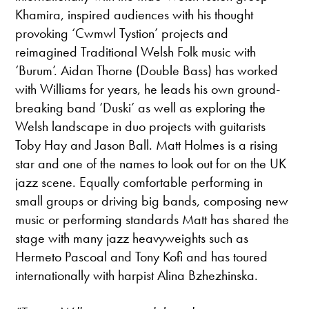
Khamira, inspired audiences with his thought
provoking ‘Cwmwl Tystion’ projects and
reimagined Traditional Welsh Folk music with
‘Burum’. Aidan Thorne (Double Bass) has worked
with Williams for years, he leads his own ground-
breaking band ‘Duski’ as well as exploring the
Welsh landscape in duo projects with guitarists
Toby Hay and Jason Ball. Matt Holmes is a rising
star and one of the names to look out for on the UK
jazz scene. Equally comfortable performing in
small groups or driving big bands, composing new
music or performing standards Matt has shared the
stage with many jazz heavyweights such as
Hermeto Pascoal and Tony Kofi and has toured
internationally with harpist Alina Bzhezhinska.