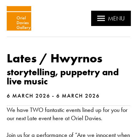
MENU
Lates / Hwyrnos
storytelling, puppetry and
live music
6 MARCH 2026 - 6 MARCH 2026
We have TWO fantastic events lined up for you for
our next Late event here at Oriel Davies.
Join us for a performance of “Are we innocent when