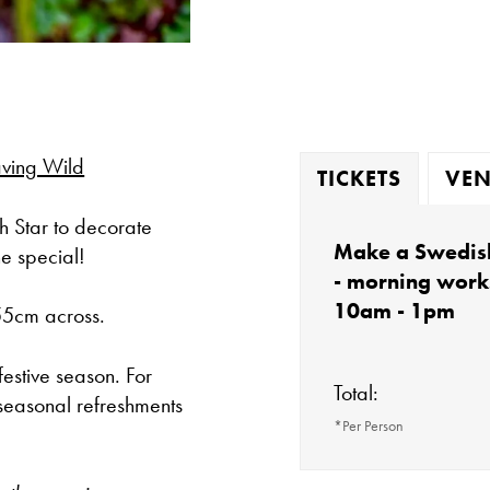
ving Wild
TICKETS
VEN
h Star to decorate
Make a Swedish
ne special!
- morning wor
10am - 1pm
 55cm across.
festive season. For
Total:
seasonal refreshments
*Per Person