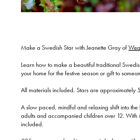
Make a Swedish Star with Jeanette Gray of
Wea
Learn how to make a beautiful traditional Swedis
your home for the festive season or gift to someo
All materials included. Stars are approximately
A slow paced, mindful and relaxing shift into the 
adults and accompanied children over 12. With 
included.