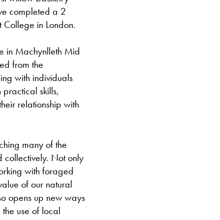
have completed a 2
it College in London.
ive in Machynlleth Mid
red from the
g with individuals
ractical skills,
eir relationship with
aching many of the
 collectively. Not only
working with foraged
alue of our natural
also opens up new ways
the use of local