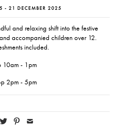
5 - 21 DECEMBER 2025
ul and relaxing shift into the festive
s and accompanied children over 12.
eshments included.
p 10am - 1pm
op 2pm - 5pm