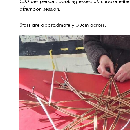
£35 per person, booking essential, choose eithe
afternoon session.
Stars are approximately 55cm across.