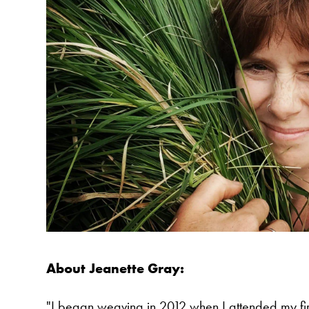
About Jeanette Gray:
"I began weaving in 2012 when I attended my fir