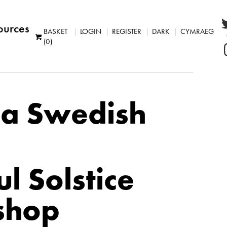
ources
BASKET
LOGIN
REGISTER
DARK
CYMRAEG
(0)
a Swedish
l Solstice
shop