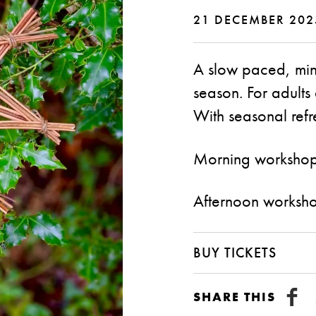
21 DECEMBER 202
A slow paced, mindf
season. For adult
With seasonal refr
Morning worksho
Afternoon worksh
BUY TICKETS
SHARE THIS