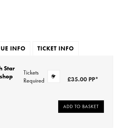
UE INFO
TICKET INFO
 Star
Tickets
kshop
£35.00 PP*
Required