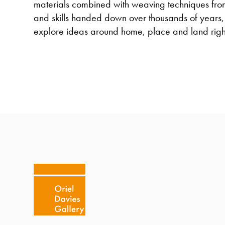
materials combined with weaving techniques from
and skills handed down over thousands of years,
explore ideas around home, place and land righ