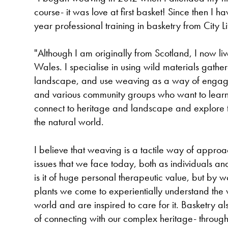
course- it was love at first basket! Since then I 
year professional training in basketry from City L
"Although I am originally from Scotland, I now l
Wales. I specialise in using wild materials gathe
landscape, and use weaving as a way of engagin
and various community groups who want to learn p
connect to heritage and landscape and explore th
the natural world.
I believe that weaving is a tactile way of appro
issues that we face today, both as individuals and
is it of huge personal therapeutic value, but by 
plants we come to experientially understand the v
world and are inspired to care for it. Basketry 
of connecting with our complex heritage- through 