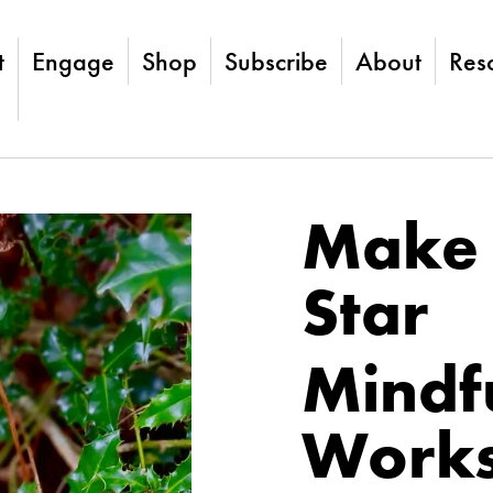
t
Engage
Shop
Subscribe
About
Res
Make 
Star
Mindfu
Work