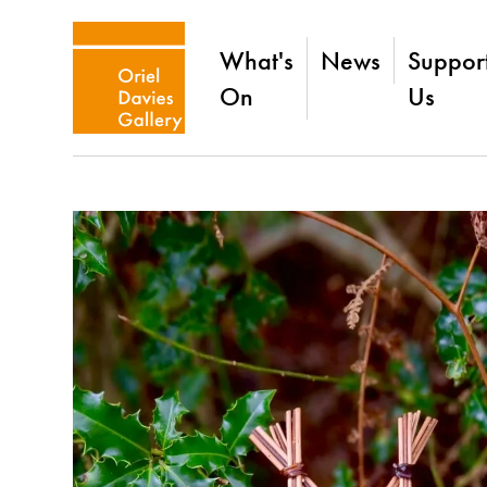
What's
News
Suppor
On
Us