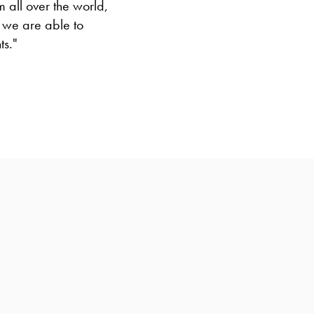
 all over the world,
 we are able to
ts."