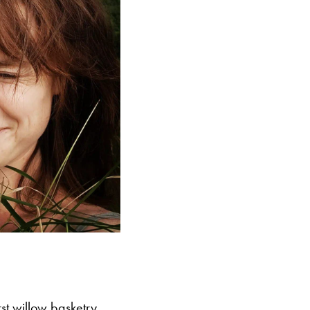
st willow basketry