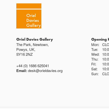
Oriel Davies Gallery
Opening 
The Park, Newtown,
Mon:
CL
Powys, UK,
Tue:
10:
SY16 2NZ
Wed:
10:
Thu:
10:
Fri:
10:
+44 (0) 1686 625041
Sat:
10:
Email:
desk@orieldavies.org
Sun:
CL