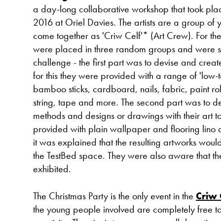
a day-long collaborative workshop that took p
2016 at Oriel Davies. The artists are a group o
come together as 'Criw Celf'* (Art Crew). For th
were placed in three random groups and were s
challenge - the first part was to devise and create 
for this they were provided with a range of 'low-
bamboo sticks, cardboard, nails, fabric, paint rol
string, tape and more. The second part was to 
methods and designs or drawings with their art t
provided with plain wallpaper and flooring lino 
it was explained that the resulting artworks woul
the TestBed space. They were also aware that the
exhibited.
The Christmas Party is the only event in the
Criw 
the young people involved are completely free t