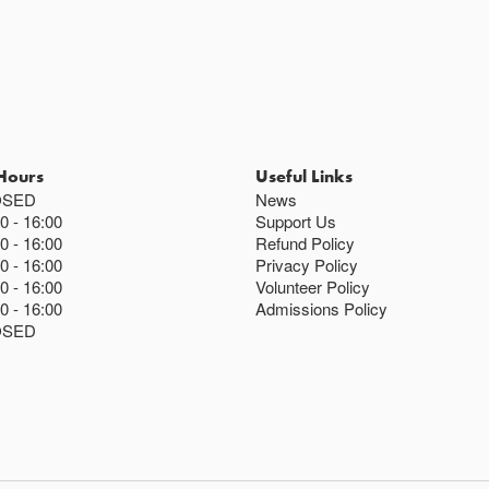
Hours
Useful Links
OSED
News
00
16:00
Support Us
00
16:00
Refund Policy
00
16:00
Privacy Policy
00
16:00
Volunteer Policy
00
16:00
Admissions Policy
OSED