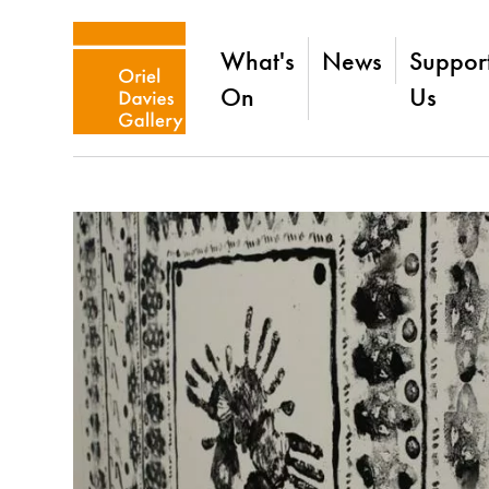
What's
News
Suppor
On
Us