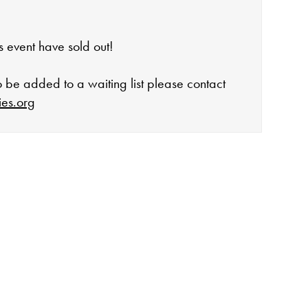
his event have sold out!
to be added to a waiting list please contact
ies.org
open:
rday 10-4
 events