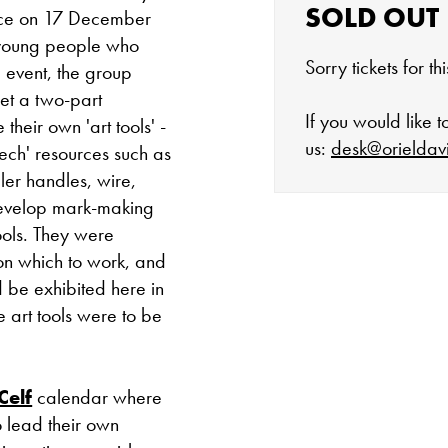
SOLD OUT
lace on 17 December
f young people who
Sorry tickets for t
e event, the group
et a two-part
If you would like 
their own 'art tools' -
us:
desk@orieldav
tech' resources such as
ler handles, wire,
develop mark-making
ools. They were
The gallery is 
on which to work, and
d be exhibited here in
Tuesday - Satu
 art tools were to be
Cafe closes at 4
Celf
calendar where
Except for special
o lead their own