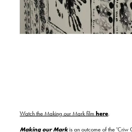
Watch the Making our Mark film
here
.
Making our Mark
is an outcome of the 'Criw C