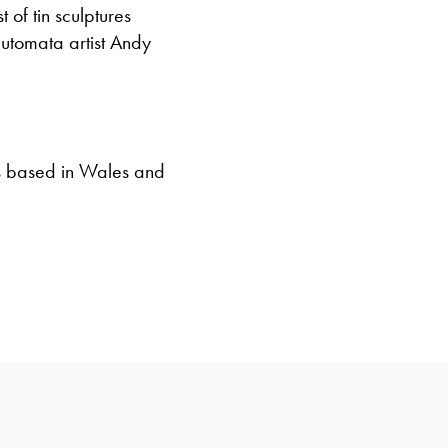
 of tin sculptures
utomata artist Andy
s based in Wales and