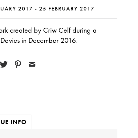
UARY 2017 - 25 FEBRUARY 2017
ork created by Criw Celf during a
 Davies in December 2016.
UE INFO