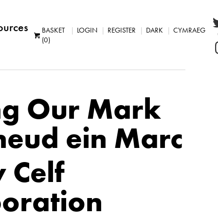
ources
BASKET
LOGIN
REGISTER
DARK
CYMRAEG
(0)
g Our Mark
eud ein Marc
 Celf
boration