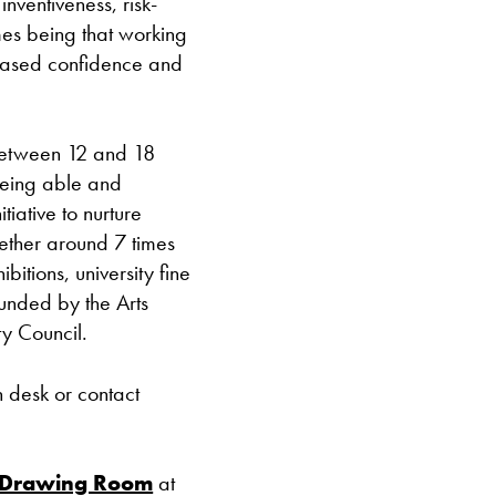
inventiveness, risk-
Closed bank ho
mes being that working
creased confidence and
between 12 and 18
being able and
itiative to nurture
ether around 7 times
ibitions, university fine
funded by the Arts
y Council.
n desk or contact
 Drawing Room
at