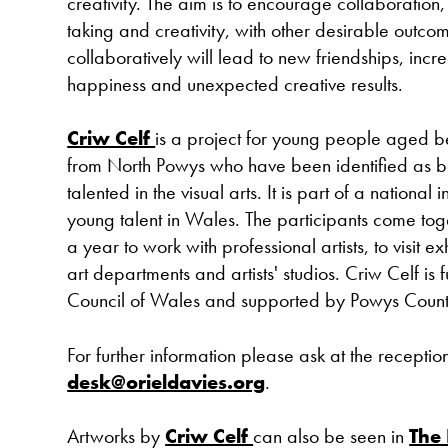
creativity. The aim is to encourage collaboration, 
taking and creativity, with other desirable outco
collaboratively will lead to new friendships, in
happiness and unexpected creative results.
Criw Celf
is a project for young people aged 
from North Powys who have been identified as 
talented in the visual arts. It is part of a national in
young talent in Wales. The participants come tog
a year to work with professional artists, to visit exh
art departments and artists' studios. Criw Celf is 
Council of Wales and supported by Powys Count
For further information please ask at the receptio
desk@orieldavies.org
.
Artworks by
Criw Celf
can also be seen in
The