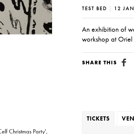
TEST BED
|
12 JAN
An exhibition of w
workshop at Oriel
SHARE THIS
TICKETS
VEN
elf Christmas Party',