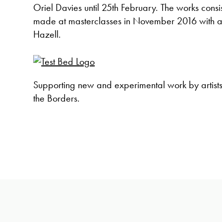
Oriel Davies until 25th February. The works consist
made at masterclasses in November 2016 with a
Hazell.
Supporting new and experimental work by artist
the Borders.