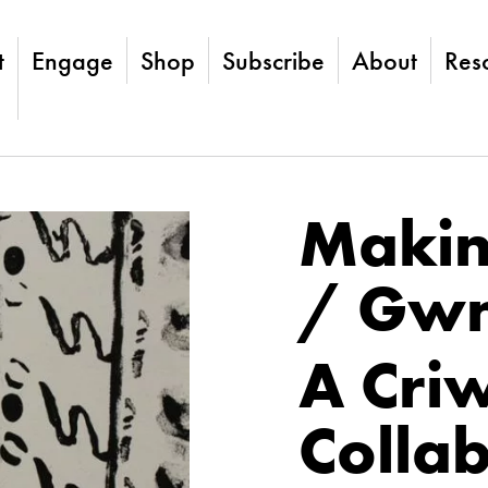
t
Engage
Shop
Subscribe
About
Res
Makin
/ Gwn
A Criw
Colla