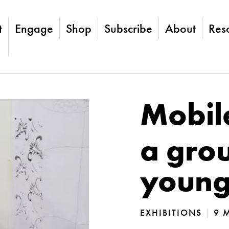
t
Engage
Shop
Subscribe
About
Res
Mobil
a grou
young 
EXHIBITIONS
|
9 M