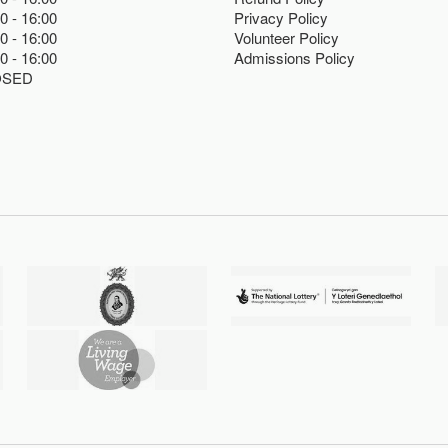
00
16:00
Privacy Policy
00
16:00
Volunteer Policy
00
16:00
Admissions Policy
OSED