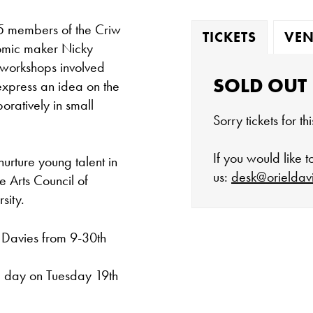
5 members of the Criw
TICKETS
VEN
 comic maker Nicky
 workshops involved
SOLD OUT
 express an idea on the
oratively in small
Sorry tickets for t
If you would like 
nurture young talent in
us:
desk@orieldav
e Arts Council of
sity.
 Davies from 9-30th
The gallery is 
ne day on Tuesday 19th
Tuesday - Satu