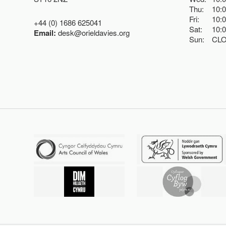
Thu:
10:
Fri:
10:
+44 (0) 1686 625041
Sat:
10:
Email:
desk@orieldavies.org
Sun:
CL