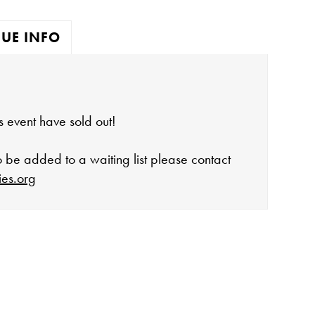
UE INFO
his event have sold out!
to be added to a waiting list please contact
ies.org
open:
rday 10-4