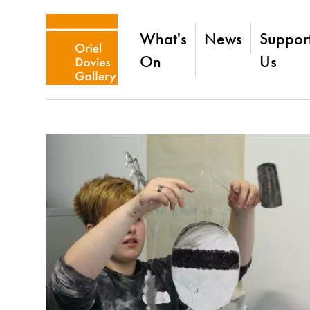
What's
News
Suppor
On
Us