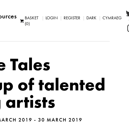
ources
BASKET
LOGIN
REGISTER
DARK
CYMRAEG
(0)
e Tales
p of talented
artists
ARCH 2019 - 30 MARCH 2019