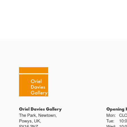
Oriel Davies Gallery
Opening 
The Park, Newtown,
Mon:
CL
Powys, UK,
Tue:
10:
SY16 2NZ
Wed:
10: