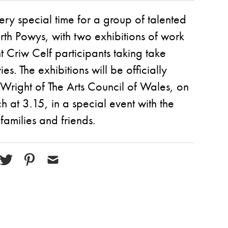
ry special time for a group of talented
orth Powys, with two exhibitions of work
t Criw Celf participants taking take
es. The exhibitions will be officially
Wright of The Arts Council of Wales, on
 at 3.15, in a special event with the
 families and friends.