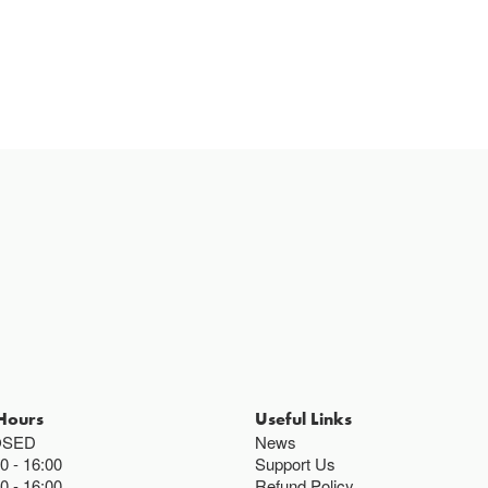
Cafe closes at 4
Except for special
Closed bank ho
Hours
Useful Links
OSED
News
00
16:00
Support Us
00
16:00
Refund Policy