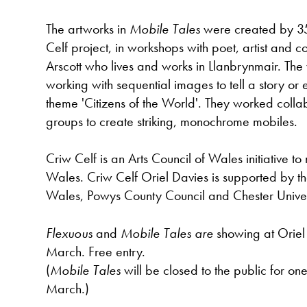
The artworks in
Mobile Tales
were created by 3
Celf project, in workshops with poet, artist and
Arscott who lives and works in Llanbrynmair. The
working with sequential images to tell a story or
theme 'Citizens of the World'. They worked collab
groups to create striking, monochrome mobiles.
Criw Celf is an Arts Council of Wales initiative to 
Wales. Criw Celf Oriel Davies is supported by th
Wales, Powys County Council and Chester Univer
Flexuous
and
Mobile Tales are
showing at Oriel
March. Free entry.
(
Mobile Tales
will be closed to the public for o
March.)