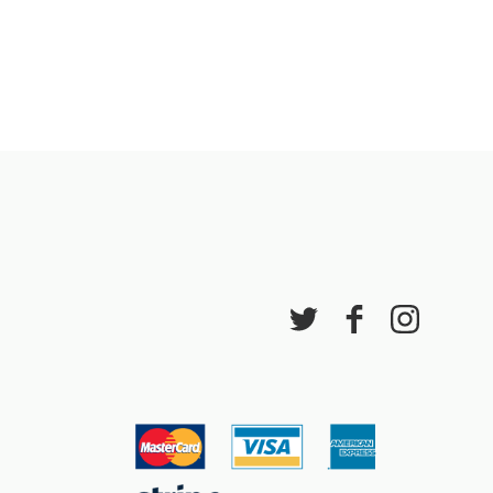
 events
lidays