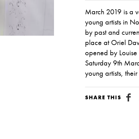
March 2019 is a ve
young artists in N
by past and curren
place at Oriel Davi
opened by Louise 
Saturday 9th March
young artists, their
SHARE THIS