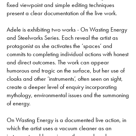
fixed viewpoint and simple editing techniques
present a clear documentation of the live work.
Adele is exhibiting two works - On Wasting Energy
and Steelworks Series. Each reveal the artist as
protagonist as she activates the ‘spaces’ and
commits to completing individual actions with honest
and direct outcomes. The work can appear
humorous and tragic on the surface, but her use of
cloaks and other ‘instruments’, often seen on sight,
create a deeper level of enquiry incorporating
mythology, environmental issues and the summoning
of energy.
On Wasting Energy is a documented live action, in
which the artist uses a vacuum cleaner as an