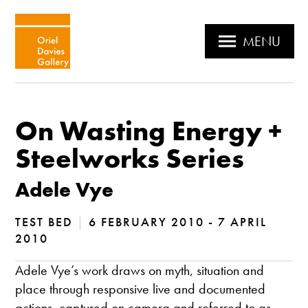
MENU
On Wasting Energy +
Steelworks Series
Adele Vye
TEST BED
|
6 FEBRUARY 2010 - 7 APRIL
2010
Adele Vye’s work draws on myth, situation and
place through responsive live and documented
actions, captured on camera and referred to as