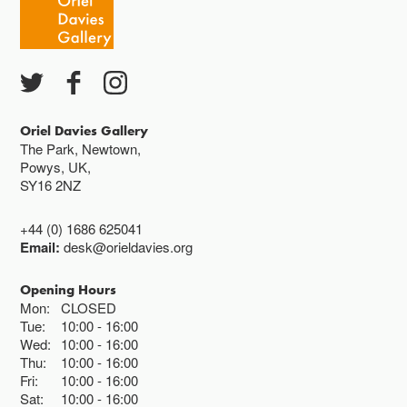
Except for special events
Closed bank holidays
Oriel Davies Gallery
The Park, Newtown,
Powys, UK,
SY16 2NZ
+44 (0) 1686 625041
Email:
desk@orieldavies.org
Opening Hours
Mon:
CLOSED
Tue:
10:00
16:00
Wed:
10:00
16:00
Thu:
10:00
16:00
Fri:
10:00
16:00
Sat:
10:00
16:00