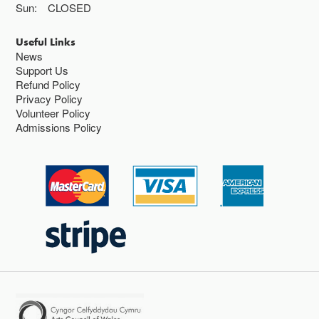
Sun:
CLOSED
Useful Links
News
Support Us
Refund Policy
Privacy Policy
Volunteer Policy
Admissions Policy