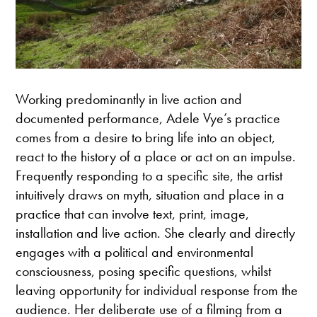
Working predominantly in live action and
documented performance, Adele Vye’s practice
comes from a desire to bring life into an object,
react to the history of a place or act on an impulse.
Frequently responding to a specific site, the artist
intuitively draws on myth, situation and place in a
practice that can involve text, print, image,
installation and live action. She clearly and directly
engages with a political and environmental
consciousness, posing specific questions, whilst
leaving opportunity for individual response from the
audience. Her deliberate use of a filming from a