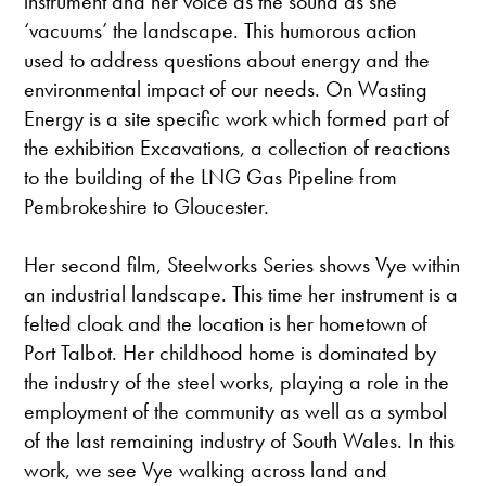
instrument and her voice as the sound as she
‘vacuums’ the landscape. This humorous action
used to address questions about energy and the
environmental impact of our needs. On Wasting
Energy is a site specific work which formed part of
the exhibition Excavations, a collection of reactions
to the building of the LNG Gas Pipeline from
Pembrokeshire to Gloucester.
Her second film, Steelworks Series shows Vye within
an industrial landscape. This time her instrument is a
felted cloak and the location is her hometown of
Port Talbot. Her childhood home is dominated by
the industry of the steel works, playing a role in the
employment of the community as well as a symbol
of the last remaining industry of South Wales. In this
work, we see Vye walking across land and