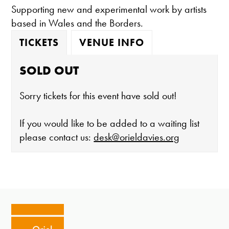
Supporting new and experimental work by artists
based in Wales and the Borders.
TICKETS
VENUE INFO
SOLD OUT
Sorry tickets for this event have sold out!
If you would like to be added to a waiting list
please contact us:
desk@orieldavies.org
The gallery is open:
Tuesday - Saturday 10-4
Cafe closes at 4