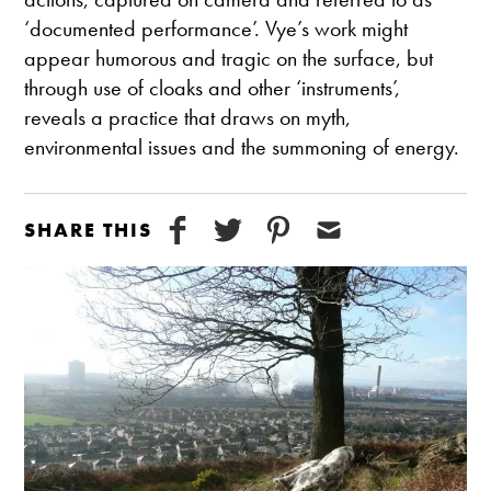
‘documented performance’. Vye’s work might
appear humorous and tragic on the surface, but
through use of cloaks and other ‘instruments’,
reveals a practice that draws on myth,
environmental issues and the summoning of energy.
SHARE THIS