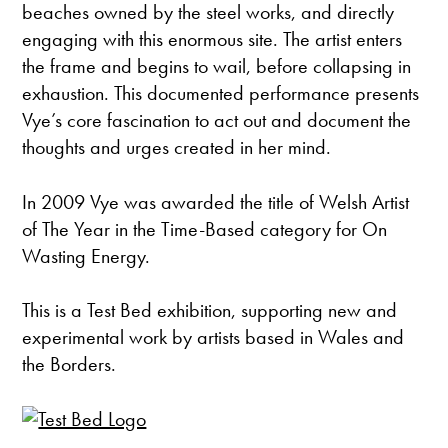
beaches owned by the steel works, and directly
engaging with this enormous site. The artist enters
the frame and begins to wail, before collapsing in
exhaustion. This documented performance presents
Vye’s core fascination to act out and document the
thoughts and urges created in her mind.
In 2009 Vye was awarded the title of Welsh Artist
of The Year in the Time-Based category for On
Wasting Energy.
This is a Test Bed exhibition, supporting new and
experimental work by artists based in Wales and
the Borders.