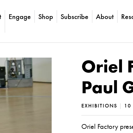
t
Engage
Shop
Subscribe
About
Res
Oriel 
Paul 
EXHIBITIONS
|
10 
Oriel Factory pres