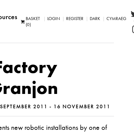
ources
BASKET
LOGIN
REGISTER
DARK
CYMRAEG
(0)
Factory
Granjon
SEPTEMBER 2011 - 16 NOVEMBER 2011
ents new robotic installations by one of