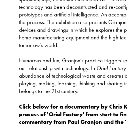
technology has been deconstructed and re-conf
prototypes and artificial intelligence. An accom
the process. The exhibition also presents Granjon’
devices and drawings in which he explores the po
home-manufacturing equipment and the high-tec
tomorrow’s world.
Humorous and fun, Granjon’s practice triggers se
our relationship with technology. In
Oriel Factory
abundance of technological waste and creates 
playing, making, learning, thinking and sharing i
belongs to the 21st century.
Click below for a documentary by Chris 
process of 'Oriel Factory' from start to fi
commentary from Paul Granjon and the '