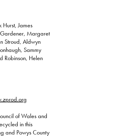
k Hurst, James
 Gardener, Margaret
an Stroud, Aldwyn
rstonhaugh, Sammy
rd Robinson, Helen
.zprod.org
Council of Wales and
cycled in this
ling and Powys County