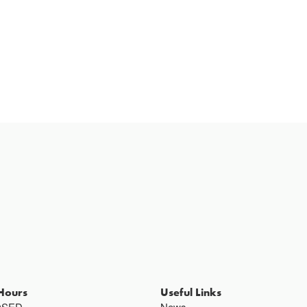
Hours
Useful Links
OSED
News