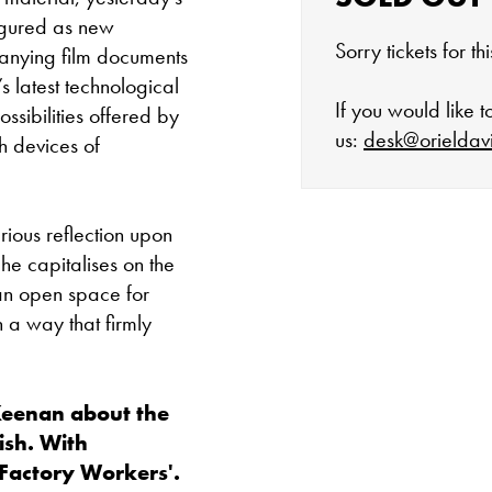
igured as new
Sorry tickets for t
panying film documents
s latest technological
If you would like 
ssibilities offered by
us:
desk@orieldav
h devices of
rious reflection upon
The gallery is 
he capitalises on the
an open space for
Tuesday - Satu
n a way that firmly
Cafe closes at 4
Keenan about the
Except for special
nish. With
Factory Workers'.
Closed bank ho