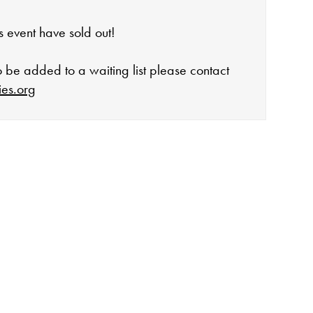
his event have sold out!
to be added to a waiting list please contact
ies.org
open:
rday 10-4
 events
lidays