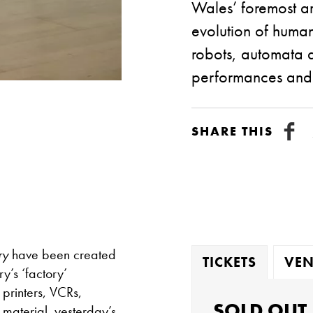
Wales’ foremost art
evolution of huma
robots, automata a
performances and e
SHARE THIS
ry
have been created
TICKETS
VEN
y’s ‘factory’
printers, VCRs,
SOLD OUT
 material, yesterday’s