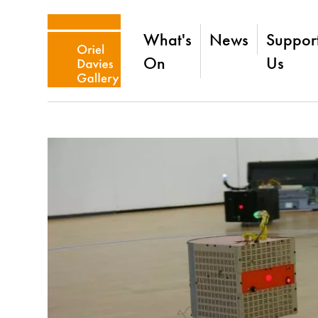
What's
News
Suppor
On
Us