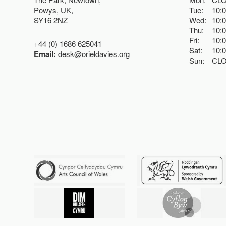
Powys, UK,
Tue:
10:
SY16 2NZ
Wed:
10:
Thu:
10:
Fri:
10:
+44 (0) 1686 625041
Sat:
10:
Email:
desk@orieldavies.org
Sun:
CL