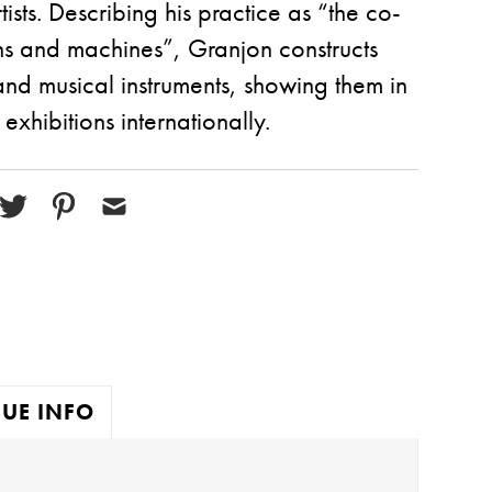
ists. Describing his practice as “the co-
ns and machines”, Granjon constructs
nd musical instruments, showing them in
xhibitions internationally.
UE INFO