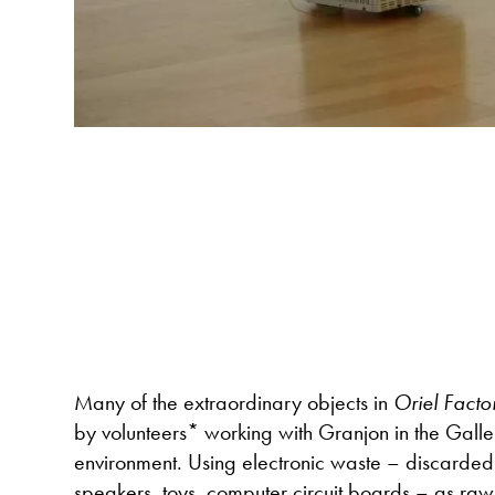
Many of the extraordinary objects in
Oriel Facto
by volunteers* working with Granjon in the Galler
environment. Using electronic waste – discarded 
speakers, toys, computer circuit boards – as raw