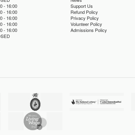
00
16:00
Support Us
00
16:00
Refund Policy
00
16:00
Privacy Policy
00
16:00
Volunteer Policy
00
16:00
Admissions Policy
OSED