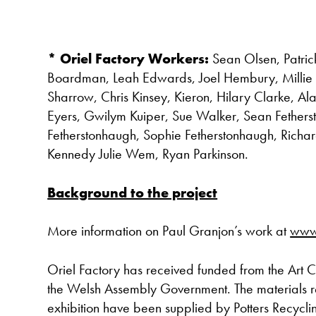
* Oriel Factory Workers:
Sean Olsen, Patric
Boardman, Leah Edwards, Joel Hembury, Millie
Sharrow, Chris Kinsey, Kieron, Hilary Clarke, Al
Eyers, Gwilym Kuiper, Sue Walker, Sean Fethe
Fetherstonhaugh, Sophie Fetherstonhaugh, Richa
Kennedy Julie Wem, Ryan Parkinson.
Background to the project
More information on Paul Granjon’s work at
www
Oriel Factory has received funded from the Art 
the Welsh Assembly Government. The materials re
exhibition have been supplied by Potters Recyc