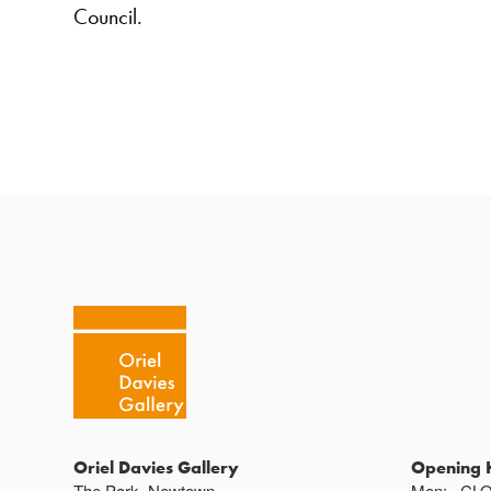
Council.
Oriel Davies Gallery
Opening 
The Park, Newtown,
Mon:
CL