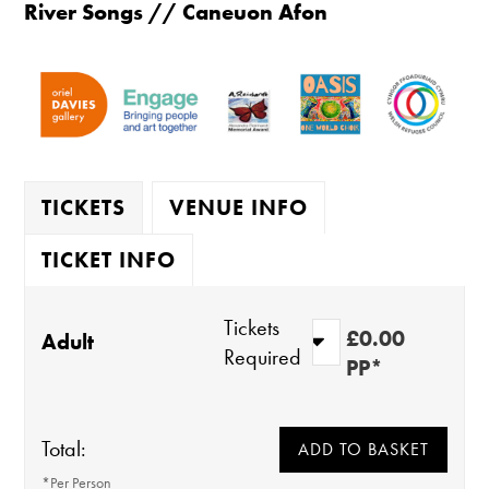
River Songs // Caneuon Afon
TICKETS
VENUE INFO
TICKET INFO
Tickets
£0.00
Adult
Required
PP*
Total:
*Per Person