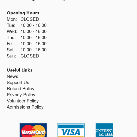
Opening Hours
Mon:
CLOSED
Tue:
10:00
16:00
Wed:
10:00
16:00
Thu:
10:00
16:00
Fri:
10:00
16:00
Sat:
10:00
16:00
Sun:
CLOSED
Useful Links
News
Support Us
Refund Policy
Privacy Policy
Volunteer Policy
Admissions Policy