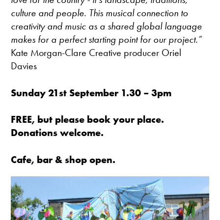
culture and people. This musical connection to
creativity and music as a shared global language
makes for a perfect starting point for our project.”
Kate Morgan-Clare Creative producer Oriel
Davies
Sunday 21st September 1.30 – 3pm
FREE, but please book your place.
Donations welcome.
Cafe, bar & shop open.