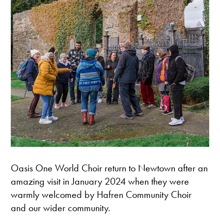
Oasis One World Choir return to Newtown after an
amazing visit in January 2024 when they were
warmly welcomed by Hafren Community Choir
and our wider community.