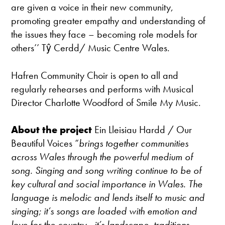
are given a voice in their new community,
promoting greater empathy and understanding of
the issues they face – becoming role models for
others’’ Tŷ Cerdd/ Music Centre Wales.
Hafren Community Choir is open to all and
regularly rehearses and performs with Musical
Director Charlotte Woodford of Smile My Music.
About the project
Ein Lleisiau Hardd / Our
Beautiful Voices “
brings together communities
across Wales through the powerful medium of
song. Singing and song writing continue to be of
key cultural and social importance in Wales. The
language is melodic and lends itself to music and
singing; it’s songs are loaded with emotion and
love for the country - it’s landscape, traditions,