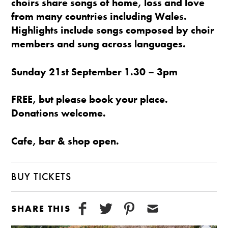
choirs share songs of home, loss and love
from many countries including Wales.
Highlights include songs composed by choir
members and sung across languages.
Sunday 21st September 1.30 – 3pm
FREE, but please book your place.
Donations welcome.
Cafe, bar & shop open.
BUY TICKETS
SHARE THIS