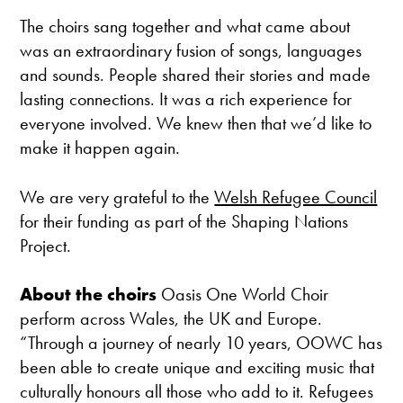
The choirs sang together and what came about
was an extraordinary fusion of songs, languages
and sounds. People shared their stories and made
lasting connections. It was a rich experience for
everyone involved. We knew then that we’d like to
make it happen again.
We are very grateful to the
Welsh Refugee Council
for their funding as part of the Shaping Nations
Project.
About the choirs
Oasis One World Choir
perform across Wales, the UK and Europe.
“Through a journey of nearly 10 years, OOWC has
been able to create unique and exciting music that
culturally honours all those who add to it. Refugees