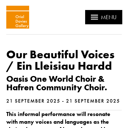
MENU
Our Beautiful Voices
/ Ein Lleisiau Hardd
Oasis One World Choir &
Hafren Community Choir.
21 SEPTEMBER 2025 - 21 SEPTEMBER 2025
This informal performance will resonate
with many voices and languages as the