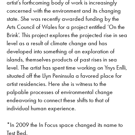
artist’s forthcoming body of work is increasingly
concerned with the environment and its changing
state. She was recently awarded funding by the
Arts Council of Wales for a project entitled ‘On the
Brink’. This project explores the projected rise in sea
level as a result of climate change and has
developed into something of an exploration of
islands, themselves products of past rises in sea
level. The artist has spent time working on Ynys Enlli,
situated off the Llyn Peninsula a favored place for
artist residencies. Here she is witness to the
palpable processes of environmental change
endeavoring to connect these shifts to that of
individual human experience.
*In 2009 the In Focus space changed its name to
Test Bed.