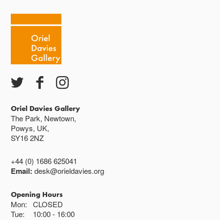
Tuesday - Saturday 10-4
Cafe closes at 4
Except for special events
Closed bank holidays
Oriel Davies Gallery
The Park, Newtown,
Powys, UK,
SY16 2NZ
+44 (0) 1686 625041
Email:
desk@orieldavies.org
Opening Hours
Mon:
CLOSED
Tue:
10:00
16:00