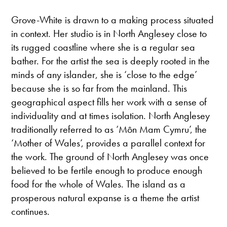
Grove-White is drawn to a making process situated
in context. Her studio is in North Anglesey close to
its rugged coastline where she is a regular sea
bather. For the artist the sea is deeply rooted in the
minds of any islander, she is ‘close to the edge’
because she is so far from the mainland. This
geographical aspect fills her work with a sense of
individuality and at times isolation. North Anglesey
traditionally referred to as ‘Môn Mam Cymru’, the
‘Mother of Wales’, provides a parallel context for
the work. The ground of North Anglesey was once
believed to be fertile enough to produce enough
food for the whole of Wales. The island as a
prosperous natural expanse is a theme the artist
continues.