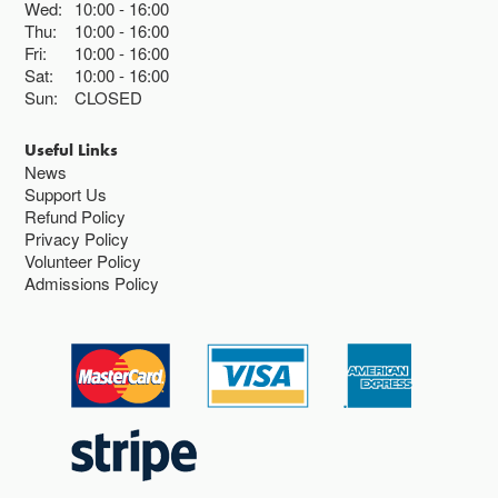
Wed:
10:00
16:00
Thu:
10:00
16:00
Fri:
10:00
16:00
Sat:
10:00
16:00
Sun:
CLOSED
Useful Links
News
Support Us
Refund Policy
Privacy Policy
Volunteer Policy
Admissions Policy