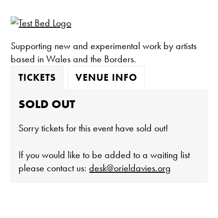
Supporting new and experimental work by artists
based in Wales and the Borders.
TICKETS
VENUE INFO
SOLD OUT
Sorry tickets for this event have sold out!
If you would like to be added to a waiting list
please contact us:
desk@orieldavies.org
The gallery is open: