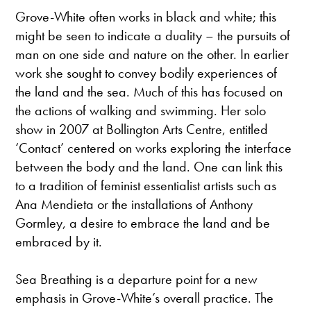
Grove-White often works in black and white; this
might be seen to indicate a duality – the pursuits of
man on one side and nature on the other. In earlier
work she sought to convey bodily experiences of
the land and the sea. Much of this has focused on
the actions of walking and swimming. Her solo
show in 2007 at Bollington Arts Centre, entitled
‘Contact’ centered on works exploring the interface
between the body and the land. One can link this
to a tradition of feminist essentialist artists such as
Ana Mendieta or the installations of Anthony
Gormley, a desire to embrace the land and be
embraced by it.
Sea Breathing is a departure point for a new
emphasis in Grove-White’s overall practice. The