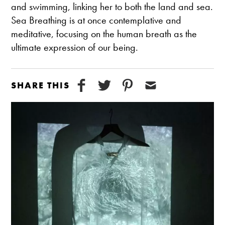
and swimming, linking her to both the land and sea.
Sea Breathing is at once contemplative and
meditative, focusing on the human breath as the
ultimate expression of our being.
SHARE THIS