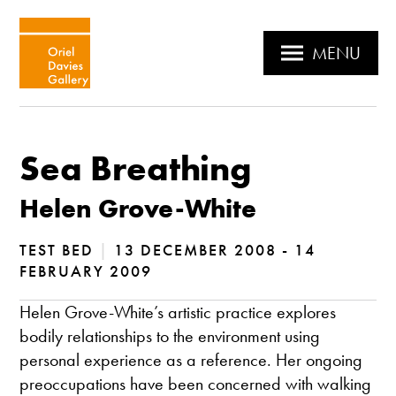
MENU
Sea Breathing
Helen Grove-White
TEST BED
|
13 DECEMBER 2008 - 14
FEBRUARY 2009
Helen Grove-White’s artistic practice explores
bodily relationships to the environment using
personal experience as a reference. Her ongoing
preoccupations have been concerned with walking