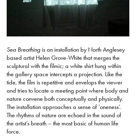
Sea Breathing
is an installation by North Anglesey
based artist Helen Grove-White that merges the
sculptural with the filmic; a white shirt hung within
the gallery space intercepts a projection. Like the
tide, the film is repetitive and envelops the viewer
and tries to locate a meeting point where body and
nature convene both conceptually and physically.
The installation approaches a sense of ‘oneness’.
The rhythms of nature are echoed in the sound of
the artist’s breath – the most basic of human life
force.