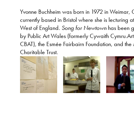
Yvonne Buchheim was born in 1972 in Weimar, 
currently based in Bristol where she is lecturing at
West of England.
Song for Newtown
has been g
by Public Art Wales (formerly Cywaith Cymru.A
CBAT), the Esmée Fairbairn Foundation, and the
Charitable Trust.