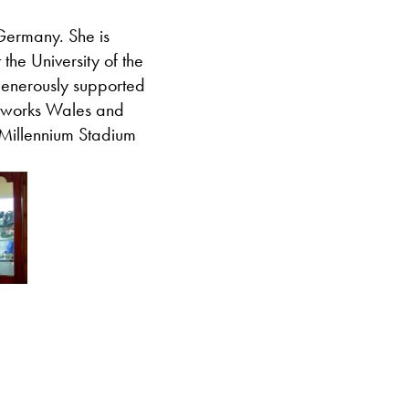
Germany. She is
 the University of the
enerously supported
rtworks Wales and
 Millennium Stadium