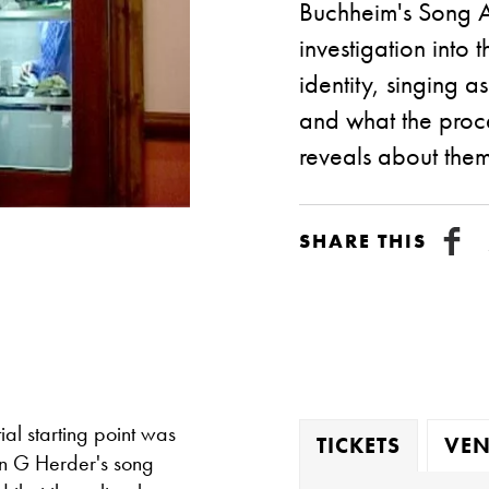
Buchheim's Song Ar
investigation into
identity, singing
and what the proce
reveals about them
SHARE THIS
ial starting point was
TICKETS
VEN
nn G Herder's song