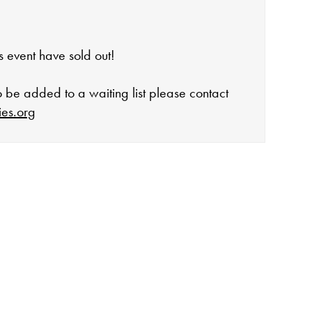
his event have sold out!
to be added to a waiting list please contact
ies.org
open:
rday 10-4
 events