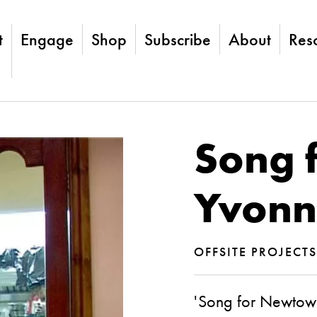
t
Engage
Shop
Subscribe
About
Res
Song 
Yvonn
OFFSITE PROJECT
'Song for Newtown'