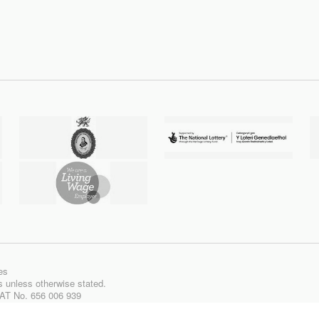
es
ts unless otherwise stated.
VAT No. 656 006 939