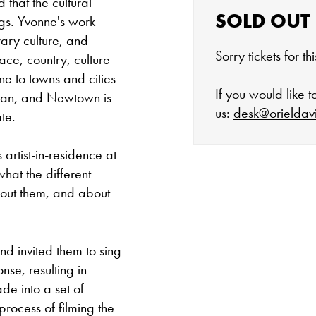
 that the cultural
SOLD OUT
ngs. Yvonne's work
ary culture, and
Sorry tickets for t
ace, country, culture
ne to towns and cities
If you would like 
Iran, and Newtown is
us:
desk@orieldav
te.
artist-in-residence at
hat the different
The gallery is 
out them, and about
Tuesday - Satu
 invited them to sing
Cafe closes at 4
se, resulting in
e into a set of
Except for special
process of filming the