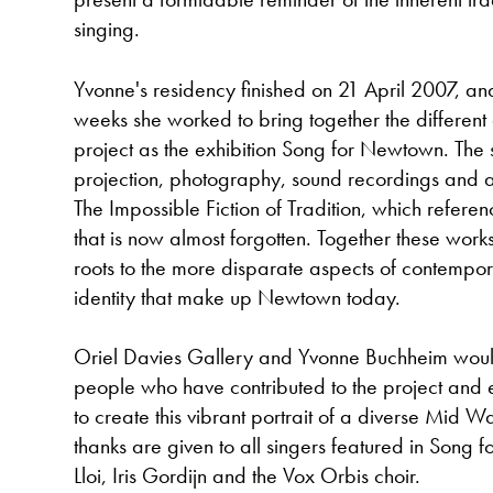
singing.
Yvonne's residency finished on 21 April 2007, and
weeks she worked to bring together the different 
project as the exhibition Song for Newtown. The
projection, photography, sound recordings and a t
The Impossible Fiction of Tradition, which referenc
that is now almost forgotten. Together these wor
roots to the more disparate aspects of contempo
identity that make up Newtown today.
Oriel Davies Gallery and Yvonne Buchheim would 
people who have contributed to the project and 
to create this vibrant portrait of a diverse Mid W
thanks are given to all singers featured in Song 
Lloi, Iris Gordijn and the Vox Orbis choir.