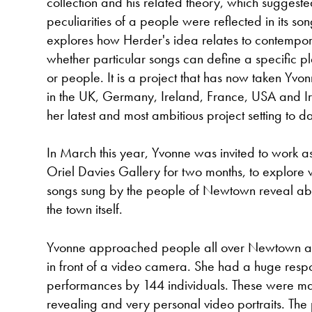
collection and his related theory, which suggested
peculiarities of a people were reflected in its so
explores how Herder's idea relates to contempor
whether particular songs can define a specific pl
or people. It is a project that has now taken Yvon
in the UK, Germany, Ireland, France, USA and 
her latest and most ambitious project setting to da
In March this year, Yvonne was invited to work as 
Oriel Davies Gallery for two months, to explore w
songs sung by the people of Newtown reveal ab
the town itself.
Yvonne approached people all over Newtown and
in front of a video camera. She had a huge respon
performances by 144 individuals. These were mad
revealing and very personal video portraits. The 