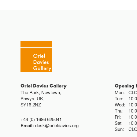
Oriel Davies Gallery
Opening 
The Park, Newtown,
Mon:
CL
Powys, UK,
Tue:
10:
SY16 2NZ
Wed:
10:
Thu:
10:
Fri:
10:
+44 (0) 1686 625041
Sat:
10:
Email:
desk@orieldavies.org
Sun:
CL