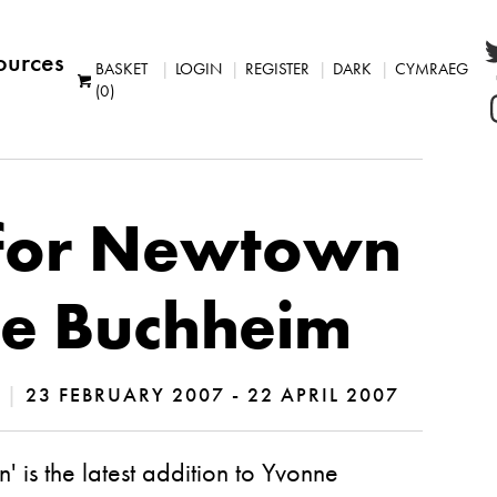
ources
BASKET
LOGIN
REGISTER
DARK
CYMRAEG
(0)
for Newtown
e Buchheim
S
|
23 FEBRUARY 2007 - 22 APRIL 2007
 is the latest addition to Yvonne