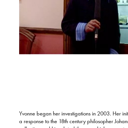
Yvonne began her investigations in 2003. Her init
a response to the 18th century philosopher Joha