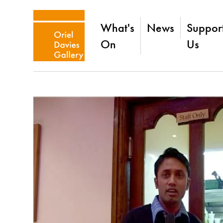
What's
News
Suppor
On
Us