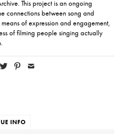
chive. This project is an ongoing
 the connections between song and
 as means of expression and engagement,
ss of filming people singing actually
.
UE INFO