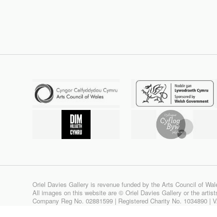
Oriel Davies Gallery is revenue funded by the Arts Council of Wal
All images on this website are © Oriel Davies Gallery or the artis
Company Reg No. 02881599 | Registered Charity No. 1034890 | 
Site design & build by
View Creative Agency