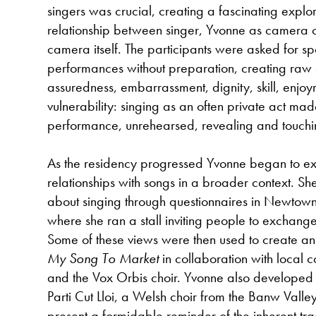
singers was crucial, creating a fascinating explor
relationship between singer, Yvonne as camera 
camera itself. The participants were asked for s
performances without preparation, creating raw d
assuredness, embarrassment, dignity, skill, enjoy
vulnerability: singing as an often private act mad
performance, unrehearsed, revealing and touchi
As the residency progressed Yvonne began to ex
relationships with songs in a broader context. Sh
about singing through questionnaires in Newtown
where she ran a stall inviting people to exchang
Some of these views were then used to create an
My Song To Market
in collaboration with local 
and the Vox Orbis choir. Yvonne also developed a
Parti Cut Lloi, a Welsh choir from the Banw Valley
present a formidable reminder of the inherent tra