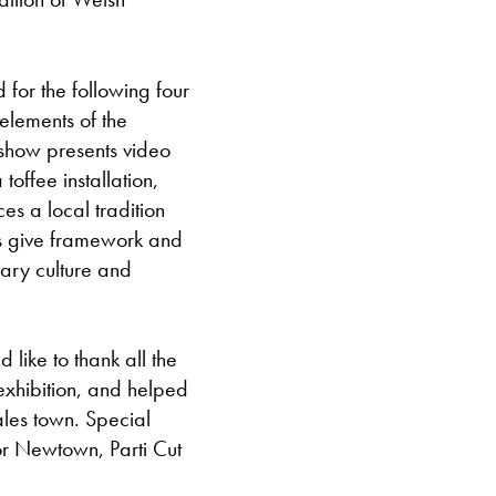
 for the following four
elements of the
 show presents video
offee installation,
es a local tradition
ks give framework and
rary culture and
like to thank all the
exhibition, and helped
ales town. Special
for Newtown, Parti Cut