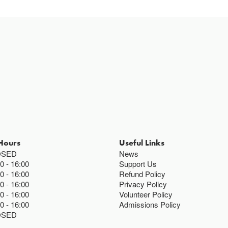
Hours
Useful Links
OSED
News
00
16:00
Support Us
00
16:00
Refund Policy
00
16:00
Privacy Policy
00
16:00
Volunteer Policy
00
16:00
Admissions Policy
OSED