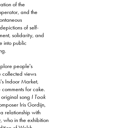
ation of the
Closed bank ho
operator, and the
pontaneous
epictions of self-
ment, solidarity, and
e into public
ng.
plore people's
e collected views
's Indoor Market,
e comments for cake.
 original song
I Took
composer Iris Gordijn,
 relationship with
, who in the exhibition
dition of Welsh