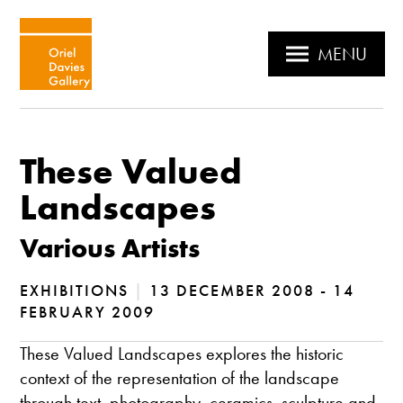
MENU
These Valued
Landscapes
Various Artists
EXHIBITIONS
|
13 DECEMBER 2008 - 14
FEBRUARY 2009
These Valued Landscapes explores the historic
context of the representation of the landscape
through text, photography, ceramics, sculpture and