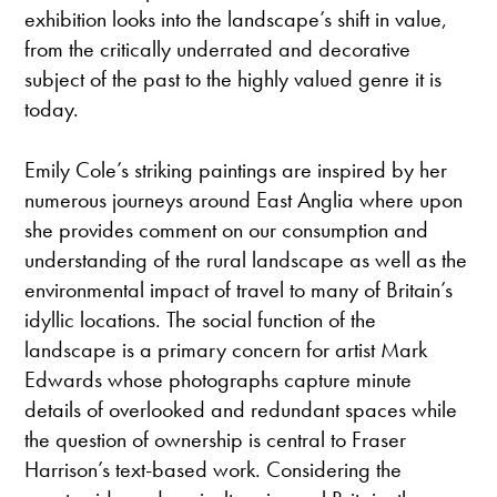
exhibition looks into the landscape’s shift in value,
from the critically underrated and decorative
subject of the past to the highly valued genre it is
today.
Emily Cole’s striking paintings are inspired by her
numerous journeys around East Anglia where upon
she provides comment on our consumption and
understanding of the rural landscape as well as the
environmental impact of travel to many of Britain’s
idyllic locations. The social function of the
landscape is a primary concern for artist Mark
Edwards whose photographs capture minute
details of overlooked and redundant spaces while
the question of ownership is central to Fraser
Harrison’s text-based work. Considering the