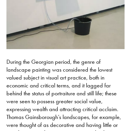
During the Georgian period, the genre of
landscape painting was considered the lowest
valued subject in visual art practice, both in
economic and critical terms, and it lagged far
behind the status of portraiture and still life; these
were seen to possess greater social value,
expressing wealth and attracting critical acclaim.
Thomas Gainsborough’s landscapes, for example,
were thought of as decorative and having little or