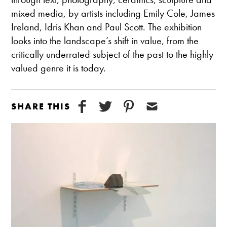
mixed media, by artists including Emily Cole, James
Ireland, Idris Khan and Paul Scott. The exhibition
looks into the landscape’s shift in value, from the
critically underrated subject of the past to the highly
valued genre it is today.
SHARE THIS