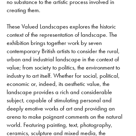
no substance to the artistic process involved in
creating them.
These Valued Landscapes explores the historic
context of the representation of landscape. The
exhibition brings together work by seven
contemporary British artists to consider the rural,
urban and industrial landscape in the context of
value; from society to politics, the environment to
industry to art itself. Whether for social, political,
economic or, indeed, its aesthetic value, the
landscape provides a rich and considerable
subject, capable of stimulating personal and
deeply emotive works of art and providing an
arena to make poignant comments on the natural
world. Featuring painting, text, photography,
ceramics, sculpture and mixed media, the