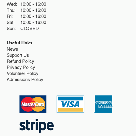
Wed:
10:00
16:00
Thu:
10:00
16:00
Fri:
10:00
16:00
Sat:
10:00
16:00
Sun:
CLOSED
Useful Links
News
Support Us
Refund Policy
Privacy Policy
Volunteer Policy
Admissions Policy