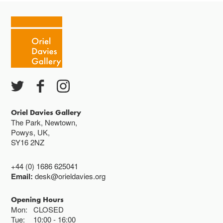
Tuesday - Saturday 10-4
Cafe closes at 4
Except for special events
Closed bank holidays
Oriel Davies Gallery
The Park, Newtown,
Powys, UK,
SY16 2NZ
+44 (0) 1686 625041
Email:
desk@orieldavies.org
Opening Hours
Mon:
CLOSED
Tue:
10:00
16:00