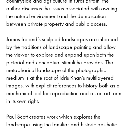
countryside and agriculture in rural Britain, the
author discusses the issues associated with owning
the natural environment and the demarcation
between private property and public access.
James Ireland’s sculpted landscapes are informed
by the traditions of landscape painting and allow
the viewer to explore and expand upon both the
pictorial and conceptual stimuli he provides. The
metaphorical landscape of the photographic
medium is at the root of Idris Khan’s multilayered
images, with explicit references to history both as a
mechanical tool for reproduction and as an art form
in its own right.
Paul Scott creates work which explores the
landscape using the familiar and historic aesthetic