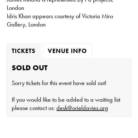
London
Idris Khan appears courtesy of Victoria Miro
Gallery, London
TICKETS
VENUE INFO
SOLD OUT
Sorry tickets for this event have sold out!
If you would like to be added to a waiting list
please contact us:
desk@orieldavies.org
The gallery is open: