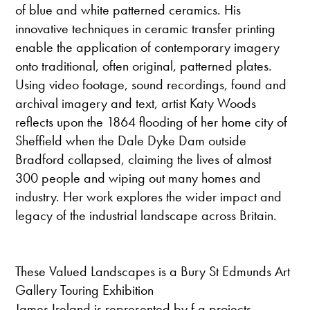
of blue and white patterned ceramics. His
innovative techniques in ceramic transfer printing
enable the application of contemporary imagery
onto traditional, often original, patterned plates.
Using video footage, sound recordings, found and
archival imagery and text, artist Katy Woods
reflects upon the 1864 flooding of her home city of
Sheffield when the Dale Dyke Dam outside
Bradford collapsed, claiming the lives of almost
300 people and wiping out many homes and
industry. Her work explores the wider impact and
legacy of the industrial landscape across Britain.
These Valued Landscapes is a Bury St Edmunds Art
Gallery Touring Exhibition
James Ireland is represented by f a projects,