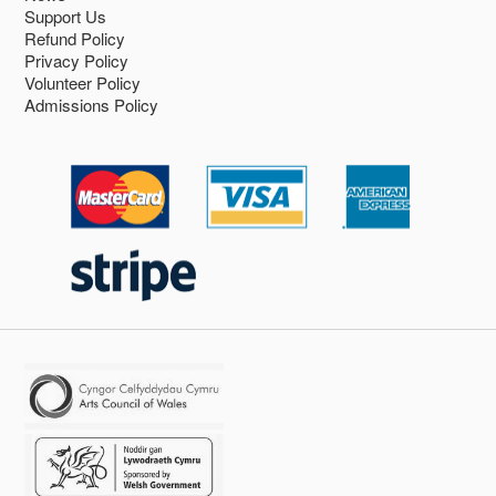
Support Us
Refund Policy
Privacy Policy
Volunteer Policy
Admissions Policy