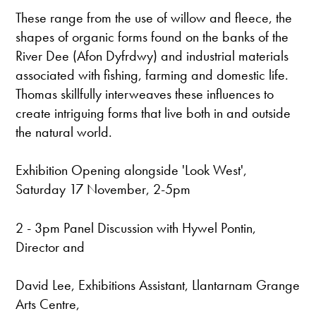
These range from the use of willow and fleece, the
shapes of organic forms found on the banks of the
River Dee (Afon Dyfrdwy) and industrial materials
associated with fishing, farming and domestic life.
Thomas skillfully interweaves these influences to
create intriguing forms that live both in and outside
the natural world.
Exhibition Opening alongside 'Look West',
Saturday 17 November, 2-5pm
2 - 3pm Panel Discussion with Hywel Pontin,
Director and
David Lee, Exhibitions Assistant, Llantarnam Grange
Arts Centre,