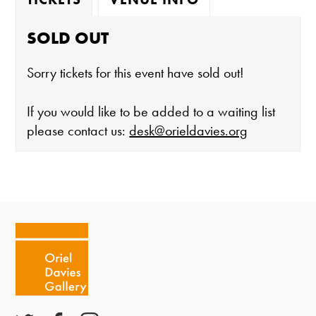
SOLD OUT
Sorry tickets for this event have sold out!
If you would like to be added to a waiting list
please contact us:
desk@orieldavies.org
The gallery is open:
Tuesday - Saturday 10-4
Cafe closes at 4
Except for special events