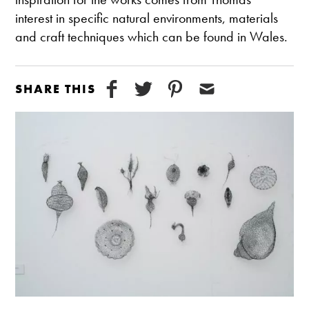
interest in specific natural environments, materials
and craft techniques which can be found in Wales.
SHARE THIS