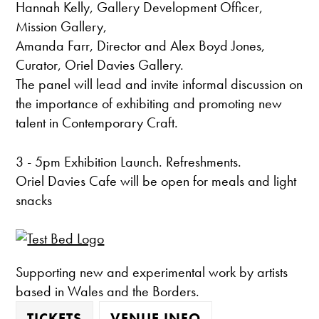
Hannah Kelly, Gallery Development Officer,
Mission Gallery,
Amanda Farr, Director and Alex Boyd Jones,
Curator, Oriel Davies Gallery.
The panel will lead and invite informal discussion on
the importance of exhibiting and promoting new
talent in Contemporary Craft.
3 - 5pm Exhibition Launch. Refreshments.
Oriel Davies Cafe will be open for meals and light
snacks
Supporting new and experimental work by artists
based in Wales and the Borders.
TICKETS
VENUE INFO