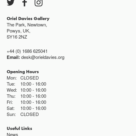
Closed bank holidays
Oriel Davies Gallery
The Park, Newtown,
Powys, UK,
SY16 2NZ
+44 (0) 1686 625041
Email:
desk@orieldavies.org
Opening Hours
Mon:
CLOSED
Tue:
10:00
16:00
Wed:
10:00
16:00
Thu:
10:00
16:00
Fri:
10:00
16:00
Sat:
10:00
16:00
Sun:
CLOSED
Useful Links
News