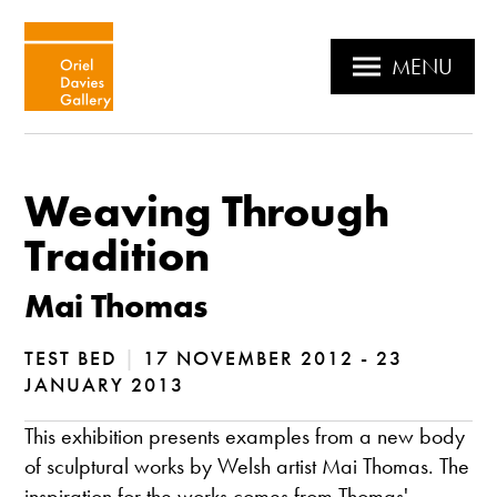
MENU
Weaving Through
Tradition
Mai Thomas
TEST BED
|
17 NOVEMBER 2012 - 23
JANUARY 2013
This exhibition presents examples from a new body
of sculptural works by Welsh artist Mai Thomas. The
inspiration for the works comes from Thomas'