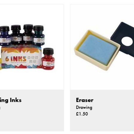
ng Inks
Eraser
g
Drawing
£1.50