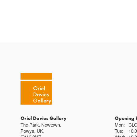
Oriel Davies Gallery
Opening 
The Park, Newtown,
Mon:
CL
Powys, UK,
Tue:
10:
SY16 2NZ
Wed:
10: