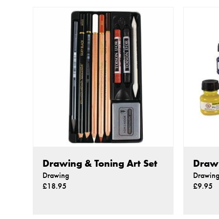
Drawing & Toning Art Set
Drawi
Drawing
Drawin
£18.95
£9.95