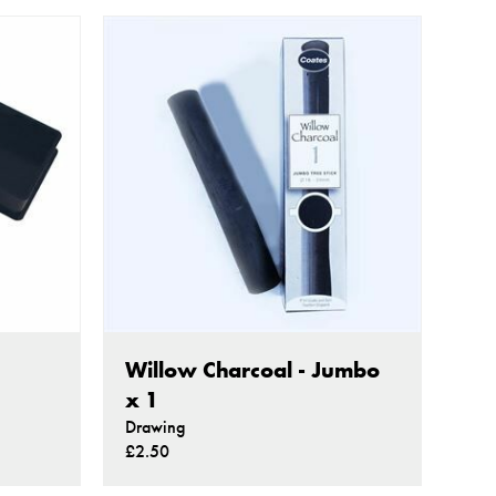
Willow Charcoal - Jumbo
x 1
Drawing
£2.50