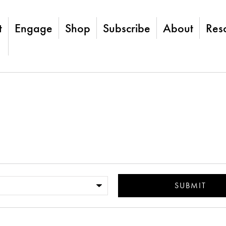
t
Engage
Shop
Subscribe
About
Res