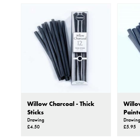
Willow Charcoal - Thick
Willo
Sticks
Paint
Drawing
Drawin
£4.50
£5.95