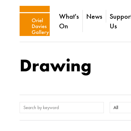
What's
News
Suppor
On
Us
Drawing