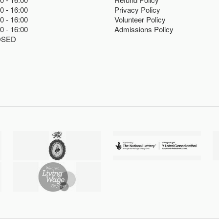
00
16:00
Privacy Policy
00
16:00
Volunteer Policy
00
16:00
Admissions Policy
OSED