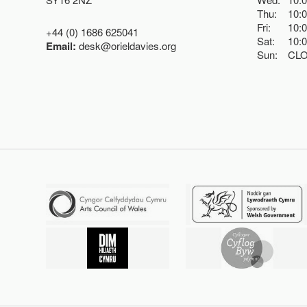
Thu:
10:
Fri:
10:
+44 (0) 1686 625041
Sat:
10:
Email:
desk@orieldavies.org
Sun:
CL