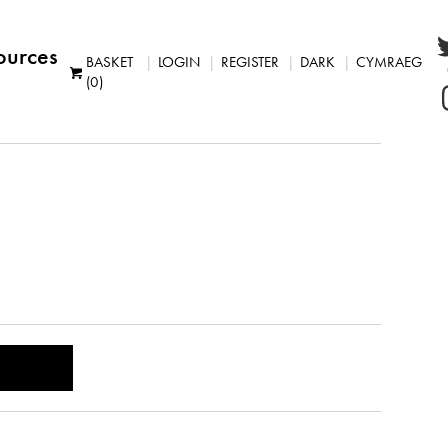
ources
BASKET
LOGIN
REGISTER
DARK
CYMRAEG
(0)