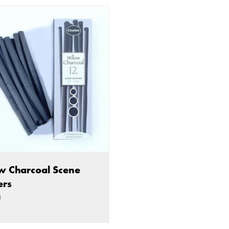
w Charcoal Scene
ers
g