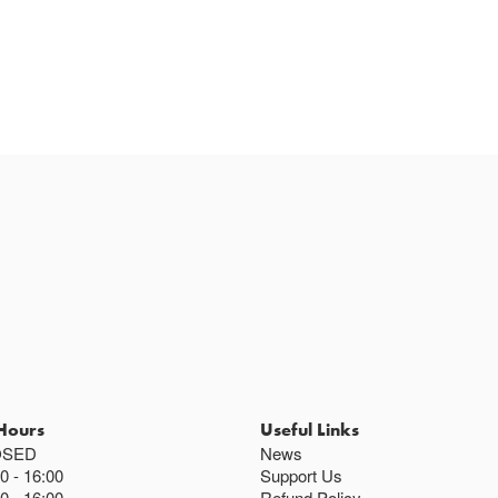
Hours
Useful Links
OSED
News
00
16:00
Support Us
00
16:00
Refund Policy