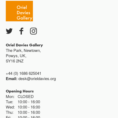
Oriel Davies Gallery
The Park, Newtown,
Powys, UK,
SY16 2NZ
+44 (0) 1686 625041
Email:
desk@orieldavies.org
Opening Hours
Mon:
CLOSED
Tue:
10:00
16:00
Wed:
10:00
16:00
Thu:
10:00
16:00
Fri:
10:00
16:00