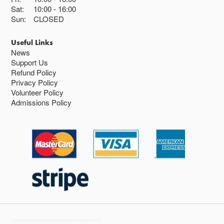
Sat:
10:00
16:00
Sun:
CLOSED
Useful Links
News
Support Us
Refund Policy
Privacy Policy
Volunteer Policy
Admissions Policy