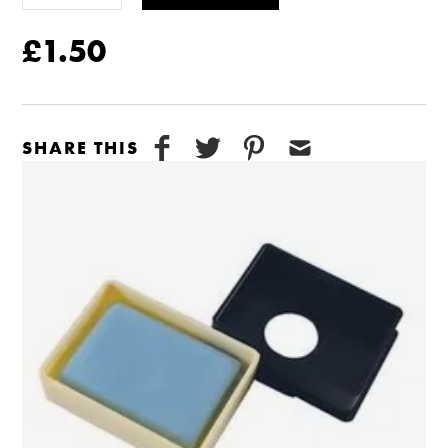
£1.50
SHARE THIS