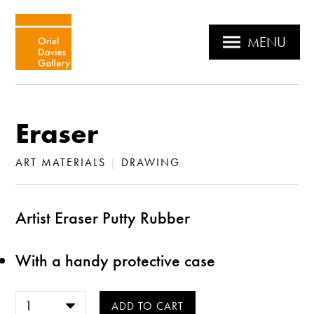
MENU
Eraser
ART MATERIALS
|
DRAWING
Artist Eraser Putty Rubber
With a handy protective case