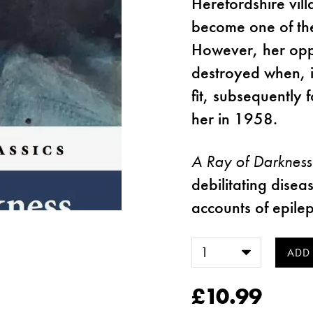
Herefordshire vil
become one of the
However, her oppo
destroyed when, in
fit, subsequently 
her in 1958.
A Ray of Darkness
debilitating disea
accounts of epilep
£10.99