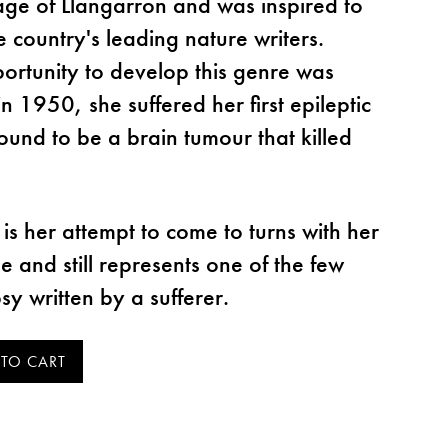
lage of Llangarron and was inspired to
 country's leading nature writers.
rtunity to develop this genre was
 1950, she suffered her first epileptic
found to be a brain tumour that killed
is her attempt to come to turns with her
se and still represents one of the few
sy written by a sufferer.