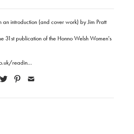
an introduction (and cover work) by Jim Pratt
the 31st publication of the Honno Welsh Women's
.uk/readin...