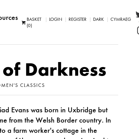
ources
BASKET
LOGIN
REGISTER
DARK
CYMRAEG
(0)
 of Darkness
MEN'S CLASSICS
iad Evans was born in Uxbridge but
ame from the Welsh Border country. In
 a farm worker's cottage in the