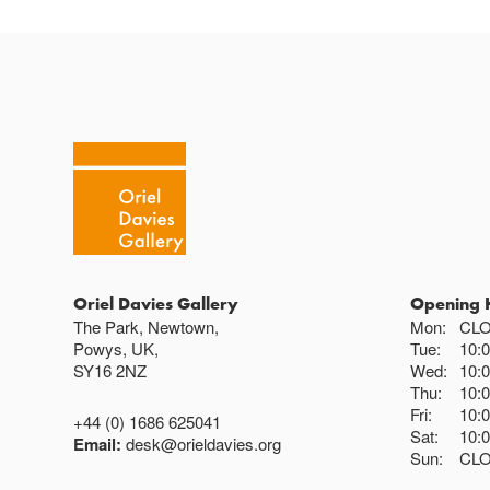
Oriel Davies Gallery
Opening 
The Park, Newtown,
Mon:
CL
Powys, UK,
Tue:
10:
SY16 2NZ
Wed:
10:
Thu:
10:
Fri:
10:
+44 (0) 1686 625041
Sat:
10:
Email:
desk@orieldavies.org
Sun:
CL