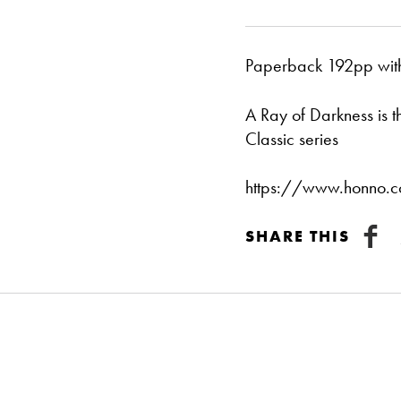
Paperback 192pp with 
A Ray of Darkness is 
Classic series
https://www.honno.co
SHARE THIS