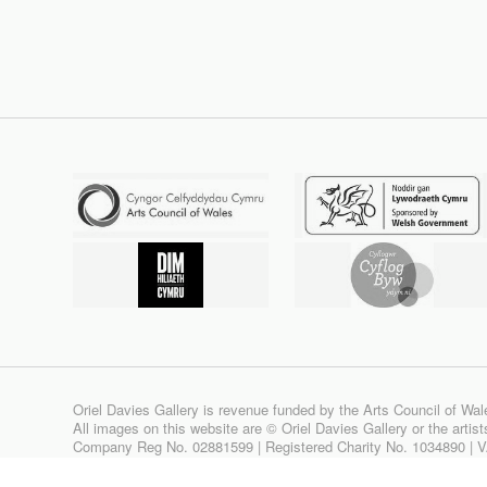
Oriel Davies Gallery is revenue funded by the Arts Council of Wal
All images on this website are © Oriel Davies Gallery or the artis
Company Reg No. 02881599 | Registered Charity No. 1034890 | 
Site design & build by
View Creative Agency