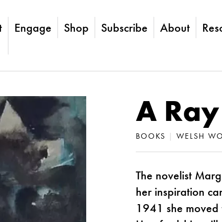
t
Engage
Shop
Subscribe
About
Res
A Ray
BOOKS
|
WELSH WO
The novelist Marg
her inspiration c
1941 she moved to