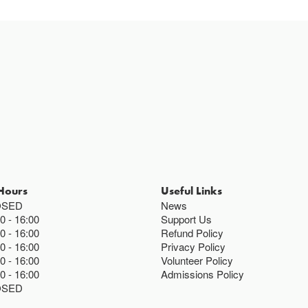
Hours
Useful Links
OSED
News
00
16:00
Support Us
00
16:00
Refund Policy
00
16:00
Privacy Policy
00
16:00
Volunteer Policy
00
16:00
Admissions Policy
OSED