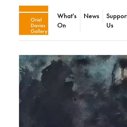
What's
News
Suppor
On
Us