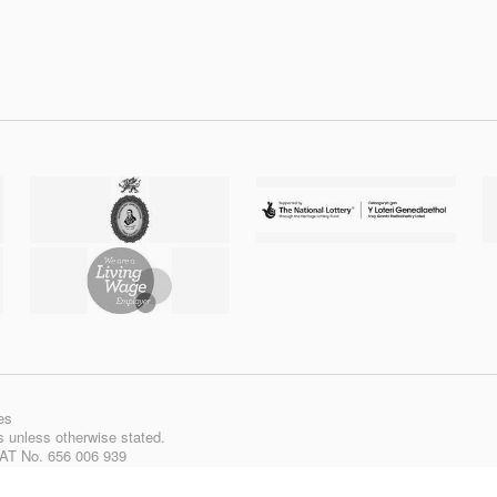
es
ts unless otherwise stated.
VAT No. 656 006 939