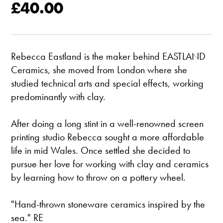
£40.00
Rebecca Eastland is the maker behind EASTLAND
Ceramics, she moved from London where she
studied technical arts and special effects, working
predominantly with clay.
After doing a long stint in a well-renowned screen
printing studio Rebecca sought a more affordable
life in mid Wales. Once settled she decided to
pursue her love for working with clay and ceramics
by learning how to throw on a pottery wheel.
"Hand-thrown stoneware ceramics inspired by the
sea." RE