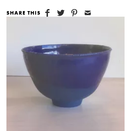
SHARE THIS