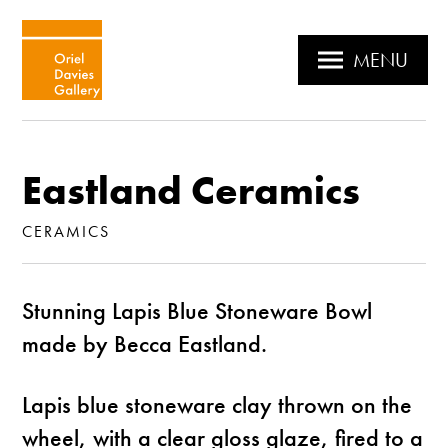
MENU
Eastland Ceramics
CERAMICS
Stunning Lapis Blue Stoneware Bowl
made by Becca Eastland.
Lapis blue stoneware clay thrown on the
wheel, with a clear gloss glaze, fired to a