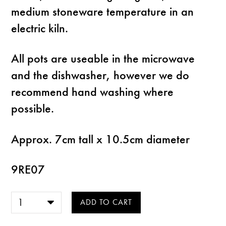
medium stoneware temperature in an
electric kiln.
All pots are useable in the microwave
and the dishwasher, however we do
recommend hand washing where
possible.
Approx. 7cm tall x 10.5cm diameter
9RE07