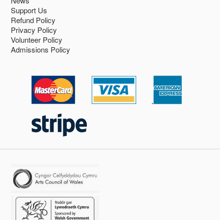
News
Support Us
Refund Policy
Privacy Policy
Volunteer Policy
Admissions Policy