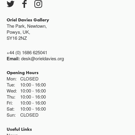
Oriel Davies Gallery
The Park, Newtown,
Powys, UK,
SY16 2NZ
+44 (0) 1686 625041
Email:
desk@orieldavies.org
Opening Hours
Mon:
CLOSED
Tue:
10:00
16:00
Wed:
10:00
16:00
Thu:
10:00
16:00
Fri:
10:00
16:00
Sat:
10:00
16:00
Sun:
CLOSED
Useful Links