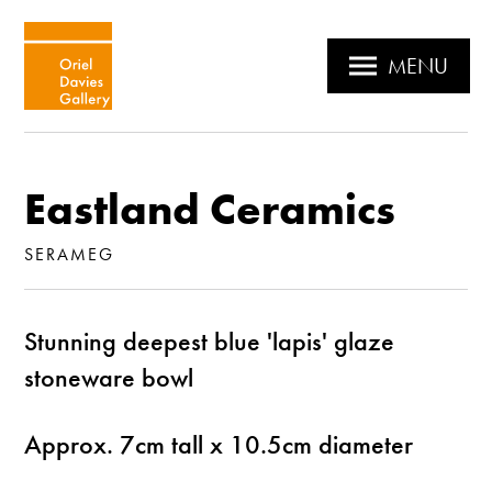
MENU
Eastland Ceramics
SERAMEG
Stunning deepest blue 'lapis' glaze
stoneware bowl
Approx. 7cm tall x 10.5cm diameter