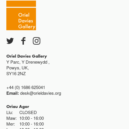
Oriel Davies Gallery
Y Parc, Y Drenewydd ,
Powys, UK,
SY16 2NZ
+44 (0) 1686 625041
Email:
desk@orieldavies.org
Oriau Agor
Llu:
CLOSED
Maw:
10:00
16:00
Mer:
10:00
16:00