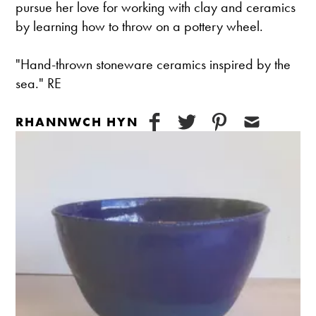
pursue her love for working with clay and ceramics
by learning how to throw on a pottery wheel.
"Hand-thrown stoneware ceramics inspired by the
sea." RE
RHANNWCH HYN