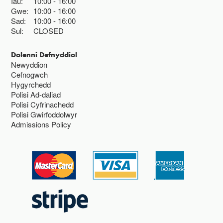
Iau:
10:00
16:00
Gwe:
10:00
16:00
Sad:
10:00
16:00
Sul:
CLOSED
Dolenni Defnyddiol
Newyddion
Cefnogwch
Hygyrchedd
Polisi Ad-daliad
Polisi Cyfrinachedd
Polisi Gwirfoddolwyr
Admissions Policy