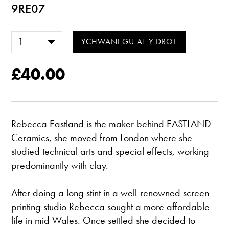
9RE07
£40.00
Rebecca Eastland is the maker behind EASTLAND
Ceramics, she moved from London where she
studied technical arts and special effects, working
predominantly with clay.
After doing a long stint in a well-renowned screen
printing studio Rebecca sought a more affordable
life in mid Wales. Once settled she decided to